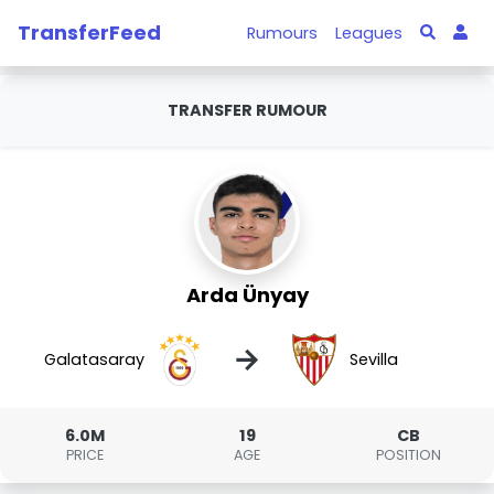
TransferFeed
Rumours
Leagues
TRANSFER RUMOUR
Arda Ünyay
→
Galatasaray
Sevilla
6.0M
19
CB
PRICE
AGE
POSITION