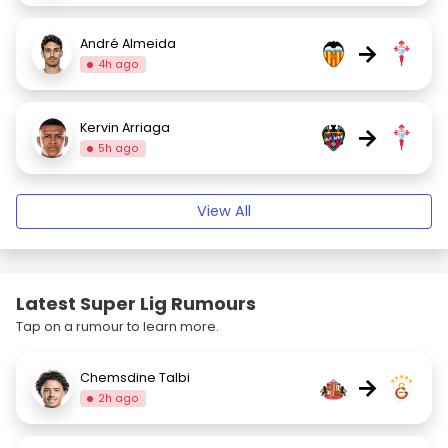
André Almeida
→
4h ago
Kervin Arriaga
→
5h ago
View All
Latest Super Lig Rumours
Tap on a rumour to learn more.
Chemsdine Talbi
→
2h ago