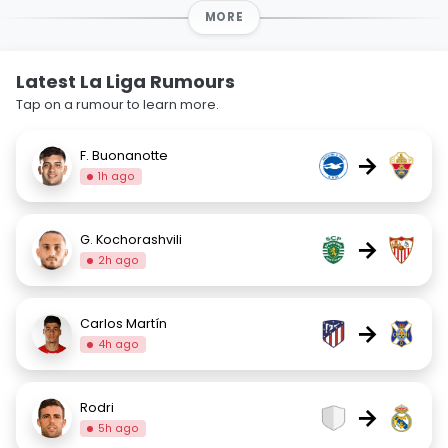
MORE
Latest La Liga Rumours
Tap on a rumour to learn more.
F. Buonanotte
→
1h ago
G. Kochorashvili
→
2h ago
Carlos Martín
→
4h ago
Rodri
→
5h ago