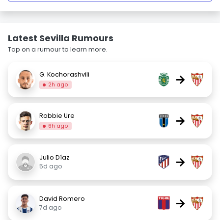
Latest Sevilla Rumours
Tap on a rumour to learn more.
G. Kochorashvili
→
2h ago
Robbie Ure
→
6h ago
Julio Díaz
→
5d ago
David Romero
→
7d ago