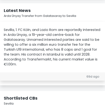
Latest News
Arda Ünyay Transfer from Galatasaray to Sevilla
Sevilla, 1. FC Köln, and Lazio Rom are reportedly interested
in Arda Ünyay, a 19-year-old centre-back for
Galatasaray. Unnamed interested parties are said to be
willing to offer a six million euro transfer fee for the
Turkish U19 international, who has 8 caps and 1 goal for
the team. His contract in Istanbul is valid until 2028.
According to Transfermarkt, his current market value is
€1.00m.
69d ago
Shortlisted CBs
Sevilla