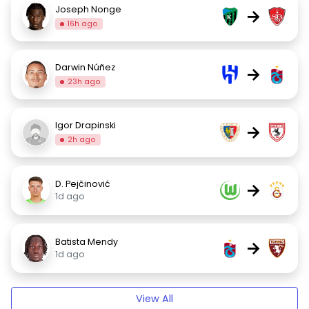
Joseph Nonge
→
16h ago
Darwin Núñez
→
23h ago
Igor Drapinski
→
2h ago
D. Pejčinović
→
1d ago
Batista Mendy
→
1d ago
View All