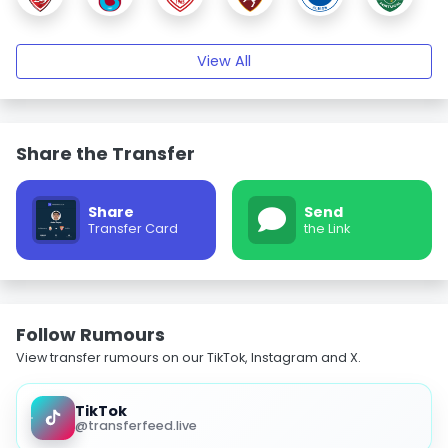
View All
Share the Transfer
Share
Send
Transfer Card
the Link
Follow Rumours
View transfer rumours on our TikTok, Instagram and X.
TikTok
@transferfeed.live