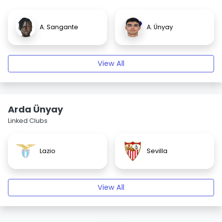
A. Sangante
A. Ünyay
View All
Arda Ünyay
Linked Clubs
Lazio
Sevilla
View All