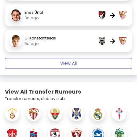
Enes Ünal
→
3d ago
G. Konstantelias
→
5d ago
View All
View All Transfer Rumours
Transfer rumours, club by club.