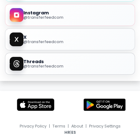
Instagram
@transferfeedcom
X
@transferfeedcom
Threads
@transferfeedcom
Privacy Policy
|
Terms
|
About
|
Privacy Settings
|
HR
ES