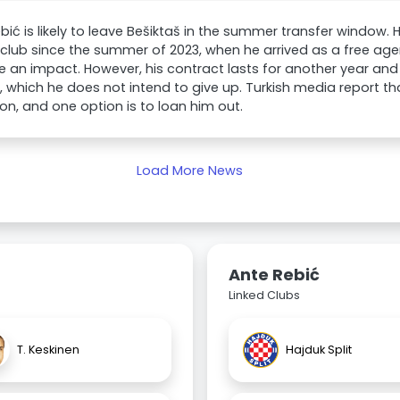
bić is likely to leave Bešiktaš in the summer transfer window.
 club since the summer of 2023, when he arrived as a free agen
 an impact. However, his contract lasts for another year and 
 which he does not intend to give up. Turkish media report tha
ion, and one option is to loan him out.
Load More News
Ante Rebić
Linked Clubs
T. Keskinen
Hajduk Split