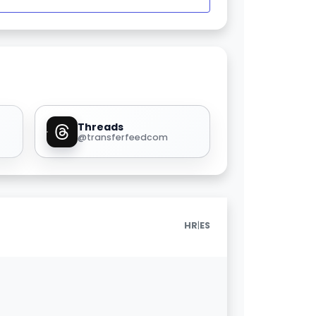
Threads
@transferfeedcom
|
HR
ES