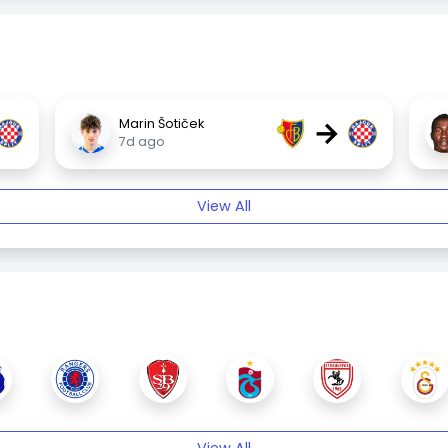
→
Marin Šotiček
7d ago
View All