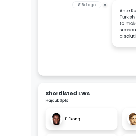
818d ago
Ante Re
Turkish
to make
season,
a solut
Shortlisted LWs
Hajduk Split
E. Ekong