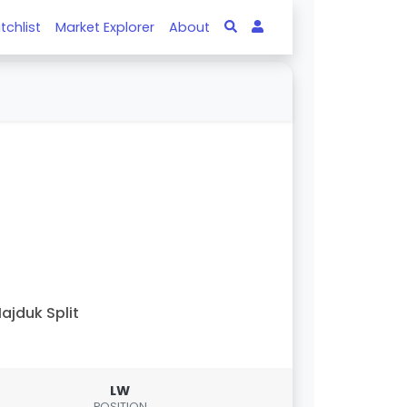
tchlist
Market Explorer
About
ajduk Split
LW
POSITION