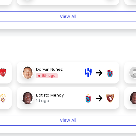
View All
→
Darwin Núñez
18h ago
→
Batista Mendy
1d ago
View All