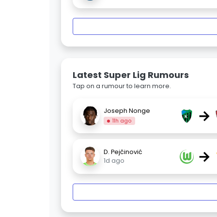
Latest Super Lig Rumours
Tap on a rumour to learn more.
→
Joseph Nonge
11h ago
→
D. Pejčinović
1d ago