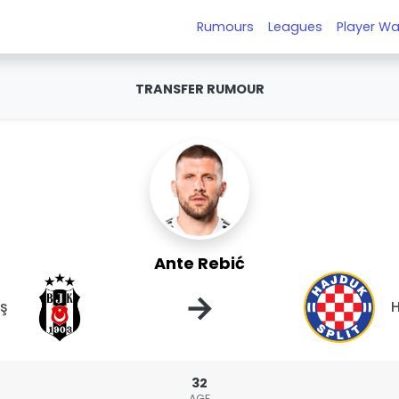
Rumours
Leagues
Player Wa
TRANSFER RUMOUR
Ante Rebić
→
aş
H
32
AGE