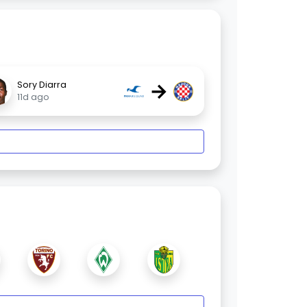
→
Sory Diarra
11d ago