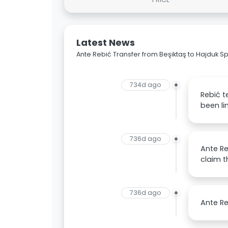
Latest News
Ante Rebić Transfer from Beşiktaş to Hajduk Spl
734d ago
Rebić t
been li
736d ago
Ante Re
claim th
736d ago
Ante Re