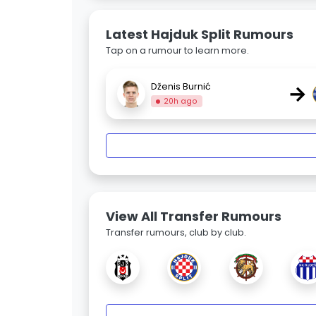
Latest Hajduk Split Rumours
Tap on a rumour to learn more.
→
Dženis Burnić
20h ago
View All Transfer Rumours
Transfer rumours, club by club.