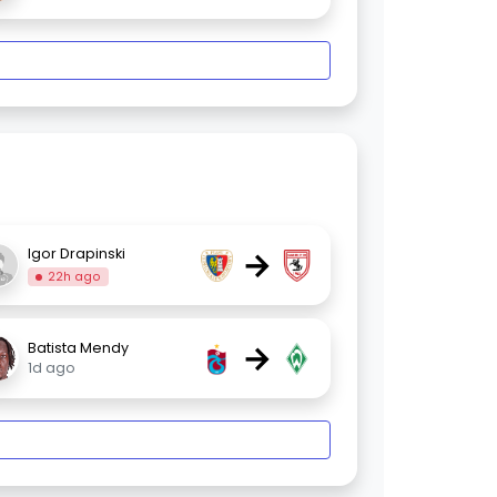
→
Igor Drapinski
22h ago
→
Batista Mendy
1d ago