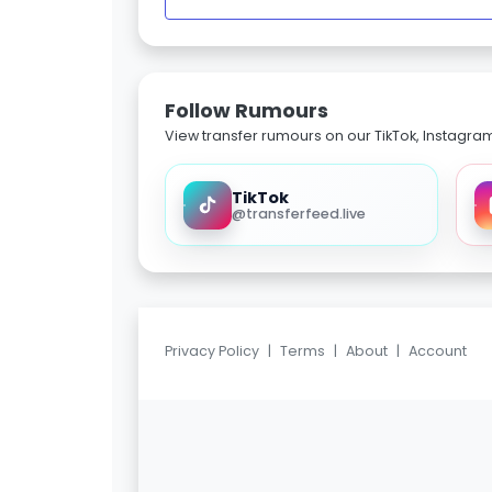
Follow Rumours
View transfer rumours on our TikTok, Instagra
TikTok
@transferfeed.live
Privacy Policy
|
Terms
|
About
|
Account