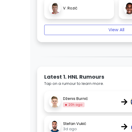
V. Rozić
View All
Latest 1. HNL Rumours
Tap on a rumour to learn more.
→
Dženis Burnić
20h ago
→
Stefan Vukić
3d ago