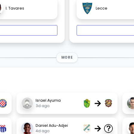
I. Tavares
Lecce
MORE
→
Israel Ayuma
3d ago
→
Daniel Adu-Adjei
4d ago