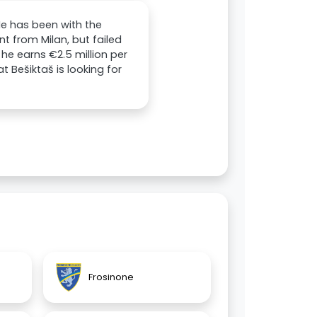
 He has been with the
t from Milan, but failed
he earns €2.5 million per
t Bešiktaš is looking for
Frosinone