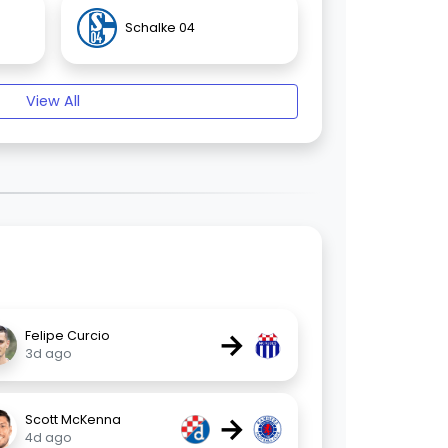
Schalke 04
View All
→
Felipe Curcio
3d ago
→
Scott McKenna
4d ago