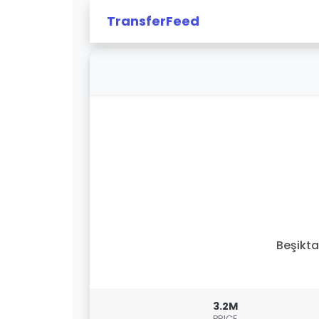
TransferFeed
Beşikt
3.2M
PRICE