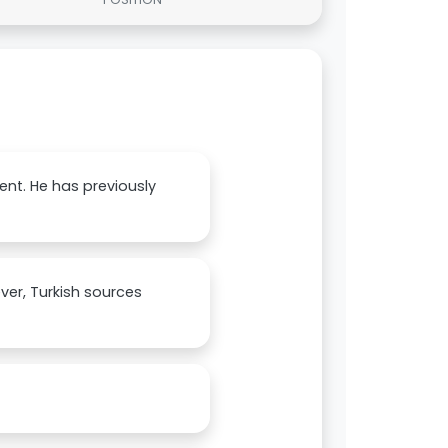
ent. He has previously
ver, Turkish sources