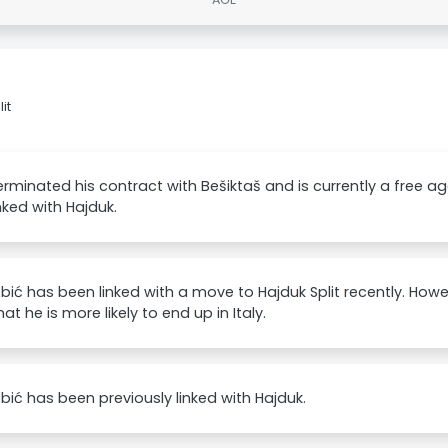
it
erminated his contract with Bešiktaš and is currently a free ag
nked with Hajduk.
bić has been linked with a move to Hajduk Split recently. Howe
at he is more likely to end up in Italy.
bić has been previously linked with Hajduk.