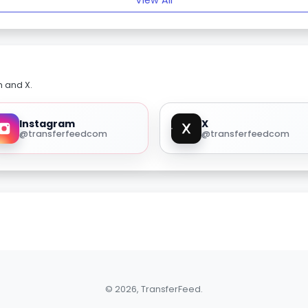
View All
m and X.
Instagram
X
@transferfeedcom
@transferfeedcom
© 2026, TransferFeed.