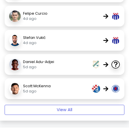
Felipe Curcio
→
4d ago
Stefan Vukić
→
4d ago
Daniel Adu-Adjei
→
5d ago
Scott McKenna
→
5d ago
View All