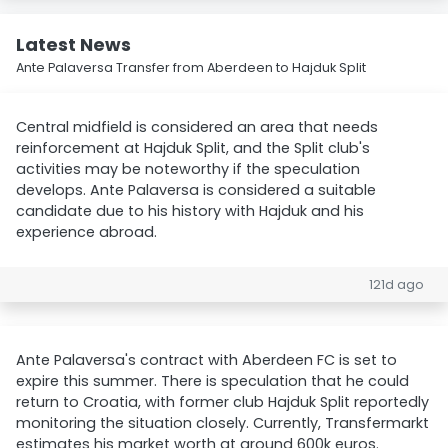
Latest News
Ante Palaversa Transfer from Aberdeen to Hajduk Split
Central midfield is considered an area that needs
reinforcement at Hajduk Split, and the Split club's
activities may be noteworthy if the speculation
develops. Ante Palaversa is considered a suitable
candidate due to his history with Hajduk and his
experience abroad.
121d ago
Ante Palaversa's contract with Aberdeen FC is set to
expire this summer. There is speculation that he could
return to Croatia, with former club Hajduk Split reportedly
monitoring the situation closely. Currently, Transfermarkt
estimates his market worth at around 600k euros.