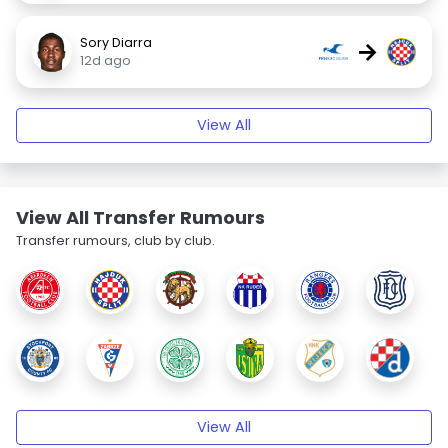
Sory Diarra
→
12d ago
View All
View All Transfer Rumours
Transfer rumours, club by club.
View All