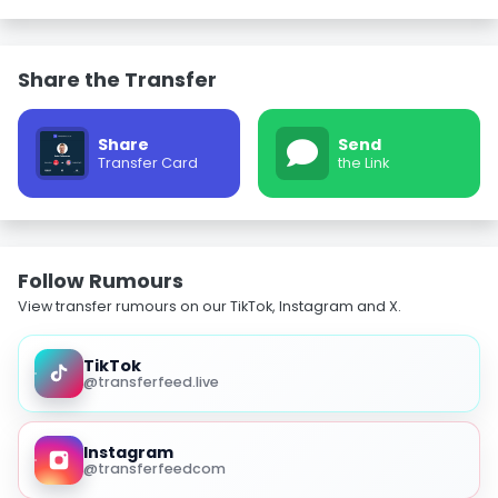
Share the Transfer
Share
Send
Transfer Card
the Link
Follow Rumours
View transfer rumours on our TikTok, Instagram and X.
TikTok
@transferfeed.live
Instagram
@transferfeedcom