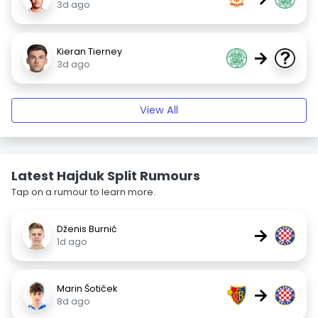
3d ago
Kieran Tierney
→
3d ago
View All
Latest Hajduk Split Rumours
Tap on a rumour to learn more.
Dženis Burnić
→
1d ago
Marin Šotiček
→
8d ago