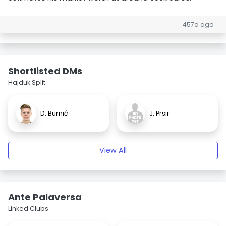
457d ago
Shortlisted DMs
Hajduk Split
D. Burnić
J. Prsir
View All
Ante Palaversa
Linked Clubs