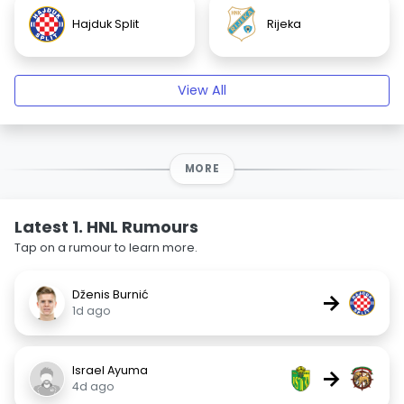
Hajduk Split
Rijeka
View All
MORE
Latest 1. HNL Rumours
Tap on a rumour to learn more.
Dženis Burnić
→
1d ago
Israel Ayuma
→
4d ago