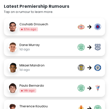
Latest Premiership Rumours
Tap on a rumour to learn more.
Couhaib Driouech
→
57m ago
Dane Murray
→
1d ago
Mikael Mandron
→
1d ago
Paulo Bernardo
→
14h ago
Therence Koudou
→