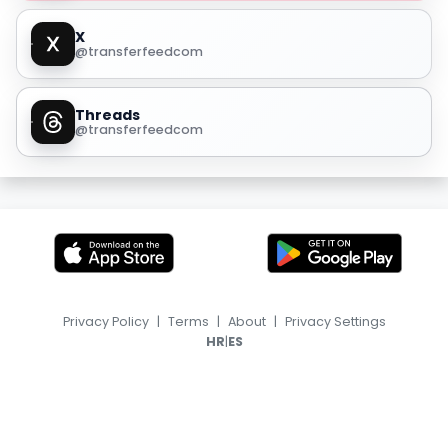
X
@transferfeedcom
Threads
@transferfeedcom
Privacy Policy
|
Terms
|
About
|
Privacy Settings
|
HR
ES