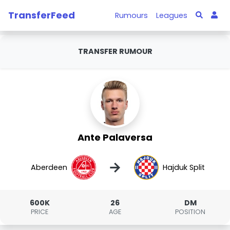
TransferFeed
Rumours
Leagues
TRANSFER RUMOUR
Ante Palaversa
→
Aberdeen
Hajduk Split
600K
26
DM
PRICE
AGE
POSITION