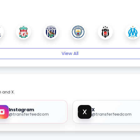
View All
m and X.
Instagram
X
@transferfeedcom
@transferfeedcom