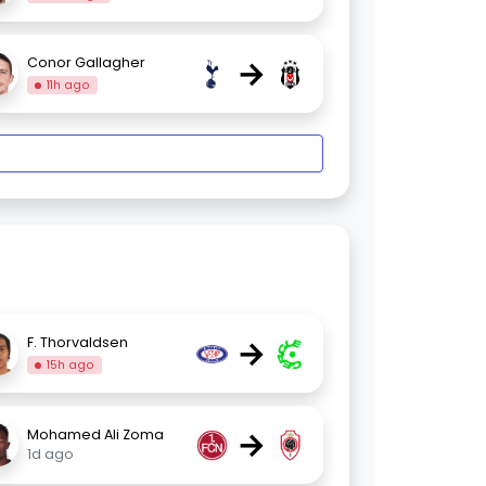
→
Conor Gallagher
11h ago
→
F. Thorvaldsen
15h ago
→
Mohamed Ali Zoma
1d ago