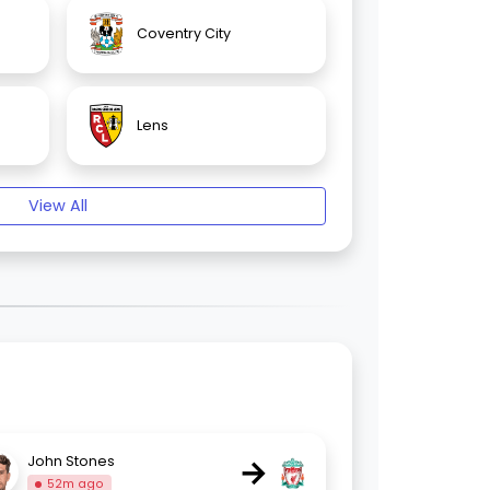
Coventry City
Lens
View All
→
John Stones
52m ago