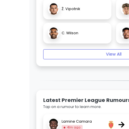
Ž. Vipotnik
C. Wilson
View All
Latest Premier League Rumour
Tap on a rumour to learn more.
→
Lamine Camara
41m ago