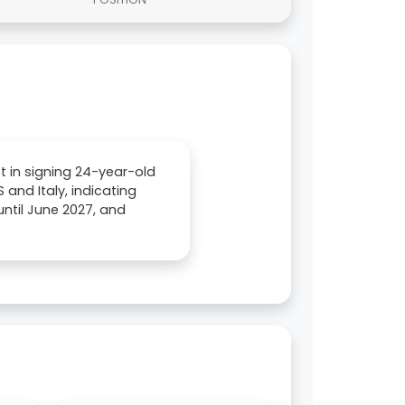
t in signing 24-year-old
 and Italy, indicating
until June 2027, and