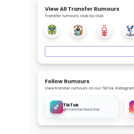
View All Transfer Rumours
Transfer rumours, club by club.
Follow Rumours
View transfer rumours on our TikTok, Instagra
TikTok
@transferfeed.live