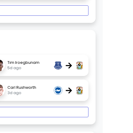
→
Tim Iroegbunam
5d ago
→
Carl Rushworth
3d ago