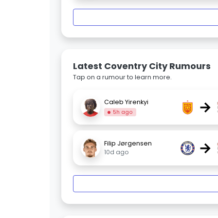
Latest Coventry City Rumours
Tap on a rumour to learn more.
→
Caleb Yirenkyi
5h ago
→
Filip Jørgensen
10d ago