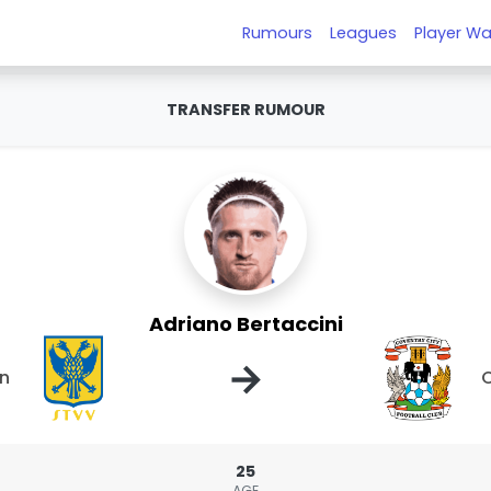
Rumours
Leagues
Player Wa
TRANSFER RUMOUR
Adriano Bertaccini
→
en
C
25
AGE