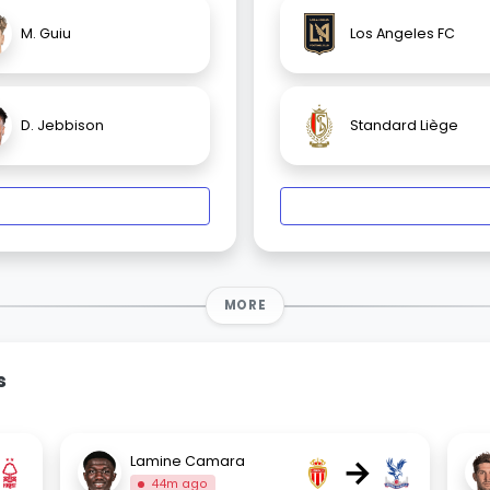
M. Guiu
Los Angeles FC
D. Jebbison
Standard Liège
MORE
s
→
Lamine Camara
44m ago