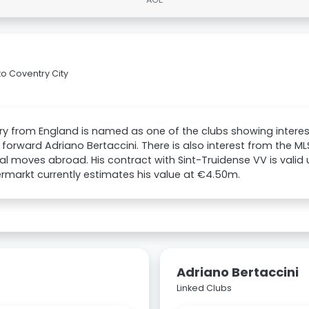
to Coventry City
y from England is named as one of the clubs showing interes
 forward Adriano Bertaccini. There is also interest from the MLS
al moves abroad. His contract with Sint-Truidense VV is valid 
rmarkt currently estimates his value at €4.50m.
Adriano Bertaccini
Linked Clubs