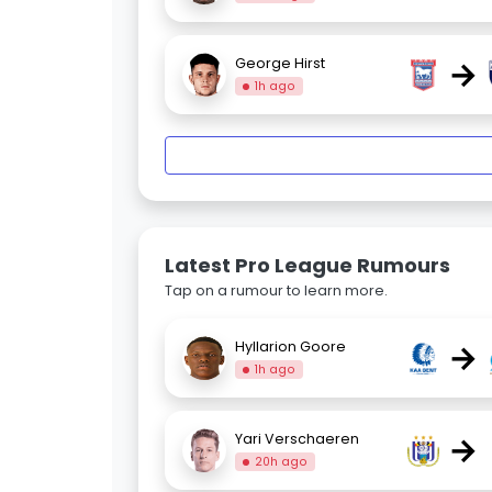
→
George Hirst
1h ago
Latest Pro League Rumours
Tap on a rumour to learn more.
→
Hyllarion Goore
1h ago
→
Yari Verschaeren
20h ago