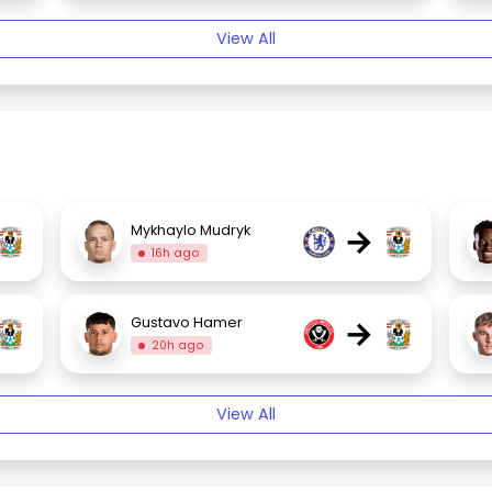
View All
→
Mykhaylo Mudryk
16h ago
→
Gustavo Hamer
20h ago
View All