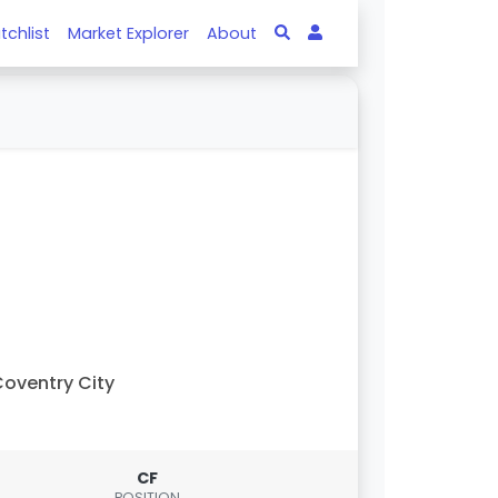
tchlist
Market Explorer
About
oventry City
CF
POSITION