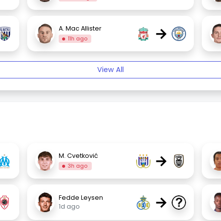
→
A. Mac Allister
11h ago
View All
→
M. Cvetković
3h ago
→
Fedde Leysen
1d ago