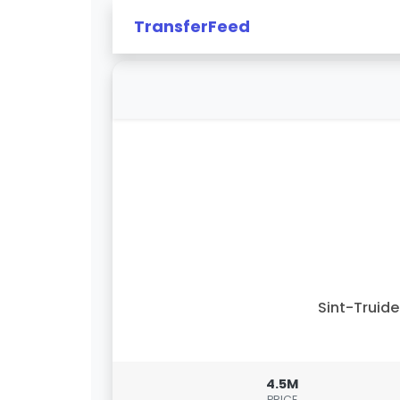
TransferFeed
Sint-Truid
4.5M
PRICE