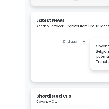
Latest News
Adriano Bertaccini Transfer from Sint-Truiden 
374d ago
Coventr
Belgian
potenti
Transfe
Shortlisted CFs
Coventry City