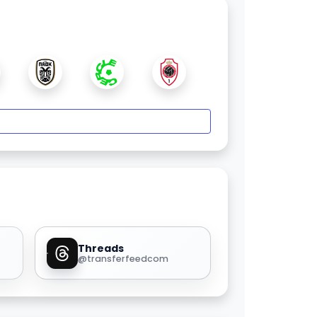
Threads
@transferfeedcom