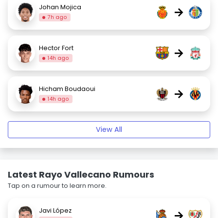
Johan Mojica
→
7h ago
Hector Fort
→
14h ago
Hicham Boudaoui
→
14h ago
View All
Latest Rayo Vallecano Rumours
Tap on a rumour to learn more.
Javi López
→