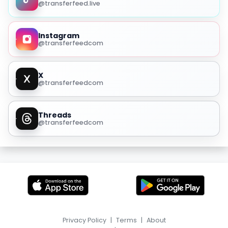
@transferfeed.live
Instagram
@transferfeedcom
X
@transferfeedcom
Threads
@transferfeedcom
Privacy Policy
|
Terms
|
About