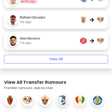
14h ago
Rafael Obrador
→
3d ago
Álex Moreno
→
7d ago
View All
View All Transfer Rumours
Transfer rumours, club by club.