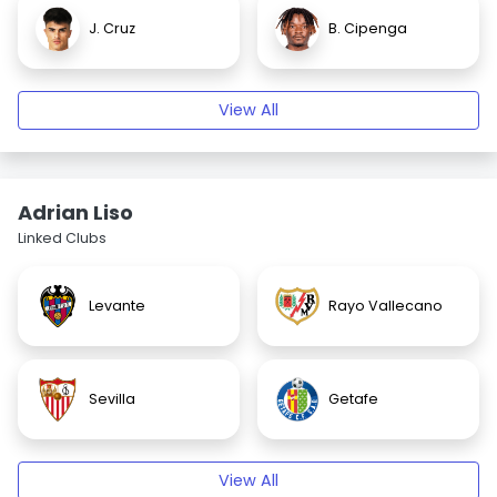
J. Cruz
B. Cipenga
View All
Adrian Liso
Linked Clubs
Levante
Rayo Vallecano
Sevilla
Getafe
View All