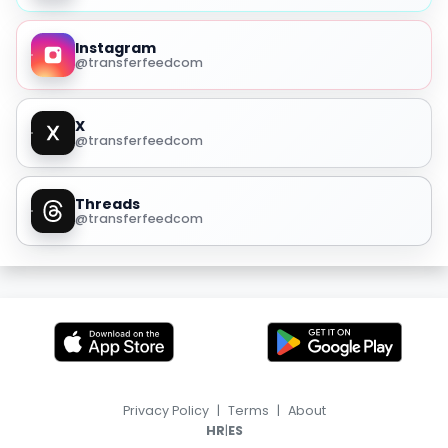
Instagram
@transferfeedcom
X
@transferfeedcom
Threads
@transferfeedcom
Privacy Policy
|
Terms
|
About
|
HR
ES