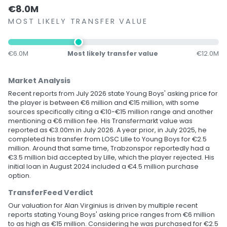
€8.0M
MOST LIKELY TRANSFER VALUE
€6.0M
Most likely transfer value
€12.0M
Market Analysis
Recent reports from July 2026 state Young Boys' asking price for
the player is between €6 million and €15 million, with some
sources specifically citing a €10-€15 million range and another
mentioning a €6 million fee. His Transfermarkt value was
reported as €3.00m in July 2026. A year prior, in July 2025, he
completed his transfer from LOSC Lille to Young Boys for €2.5
million. Around that same time, Trabzonspor reportedly had a
€3.5 million bid accepted by Lille, which the player rejected. His
initial loan in August 2024 included a €4.5 million purchase
option.
TransferFeed Verdict
Our valuation for Alan Virginius is driven by multiple recent
reports stating Young Boys' asking price ranges from €6 million
to as high as €15 million. Considering he was purchased for €2.5