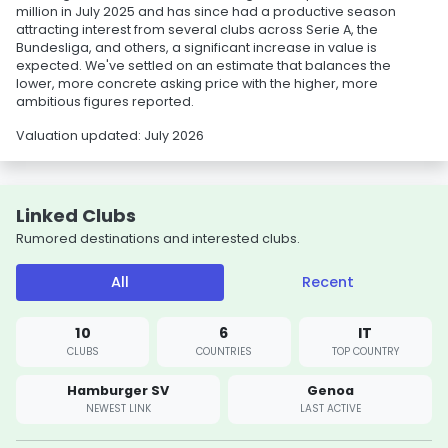
million in July 2025 and has since had a productive season
attracting interest from several clubs across Serie A, the
Bundesliga, and others, a significant increase in value is
expected. We've settled on an estimate that balances the
lower, more concrete asking price with the higher, more
ambitious figures reported.
Valuation updated: July 2026
Linked Clubs
Rumored destinations and interested clubs.
All
Recent
10
6
IT
CLUBS
COUNTRIES
TOP COUNTRY
Hamburger SV
Genoa
NEWEST LINK
LAST ACTIVE