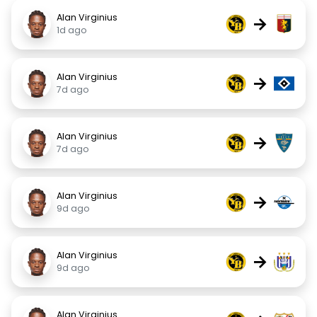
Alan Virginius
→
1d ago
Alan Virginius
→
7d ago
Alan Virginius
→
7d ago
Alan Virginius
→
9d ago
Alan Virginius
→
9d ago
Alan Virginius