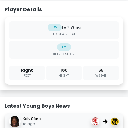
Player Details
Left Wing
LW
MAIN POSITION
LM
OTHER POSITIONS
Right
180
65
FOOT
HEIGHT
WEIGHT
Latest Young Boys News
Kaly Sène
→
1d ago