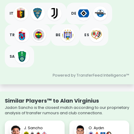
IT
DE
TR
BE
ES
SA
Powered by TransferFeed Intelligence™
Similar Players™ to Alan Virginius
Jadon Sancho is the closest match according to our proprietary
analysis of transfer rumours and club connections.
J. Sancho
O. Aydın