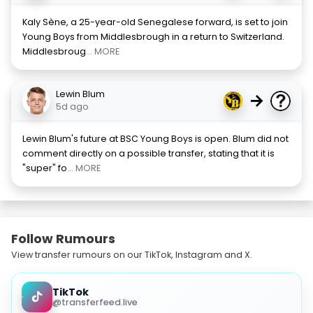
Kaly Sène, a 25-year-old Senegalese forward, is set to join
Young Boys from Middlesbrough in a return to Switzerland.
Middlesbroug
... MORE
Lewin Blum
→
5d ago
Lewin Blum's future at BSC Young Boys is open. Blum did not
comment directly on a possible transfer, stating that it is
"super" fo
... MORE
Follow Rumours
View transfer rumours on our TikTok, Instagram and X.
TikTok
@transferfeed.live