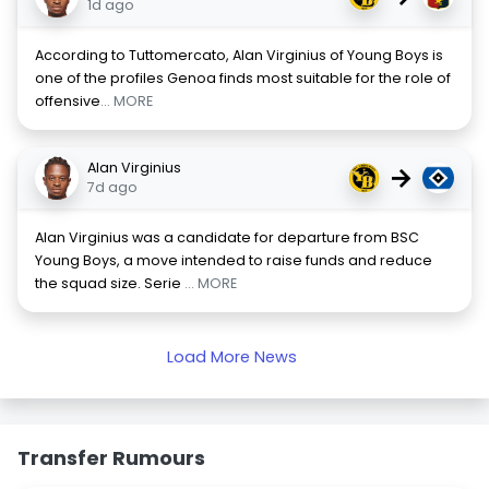
1d ago
According to Tuttomercato, Alan Virginius of Young Boys is
one of the profiles Genoa finds most suitable for the role of
offensive
... MORE
Alan Virginius
→
7d ago
Alan Virginius was a candidate for departure from BSC
Young Boys, a move intended to raise funds and reduce
the squad size. Serie
... MORE
Load More News
Transfer Rumours