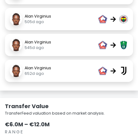
Alan Virginius
→
505d ago
Alan Virginius
→
545d ago
Alan Virginius
→
652d ago
Transfer Value
TransferFeed valuation based on market analysis.
€6.0M – €12.0M
RANGE