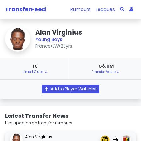
TransferFeed
Rumours
Leagues
Alan Virginius
Young Boys
France
•
LW
•
23yrs
10
€8.0M
Linked Clubs ↓
Transfer Value ↓
Add to Player Watchlist
Latest Transfer News
Live updates on transfer rumours.
Alan Virginius
→