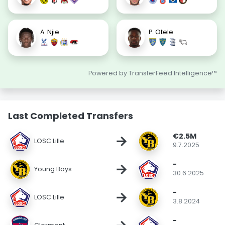
A. Njie
P. Otele
Powered by TransferFeed Intelligence™
Last Completed Transfers
€2.5M
→
LOSC Lille
9.7.2025
-
→
Young Boys
30.6.2025
-
→
LOSC Lille
3.8.2024
-