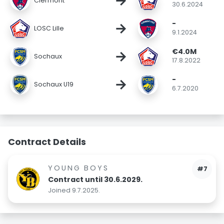
→
Clermont
30.6.2024
-
→
LOSC Lille
9.1.2024
€4.0M
→
Sochaux
17.8.2022
-
→
Sochaux U19
6.7.2020
Contract Details
YOUNG BOYS
#7
Contract until 30.6.2029.
Joined 9.7.2025.