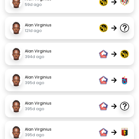
→
59d ago
Alan Virginius
→
121d ago
Alan Virginius
→
394d ago
Alan Virginius
→
395d ago
Alan Virginius
→
395d ago
Alan Virginius
→
395d ago