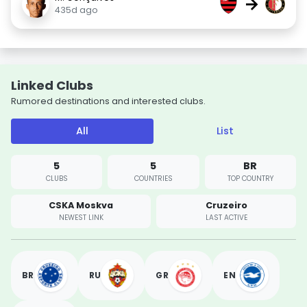
→
435d ago
Linked Clubs
Rumored destinations and interested clubs.
All
List
5
5
BR
CLUBS
COUNTRIES
TOP COUNTRY
CSKA Moskva
Cruzeiro
NEWEST LINK
LAST ACTIVE
BR
RU
GR
EN