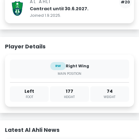
AL AHLI
#20
Contract until 30.6.2027.
Joined 1.9.2025.
Player Details
Right Wing
RW
MAIN POSITION
Left
177
74
FOOT
HEIGHT
WEIGHT
Latest Al Ahli News