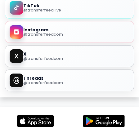
TikTok
@transferfeed.live
Instagram
@transferfeedcom
X
@transferfeedcom
Threads
@transferfeedcom