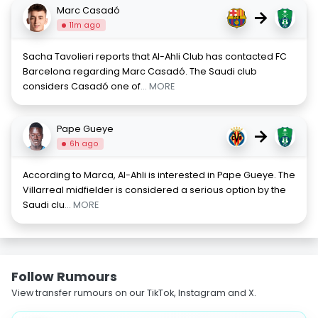
Marc Casadó
→
11m ago
Sacha Tavolieri reports that Al-Ahli Club has contacted FC
Barcelona regarding Marc Casadó. The Saudi club
considers Casadó one of
... MORE
Pape Gueye
→
6h ago
According to Marca, Al-Ahli is interested in Pape Gueye. The
Villarreal midfielder is considered a serious option by the
Saudi clu
... MORE
Follow Rumours
View transfer rumours on our TikTok, Instagram and X.