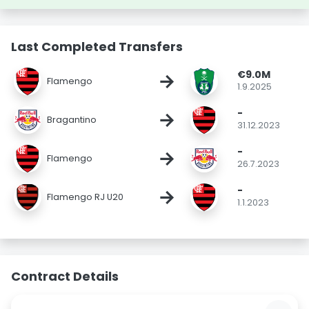
Last Completed Transfers
€9.0M
→
Flamengo
1.9.2025
-
→
Bragantino
31.12.2023
-
→
Flamengo
26.7.2023
-
→
Flamengo RJ U20
1.1.2023
Contract Details