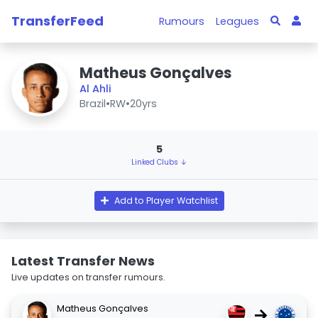
TransferFeed
Rumours
Leagues
Matheus Gonçalves
Al Ahli
Brazil
•
RW
•
20yrs
5
Linked Clubs ↓
Add to Player Watchlist
Latest Transfer News
Live updates on transfer rumours.
Matheus Gonçalves
→