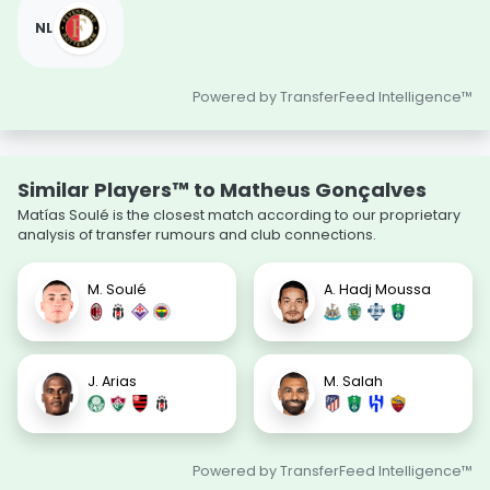
NL
Powered by TransferFeed Intelligence™
Similar Players™ to Matheus Gonçalves
Matías Soulé is the closest match according to our proprietary
analysis of transfer rumours and club connections.
M. Soulé
A. Hadj Moussa
J. Arias
M. Salah
Powered by TransferFeed Intelligence™