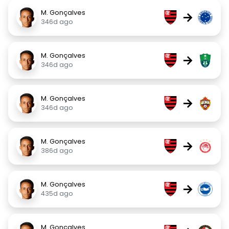
M. Gonçalves
→
346d ago
M. Gonçalves
→
346d ago
M. Gonçalves
→
346d ago
M. Gonçalves
→
386d ago
M. Gonçalves
→
435d ago
M. Gonçalves