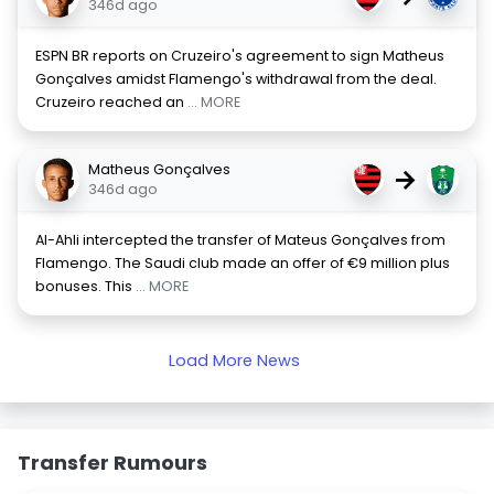
346d ago
ESPN BR reports on Cruzeiro's agreement to sign Matheus
Gonçalves amidst Flamengo's withdrawal from the deal.
Cruzeiro reached an
... MORE
Matheus Gonçalves
→
346d ago
Al-Ahli intercepted the transfer of Mateus Gonçalves from
Flamengo. The Saudi club made an offer of €9 million plus
bonuses. This
... MORE
Load More News
Transfer Rumours