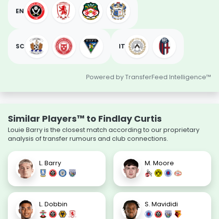
EN
SC
IT
Powered by TransferFeed Intelligence™
Similar Players™ to Findlay Curtis
Louie Barry is the closest match according to our proprietary
analysis of transfer rumours and club connections.
L. Barry
M. Moore
L. Dobbin
S. Mavididi