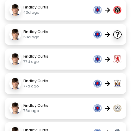
Findlay Curtis
→
43d ago
Findlay Curtis
→
53d ago
Findlay Curtis
→
77d ago
Findlay Curtis
→
77d ago
Findlay Curtis
→
78d ago
Findlay Curtis