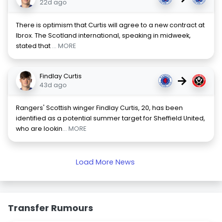
22d ago
There is optimism that Curtis will agree to a new contract at
Ibrox. The Scotland international, speaking in midweek,
stated that
... MORE
Findlay Curtis
→
43d ago
Rangers' Scottish winger Findlay Curtis, 20, has been
identified as a potential summer target for Sheffield United,
who are lookin
... MORE
Load More News
Transfer Rumours