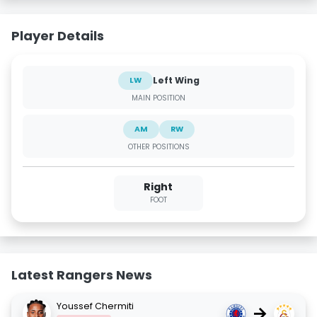
Player Details
Left Wing
LW
MAIN POSITION
AM
RW
OTHER POSITIONS
Right
FOOT
Latest Rangers News
Youssef Chermiti
→