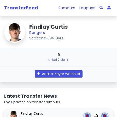
TransferFeed
Rumours
Leagues
Findlay Curtis
Rangers
Scotland
•
LW
•
19yrs
9
Linked Clubs ↓
Add to Player Watchlist
Latest Transfer News
Live updates on transfer rumours.
Findlay Curtis
→