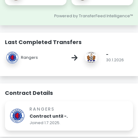
Powered by TransferFeed Intelligence™
Last Completed Transfers
-
→
Rangers
30.1.2026
Contract Details
RANGERS
Contract until -.
Joined 1.7.2025.