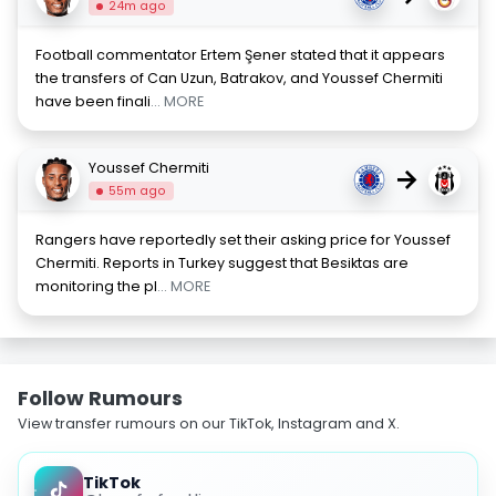
24m ago
Football commentator Ertem Şener stated that it appears
the transfers of Can Uzun, Batrakov, and Youssef Chermiti
have been finali
... MORE
Youssef Chermiti
→
55m ago
Rangers have reportedly set their asking price for Youssef
Chermiti. Reports in Turkey suggest that Besiktas are
monitoring the pl
... MORE
Follow Rumours
View transfer rumours on our TikTok, Instagram and X.
TikTok