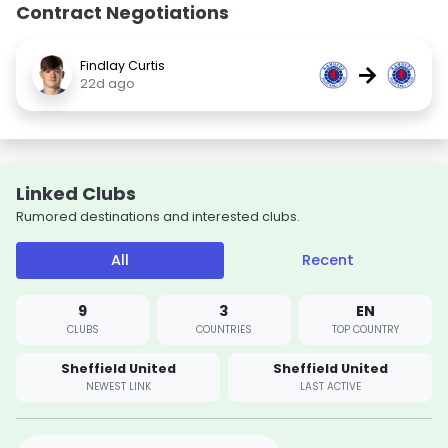
Contract Negotiations
Findlay Curtis
→
22d ago
Linked Clubs
Rumored destinations and interested clubs.
All
Recent
9
3
EN
CLUBS
COUNTRIES
TOP COUNTRY
Sheffield United
Sheffield United
NEWEST LINK
LAST ACTIVE