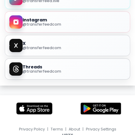
@transferfeed.live
Instagram
@transferfeedcom
X
@transferfeedcom
Threads
@transferfeedcom
Privacy Policy
|
Terms
|
About
|
Privacy Settings