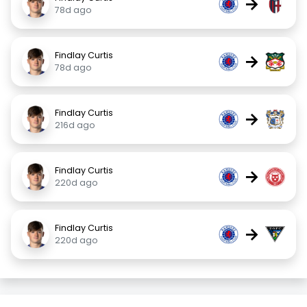
→
78d ago
Findlay Curtis
→
78d ago
Findlay Curtis
→
216d ago
Findlay Curtis
→
220d ago
Findlay Curtis
→
220d ago