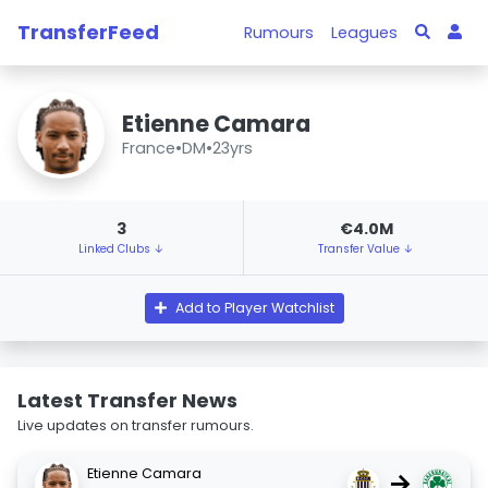
TransferFeed
Rumours
Leagues
Etienne Camara
France
•
DM
•
23yrs
3
€4.0M
Linked Clubs ↓
Transfer Value ↓
Add to Player Watchlist
Latest Transfer News
Live updates on transfer rumours.
Etienne Camara
→