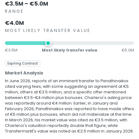
€3.5M – €5.0M
RANGE
€4.0M
MOST LIKELY TRANSFER VALUE
€3.5M
Most likely transfer value
€5.0M
Expiring Contract
Market Analysis
In June 2026, reports of an imminent transfer to Panathinaikos
cited varying fees, with some suggesting an agreement at €5
million, others at €3.5 million, and a specific offer mentioned
between €3.5-€4 million plus bonuses. Charleroi's asking price
was reportedly around €4 million. Earlier, in January and
February 2026, Panathinaikos was reported to have made offers
of €5 million plus bonuses, which did not materialize at the time.
In March 2026, his market value was cited as €3.5 million, with
Charleroi's valuation reportedly double that figure, while
Transfermarkt's value was noted as €2.5 million in January 2026.