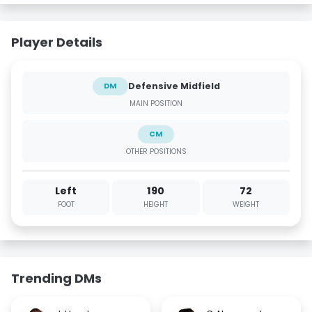
Player Details
Defensive Midfield
DM
MAIN POSITION
CM
OTHER POSITIONS
Left
190
72
FOOT
HEIGHT
WEIGHT
Trending DMs