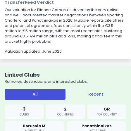
TransferFeed Verdict
Our valuation for Etienne Camara is driven by the very active
and well-documented transfer negotiations between Sporting
Charleroi and Panathinaikos in 2026. Multiple reports cite offers
and potential agreement fees consistently within the €3.5
million to €5 million range, with the most recent bids clustering
around €3.5-€4 million plus add-ons, making a final fee in this
bracket highly probable.
Valuation updated: June 2026
Linked Clubs
Rumored destinations and interested clubs.
All
Recent
3
2
GR
CLUBS
COUNTRIES
TOP COUNTRY
Borussia M.
Panathinaikos
NEWEST LINK
LAST ACTIVE