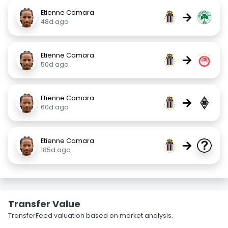
Etienne Camara
→
48d ago
Etienne Camara
→
50d ago
Etienne Camara
→
60d ago
Etienne Camara
→
185d ago
Transfer Value
TransferFeed valuation based on market analysis.