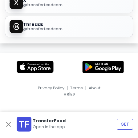
X
@transferfeedcom
Threads
@transferfeedcom
Privacy Policy
|
Terms
|
About
|
HR
ES
TransferFeed
GET
Open in the app