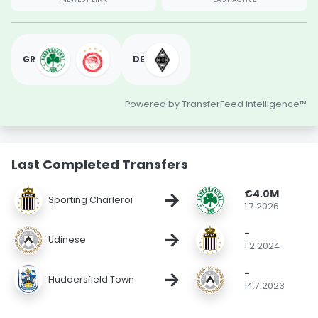
GR
DE
Powered by TransferFeed Intelligence™
Last Completed Transfers
€4.0M
→
Sporting Charleroi
1.7.2026
-
→
Udinese
1.2.2024
-
→
Huddersfield Town
14.7.2023