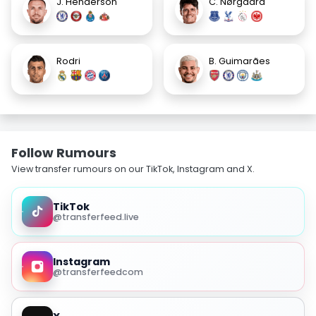
J. Henderson
C. Nørgaard
Rodri
B. Guimarães
Follow Rumours
View transfer rumours on our TikTok, Instagram and X.
TikTok
@transferfeed.live
Instagram
@transferfeedcom