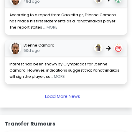
48d ago
According to a report from Gazzetta.gr, Etienne Camara
has made his first statements as a Panathinaikos player.
The report states
... MORE
Etienne Camara
→
50d ago
Interest had been shown by Olympiacos for Etienne
Camara. However, indications suggest that Panathinaikos
will sign the player, su
... MORE
Load More News
Transfer Rumours