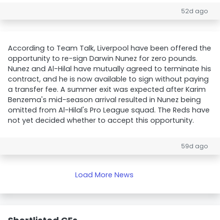
52d ago
According to Team Talk, Liverpool have been offered the
opportunity to re-sign Darwin Nunez for zero pounds.
Nunez and Al-Hilal have mutually agreed to terminate his
contract, and he is now available to sign without paying
a transfer fee. A summer exit was expected after Karim
Benzema's mid-season arrival resulted in Nunez being
omitted from Al-Hilal's Pro League squad. The Reds have
not yet decided whether to accept this opportunity.
59d ago
Load More News