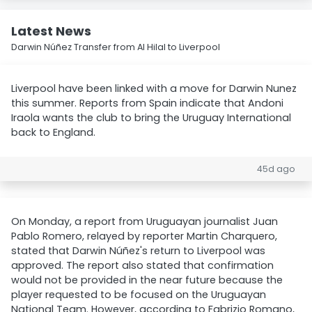
Latest News
Darwin Núñez Transfer from Al Hilal to Liverpool
Liverpool have been linked with a move for Darwin Nunez
this summer. Reports from Spain indicate that Andoni
Iraola wants the club to bring the Uruguay International
back to England.
45d ago
On Monday, a report from Uruguayan journalist Juan
Pablo Romero, relayed by reporter Martin Charquero,
stated that Darwin Núñez's return to Liverpool was
approved. The report also stated that confirmation
would not be provided in the near future because the
player requested to be focused on the Uruguayan
National Team. However, according to Fabrizio Romano,