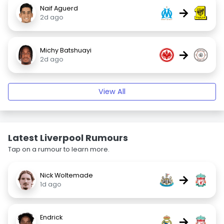
Naif Aguerd
→
2d ago
Michy Batshuayi
→
2d ago
View All
Latest Liverpool Rumours
Tap on a rumour to learn more.
Nick Woltemade
→
1d ago
Endrick
→