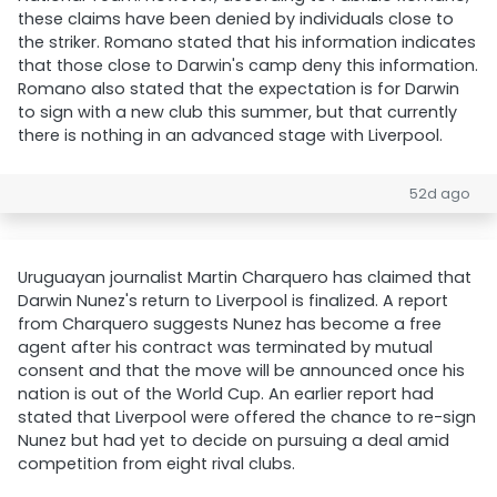
these claims have been denied by individuals close to
the striker. Romano stated that his information indicates
that those close to Darwin's camp deny this information.
Romano also stated that the expectation is for Darwin
to sign with a new club this summer, but that currently
there is nothing in an advanced stage with Liverpool.
52d ago
Uruguayan journalist Martin Charquero has claimed that
Darwin Nunez's return to Liverpool is finalized. A report
from Charquero suggests Nunez has become a free
agent after his contract was terminated by mutual
consent and that the move will be announced once his
nation is out of the World Cup. An earlier report had
stated that Liverpool were offered the chance to re-sign
Nunez but had yet to decide on pursuing a deal amid
competition from eight rival clubs.