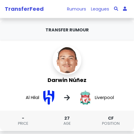
TransferFeed
Rumours
Leagues
TRANSFER RUMOUR
Darwin Núñez
→
Al Hilal
Liverpool
-
27
CF
PRICE
AGE
POSITION