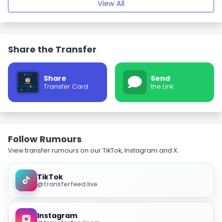
View All
Share the Transfer
Share
Send
Transfer Card
the Link
Follow Rumours
View transfer rumours on our TikTok, Instagram and X.
TikTok
@transferfeed.live
Instagram