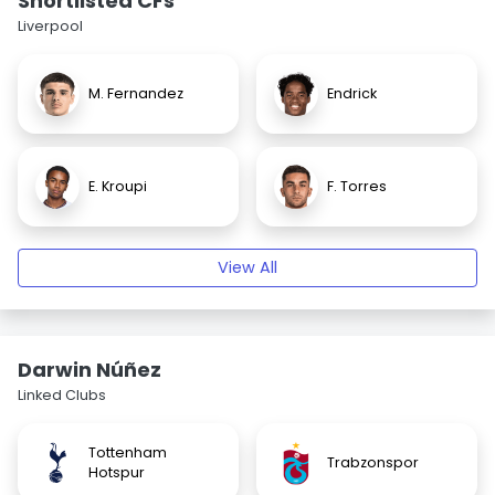
Shortlisted CFs
Liverpool
M. Fernandez
Endrick
E. Kroupi
F. Torres
View All
Darwin Núñez
Linked Clubs
Tottenham
Trabzonspor
Hotspur