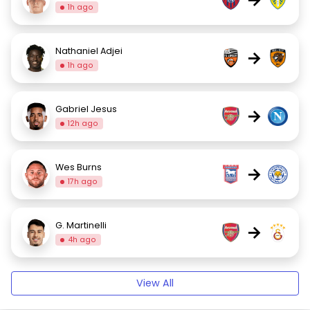
1h ago
Nathaniel Adjei
→
1h ago
Gabriel Jesus
→
12h ago
Wes Burns
→
17h ago
G. Martinelli
→
4h ago
View All