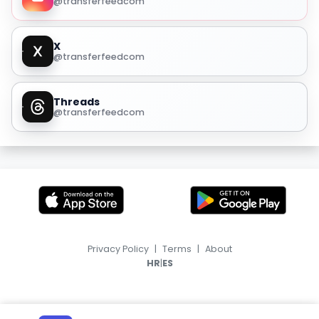
@transferfeedcom
X
@transferfeedcom
Threads
@transferfeedcom
Privacy Policy
|
Terms
|
About
|
HR
ES