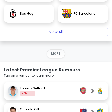
Beşiktaş
FC Barcelona
View All
MORE
Latest Premier League Rumours
Tap on a rumour to learn more.
Tommy Setford
→
1h ago
Orlando Gill
→