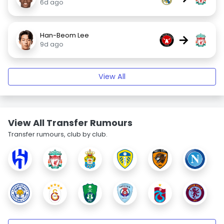
6d ago
Han-Beom Lee
→
9d ago
View All
View All Transfer Rumours
Transfer rumours, club by club.