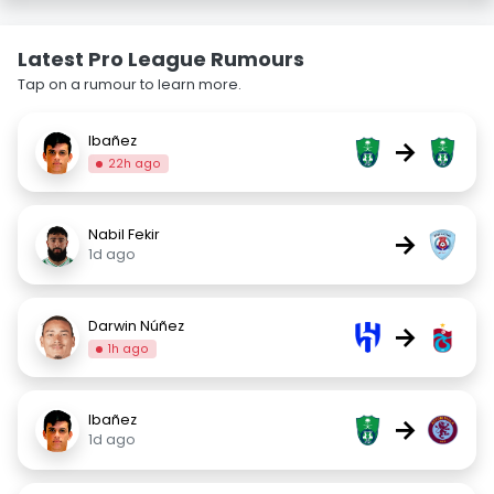
Latest Pro League Rumours
Tap on a rumour to learn more.
Ibañez
→
22h ago
Nabil Fekir
→
1d ago
Darwin Núñez
→
1h ago
Ibañez
→
1d ago