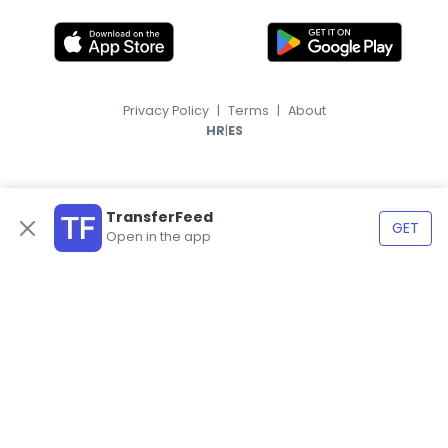
Privacy Policy
|
Terms
|
About
|
HR
ES
TransferFeed
GET
Open in the app