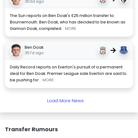
353d ago
The Sun reports on Ben Doak's £25 million transfer to
Bournemouth. Ben Doak, who has decided to be known as
Gannon Doak, completed
... MORE
Ben Doak
→
357d ago
Daily Record reports on Everton's pursuit of a permanent
deal for Ben Doak. Premier League side Everton are said to
be pushing for
... MORE
Load More News
Transfer Rumours