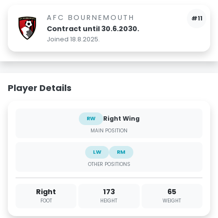
AFC BOURNEMOUTH
#11
Contract until 30.6.2030.
Joined 18.8.2025.
Player Details
Right Wing
RW
MAIN POSITION
LW
RM
OTHER POSITIONS
Right
173
65
FOOT
HEIGHT
WEIGHT