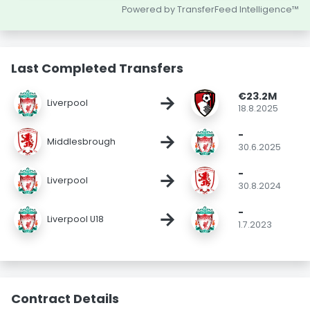
Powered by TransferFeed Intelligence™
Last Completed Transfers
€23.2M
→
Liverpool
18.8.2025
-
→
Middlesbrough
30.6.2025
-
→
Liverpool
30.8.2024
-
→
Liverpool U18
1.7.2023
Contract Details