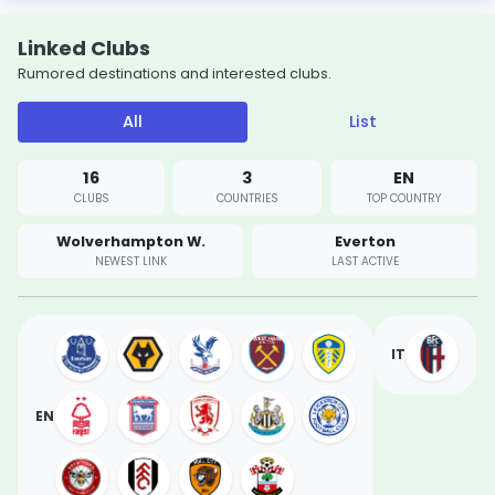
Linked Clubs
Rumored destinations and interested clubs.
All
List
16
3
EN
CLUBS
COUNTRIES
TOP COUNTRY
Wolverhampton W.
Everton
NEWEST LINK
LAST ACTIVE
IT
EN