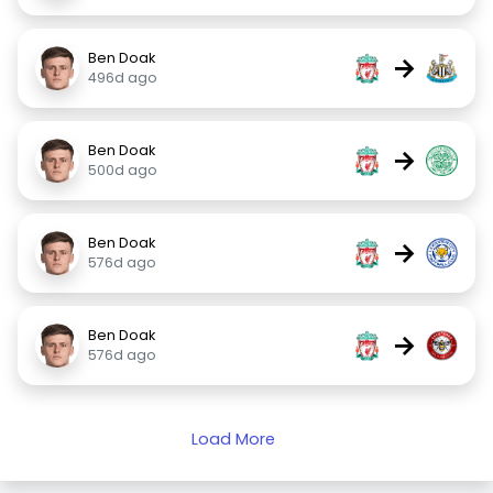
Ben Doak
→
496d ago
Ben Doak
→
500d ago
Ben Doak
→
576d ago
Ben Doak
→
576d ago
Load More