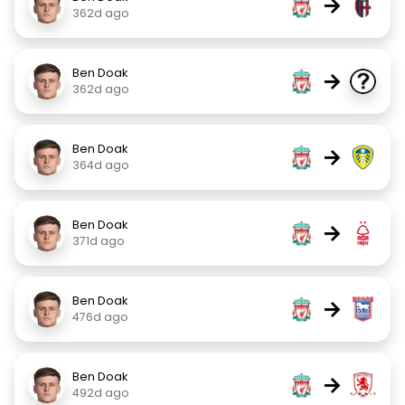
→
362d ago
Ben Doak
→
362d ago
Ben Doak
→
364d ago
Ben Doak
→
371d ago
Ben Doak
→
476d ago
Ben Doak
→
492d ago