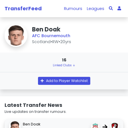
TransferFeed
Rumours
Leagues
Ben Doak
AFC Bournemouth
Scotland
•
RW
•
20yrs
16
Linked Clubs ↓
Add to Player Watchlist
Latest Transfer News
Live updates on transfer rumours.
Ben Doak
→