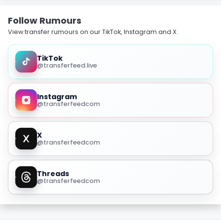
Follow Rumours
View transfer rumours on our TikTok, Instagram and X.
TikTok
@transferfeed.live
Instagram
@transferfeedcom
X
@transferfeedcom
Threads
@transferfeedcom