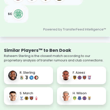
SC
Powered by TransferFeed Intelligence™
Similar Players™ to Ben Doak
Raheem Sterling is the closest match according to our
proprietary analysis of transfer rumours and club connections.
R. Sterling
F. Azeez
S. March
H. Wilson