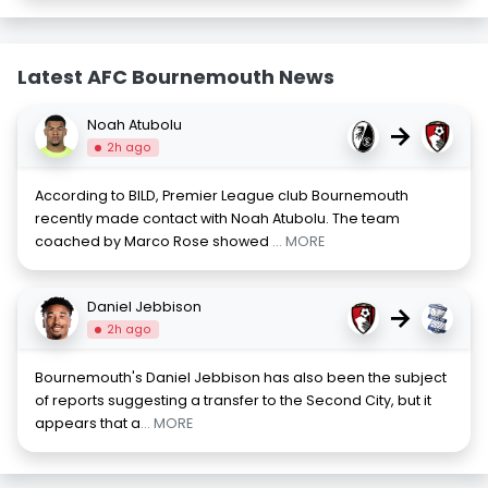
Latest AFC Bournemouth News
Noah Atubolu
→
2h ago
According to BILD, Premier League club Bournemouth
recently made contact with Noah Atubolu. The team
coached by Marco Rose showed
... MORE
Daniel Jebbison
→
2h ago
Bournemouth's Daniel Jebbison has also been the subject
of reports suggesting a transfer to the Second City, but it
appears that a
... MORE