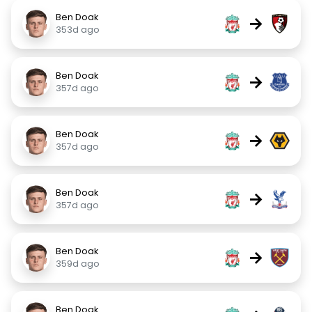
Ben Doak
→
353d ago
Ben Doak
→
357d ago
Ben Doak
→
357d ago
Ben Doak
→
357d ago
Ben Doak
→
359d ago
Ben Doak