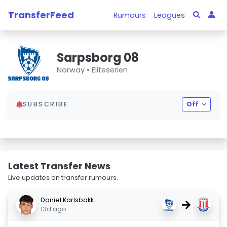
TransferFeed
Rumours
Leagues
Sarpsborg 08
Norway •
Eliteserien
SUBSCRIBE
Off
Latest Transfer News
Live updates on transfer rumours.
Daniel Karlsbakk
→
13d ago