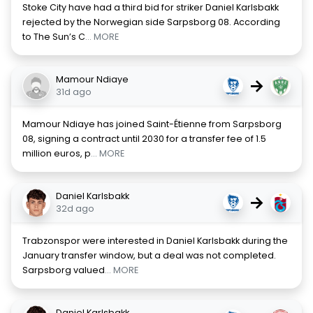
Stoke City have had a third bid for striker Daniel Karlsbakk
rejected by the Norwegian side Sarpsborg 08. According
to The Sun’s C
... MORE
Mamour Ndiaye
→
31d ago
Mamour Ndiaye has joined Saint-Étienne from Sarpsborg
08, signing a contract until 2030 for a transfer fee of 1.5
million euros, p
... MORE
Daniel Karlsbakk
→
32d ago
Trabzonspor were interested in Daniel Karlsbakk during the
January transfer window, but a deal was not completed.
Sarpsborg valued
... MORE
Daniel Karlsbakk