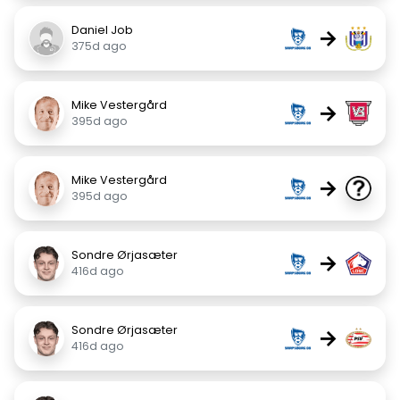
Daniel Job
→
375d ago
Mike Vestergård
→
395d ago
Mike Vestergård
→
395d ago
Sondre Ørjasæter
→
416d ago
Sondre Ørjasæter
→
416d ago