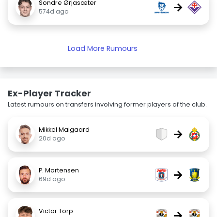
Sondre Ørjasæter
→
574d ago
Load More Rumours
Ex-Player Tracker
Latest rumours on transfers involving former players of the club.
Mikkel Maigaard
→
20d ago
P. Mortensen
→
69d ago
Victor Torp
→