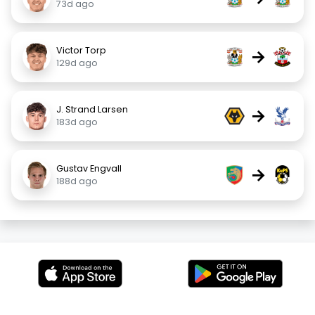
73d ago
Victor Torp
→
129d ago
J. Strand Larsen
→
183d ago
Gustav Engvall
→
188d ago