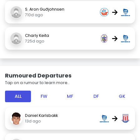
S. Aron Guðjohnsen
→
710d ago
Charly Keita
→
725d ago
Rumoured Departures
Tap on a rumour to learn more.
ALL
FW
MF
DF
GK
Daniel Karlsbakk
→
13d ago