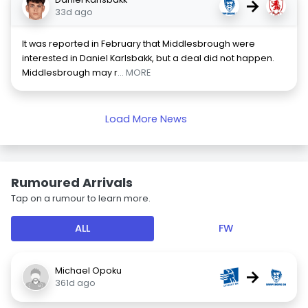
→
33d ago
It was reported in February that Middlesbrough were
interested in Daniel Karlsbakk, but a deal did not happen.
Middlesbrough may r
... MORE
Load More News
Rumoured Arrivals
Tap on a rumour to learn more.
ALL
FW
Michael Opoku
→
361d ago