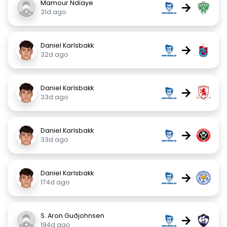
Mamour Ndiaye
→
31d ago
Daniel Karlsbakk
→
32d ago
Daniel Karlsbakk
→
33d ago
Daniel Karlsbakk
→
33d ago
Daniel Karlsbakk
→
174d ago
S. Aron Guðjohnsen
→
194d ago