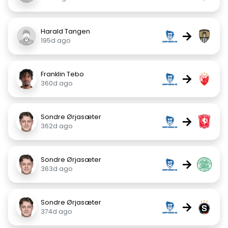
Harald Tangen
→
195d ago
Franklin Tebo
→
360d ago
Sondre Ørjasæter
→
362d ago
Sondre Ørjasæter
→
363d ago
Sondre Ørjasæter
→
374d ago