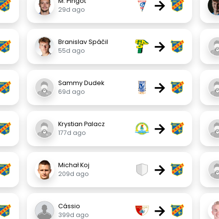
→
M. Pingot
29d ago
→
Branislav Spáčil
55d ago
→
Sammy Dudek
69d ago
→
Krystian Palacz
177d ago
→
Michał Koj
209d ago
→
Cássio
399d ago