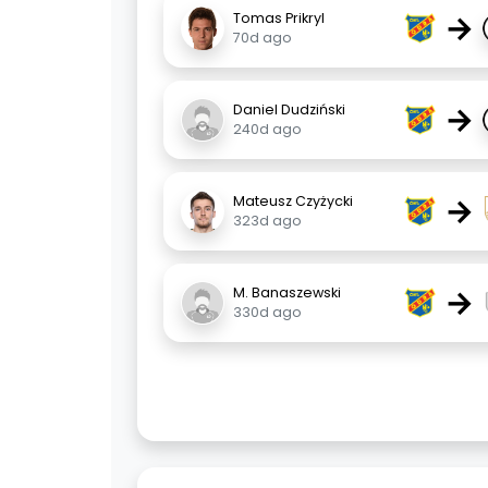
→
Tomas Prikryl
70d ago
→
Daniel Dudziński
240d ago
→
Mateusz Czyżycki
323d ago
→
M. Banaszewski
330d ago