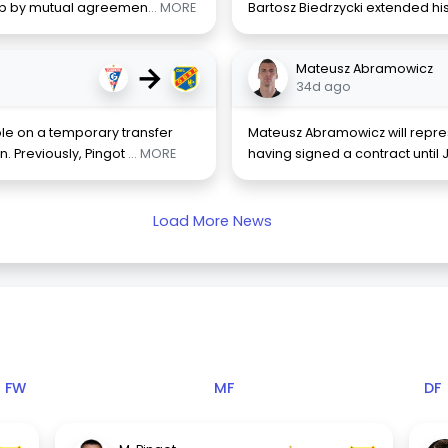
club by mutual agreemen
... MORE
Bartosz Biedrzycki extended his
→
Mateusz Abramowicz
34d ago
le on a temporary transfer
Mateusz Abramowicz will repres
. Previously, Pingot
... MORE
having signed a contract until 
Load More News
FW
MF
DF