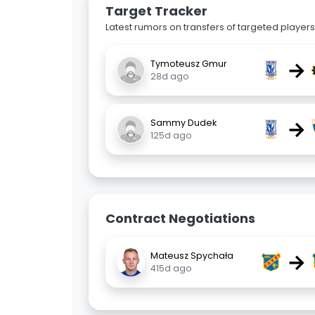
Target Tracker
Latest rumors on transfers of targeted players 
→
Tymoteusz Gmur
28d ago
→
Sammy Dudek
125d ago
Contract Negotiations
→
Mateusz Spychała
415d ago