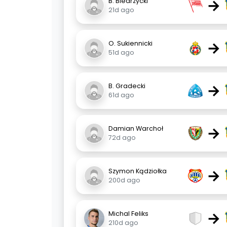
→
B. Biedrzycki
21d ago
→
O. Sukiennicki
51d ago
→
B. Gradecki
61d ago
→
Damian Warchoł
72d ago
→
Szymon Kądziołka
200d ago
→
Michal Feliks
210d ago