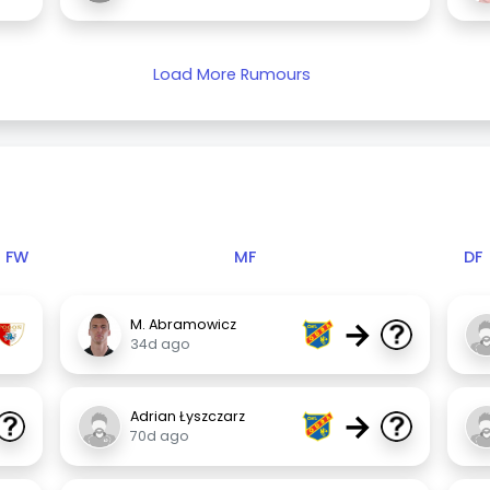
Load More Rumours
FW
MF
DF
→
M. Abramowicz
34d ago
→
Adrian Łyszczarz
70d ago