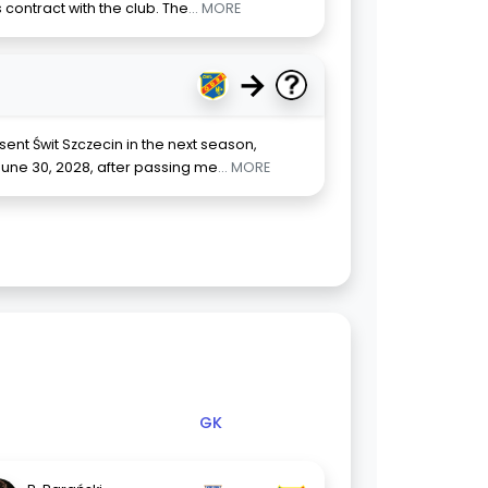
 contract with the club. The
... MORE
→
ent Świt Szczecin in the next season,
June 30, 2028, after passing me
... MORE
GK