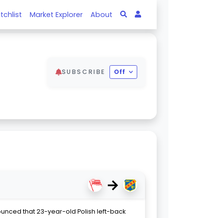
tchlist
Market Explorer
About
SUBSCRIBE
Off
→
ounced that 23-year-old Polish left-back