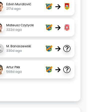
→
Edvin Muratović
217d ago
→
Mateusz Czyżycki
322d ago
→
M. Banaszewski
330d ago
→
Artur Pikk
568d ago