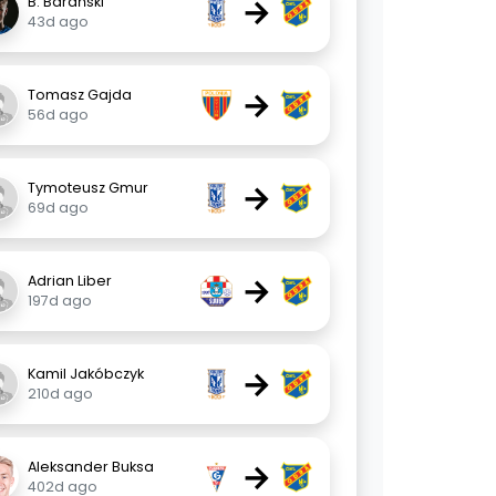
→
B. Barański
43d ago
→
Tomasz Gajda
56d ago
→
Tymoteusz Gmur
69d ago
→
Adrian Liber
197d ago
→
Kamil Jakóbczyk
210d ago
→
Aleksander Buksa
402d ago