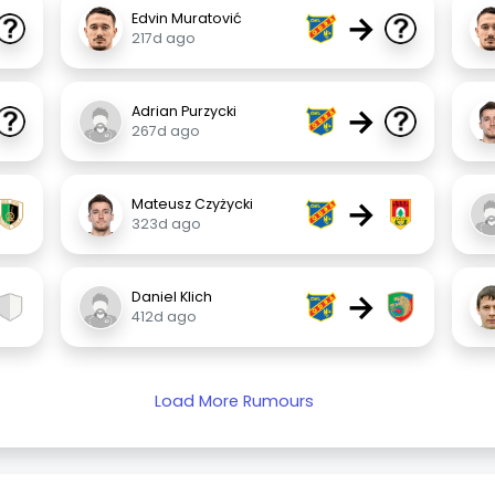
→
Edvin Muratović
217d ago
→
Adrian Purzycki
267d ago
→
Mateusz Czyżycki
323d ago
→
Daniel Klich
412d ago
Load More Rumours