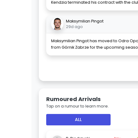
Kendzia terminated his contract with the 
Maksymilian Pingot
29d ago
Maksymilian Pingot has moved to Odra Opo
from Górnik Zabrze for the upcoming season
Rumoured Arrivals
Tap on a rumour to learn more.
ALL