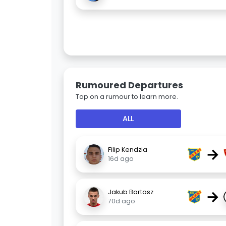
Rumoured Departures
Tap on a rumour to learn more.
ALL
→
Filip Kendzia
16d ago
→
Jakub Bartosz
70d ago