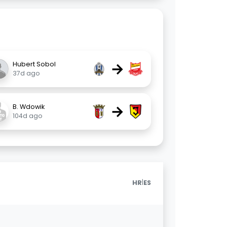
→
Hubert Sobol
37d ago
→
B. Wdowik
104d ago
|
HR
ES