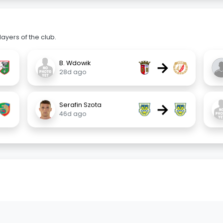
ayers of the club.
→
B. Wdowik
28d ago
→
Serafin Szota
46d ago