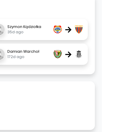
→
Szymon Kądziołka
35d ago
→
Damian Warchoł
172d ago