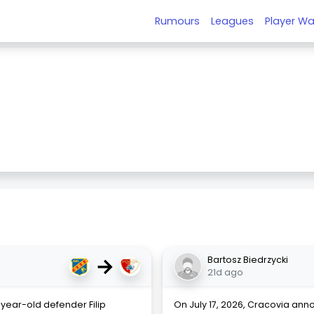
Rumours
Leagues
Player Wa
e
→
Bartosz Biedrzycki
21d ago
year-old defender Filip
On July 17, 2026, Cracovia ann