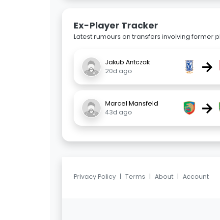
Ex-Player Tracker
Latest rumours on transfers involving former pl
→
Jakub Antczak
20d ago
→
Marcel Mansfeld
43d ago
Privacy Policy
|
Terms
|
About
|
Account