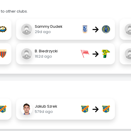
to other clubs.
→
Sammy Dudek
29d ago
→
B. Biedrzycki
162d ago
→
Jakub Szrek
579d ago