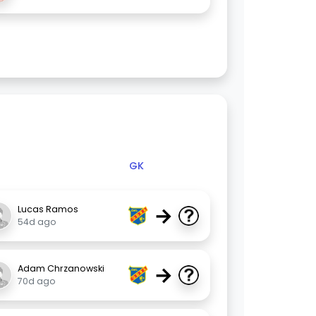
GK
→
Lucas Ramos
54d ago
→
Adam Chrzanowski
70d ago