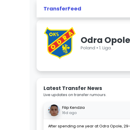
TransferFeed
Odra Opol
Poland •
1. Liga
Latest Transfer News
Live updates on transfer rumours.
Filip Kendzia
16d ago
After spending one year at Odra Opole, 29-