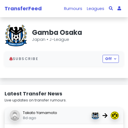
TransferFeed
Rumours
Leagues
Gamba Osaka
Japan •
J-League
SUBSCRIBE
Off
Latest Transfer News
Live updates on transfer rumours.
Takato Yamamoto
→
8d ago