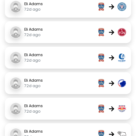
Eli Adams
→
72d ago
Eli Adams
→
72d ago
Eli Adams
→
72d ago
Eli Adams
→
72d ago
Eli Adams
→
72d ago
Eli Adams
→