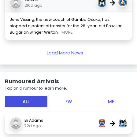
→
210d ago
Jens Vissing, the new coach of Gamba Osaka, has
stopped a potential transfer for the 28-year-old Brazilian-
Bulgarian winger Welton
... MORE
Load More News
Rumoured Arrivals
Tap on a rumour to learn more.
ALL
FW
MF
Eli Adams
→
72d ago