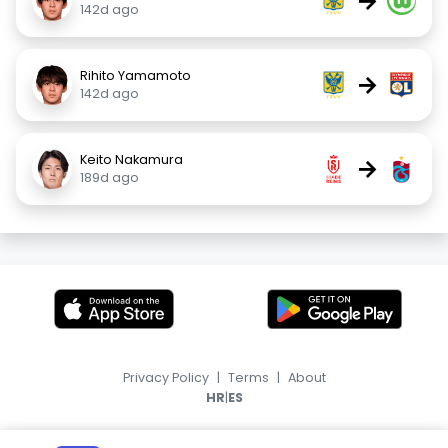
→
142d ago
Rihito Yamamoto
→
142d ago
Keito Nakamura
→
189d ago
Privacy Policy
|
Terms
|
About
|
HR
ES