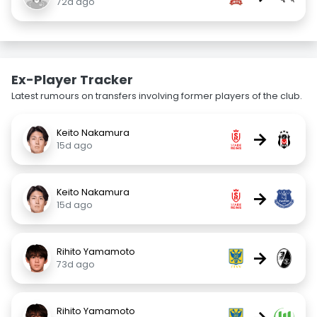
72d ago
Ex-Player Tracker
Latest rumours on transfers involving former players of the club.
Keito Nakamura
→
15d ago
Keito Nakamura
→
15d ago
Rihito Yamamoto
→
73d ago
Rihito Yamamoto