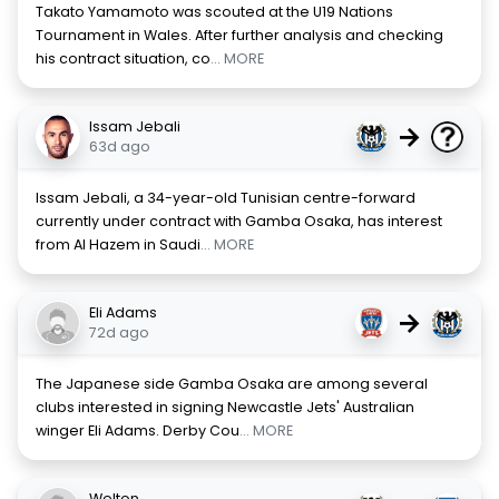
Takato Yamamoto was scouted at the U19 Nations
Tournament in Wales. After further analysis and checking
his contract situation, co
... MORE
Issam Jebali
→
63d ago
Issam Jebali, a 34-year-old Tunisian centre-forward
currently under contract with Gamba Osaka, has interest
from Al Hazem in Saudi
... MORE
Eli Adams
→
72d ago
The Japanese side Gamba Osaka are among several
clubs interested in signing Newcastle Jets' Australian
winger Eli Adams. Derby Cou
... MORE
Welton