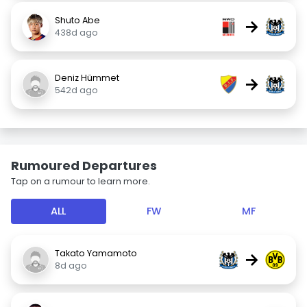
Shuto Abe
→
438d ago
Deniz Hümmet
→
542d ago
Rumoured Departures
Tap on a rumour to learn more.
ALL
FW
MF
Takato Yamamoto
→
8d ago