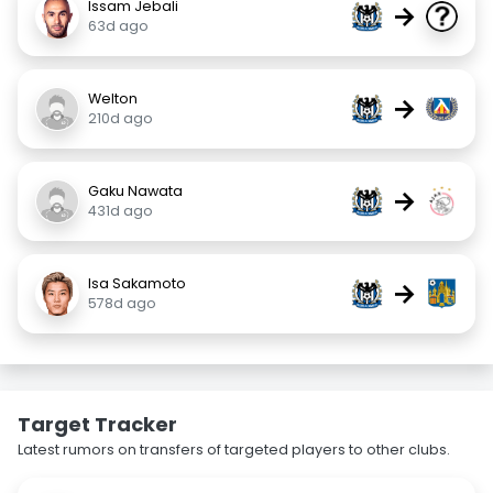
Issam Jebali
→
63d ago
Welton
→
210d ago
Gaku Nawata
→
431d ago
Isa Sakamoto
→
578d ago
Target Tracker
Latest rumors on transfers of targeted players to other clubs.