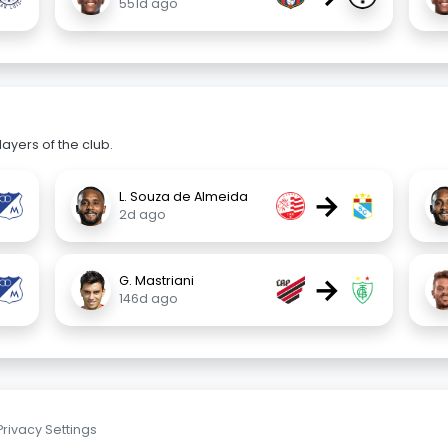
551d ago
ayers of the club.
→
L. Souza de Almeida
2d ago
→
G. Mastriani
146d ago
Privacy Settings