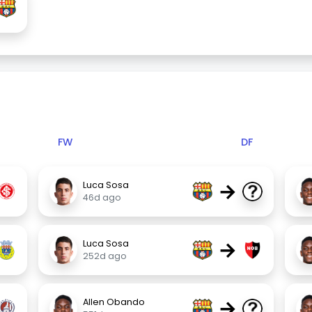
FW
DF
→
Luca Sosa
46d ago
→
Luca Sosa
252d ago
→
Allen Obando