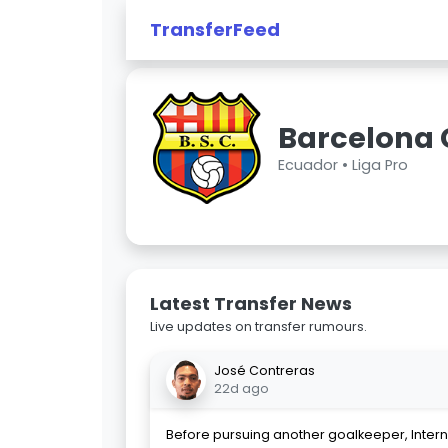
TransferFeed
Barcelona 
Ecuador •
Liga Pro
Latest Transfer News
Live updates on transfer rumours.
José Contreras
22d ago
Before pursuing another goalkeeper, Intern