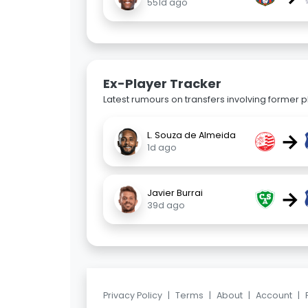
551d ago
Ex-Player Tracker
Latest rumours on transfers involving former pl
→
L. Souza de Almeida
1d ago
→
Javier Burrai
39d ago
Privacy Policy
|
Terms
|
About
|
Account
|