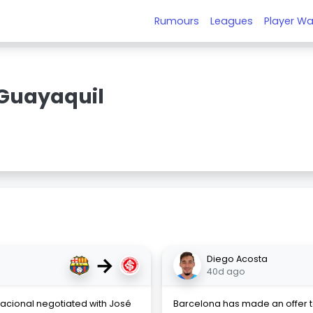
Rumours
Leagues
Player Wa
Guayaquil
→
Diego Acosta
40d ago
acional negotiated with José
Barcelona has made an offer 