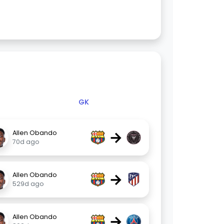
GK
→
Allen Obando
70d ago
→
Allen Obando
529d ago
→
Allen Obando