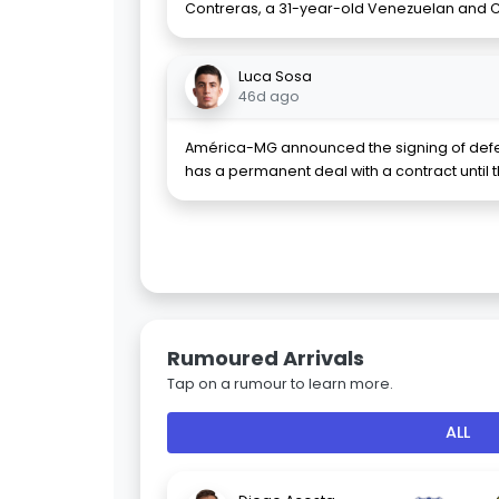
Contreras, a 31-year-old Venezuelan and C
Luca Sosa
46d ago
América-MG announced the signing of defe
has a permanent deal with a contract until 
Rumoured Arrivals
Tap on a rumour to learn more.
ALL