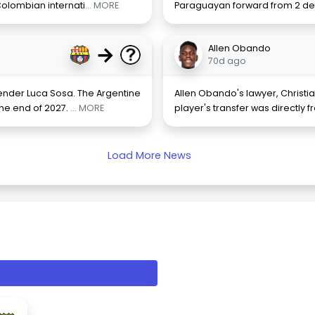
olombian internati
... MORE
Paraguayan forward from 2 de
→
Allen Obando
70d ago
nder Luca Sosa. The Argentine
Allen Obando's lawyer, Christia
the end of 2027.
... MORE
player's transfer was directly 
Load More News