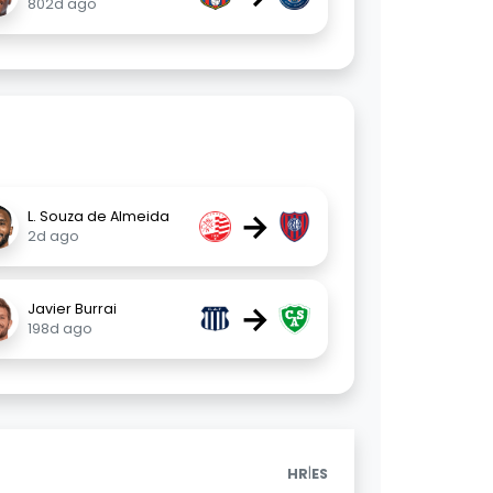
802d ago
→
L. Souza de Almeida
2d ago
→
Javier Burrai
198d ago
|
HR
ES