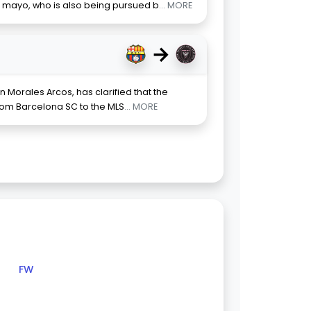
 mayo, who is also being pursued b
... MORE
→
n Morales Arcos, has clarified that the
from Barcelona SC to the MLS
... MORE
FW