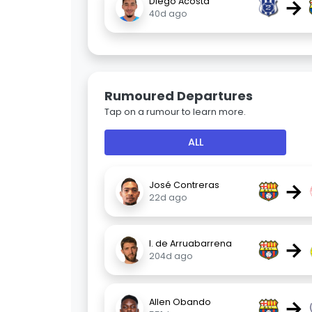
→
Diego Acosta
40d ago
Rumoured Departures
Tap on a rumour to learn more.
ALL
→
José Contreras
22d ago
→
I. de Arruabarrena
204d ago
→
Allen Obando