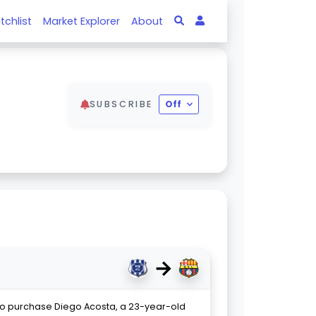
tchlist
Market Explorer
About
SUBSCRIBE
Off
→
to purchase Diego Acosta, a 23-year-old