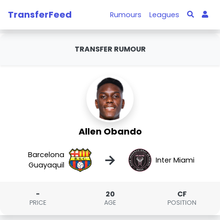
TransferFeed
Rumours
Leagues
TRANSFER RUMOUR
Allen Obando
Barcelona
→
Inter Miami
Guayaquil
-
20
CF
PRICE
AGE
POSITION