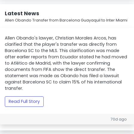
Latest News
Allen Obando Transfer from Barcelona Guayaquil to Inter Miami
Allen Obando's lawyer, Christian Morales Arcos, has
clarified that the player's transfer was directly from
Barcelona SC to the MLS. This clarification was made
after earlier reports from Ecuador stated he had moved
to Atlético de Madrid, with the lawyer confirming
documents from FIFA show the direct transfer. The
statement was made as Obando has filed a lawsuit
against Barcelona SC to claim 15% of his international
transfer.
Read Full Story
70d ago