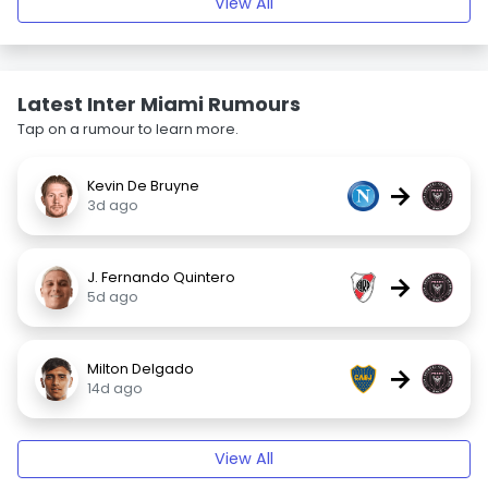
View All
Latest Inter Miami Rumours
Tap on a rumour to learn more.
Kevin De Bruyne
→
3d ago
J. Fernando Quintero
→
5d ago
Milton Delgado
→
14d ago
View All