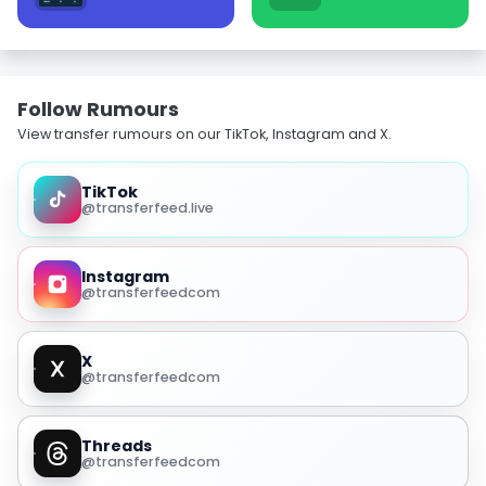
Follow Rumours
View transfer rumours on our TikTok, Instagram and X.
TikTok
@transferfeed.live
Instagram
@transferfeedcom
X
@transferfeedcom
Threads
@transferfeedcom