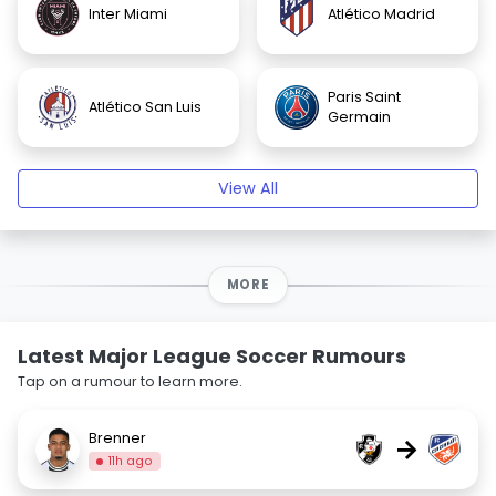
Inter Miami
Atlético Madrid
Paris Saint
Atlético San Luis
Germain
View All
MORE
Latest Major League Soccer Rumours
Tap on a rumour to learn more.
Brenner
→
11h ago