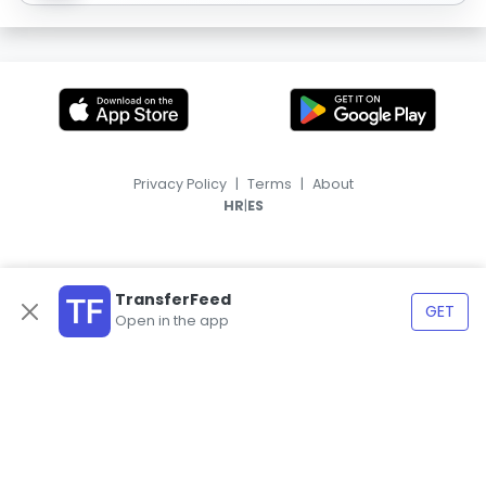
Privacy Policy
|
Terms
|
About
|
HR
ES
TransferFeed
GET
Open in the app
© 2026, TransferFeed.