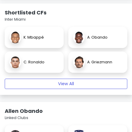
Shortlisted CFs
Inter Miami
K. Mbappé
A. Obando
C. Ronaldo
A. Griezmann
View All
Allen Obando
Linked Clubs