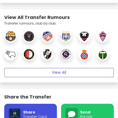
View All Transfer Rumours
Transfer rumours, club by club.
View All
Share the Transfer
Share
Send
Transfer Card
the Link