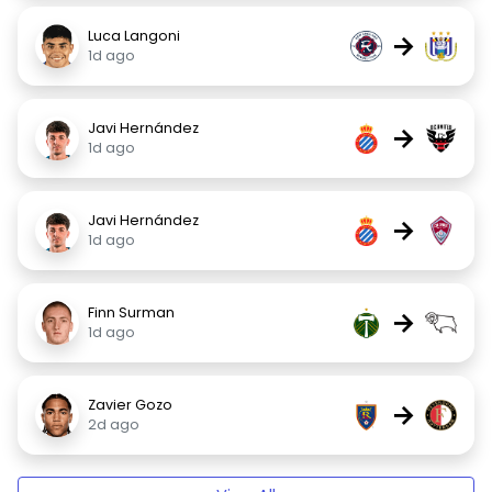
Luca Langoni
→
1d ago
Javi Hernández
→
1d ago
Javi Hernández
→
1d ago
Finn Surman
→
1d ago
Zavier Gozo
→
2d ago