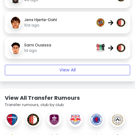
Jens Hjertø-Dahl
→
10d ago
Sami Ouaissa
→
1d ago
View All
View All Transfer Rumours
Transfer rumours, club by club.