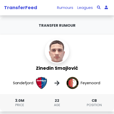
TransferFeed
Rumours
Leagues
TRANSFER RUMOUR
Zinedin Smajlović
→
Sandefjord
Feyenoord
3.0M
22
CB
PRICE
AGE
POSITION