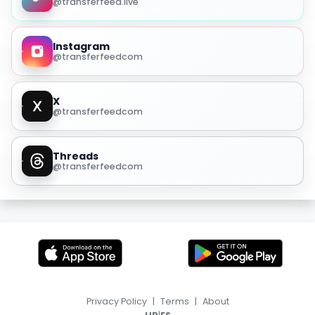
@transferfeed.live
Instagram
@transferfeedcom
X
@transferfeedcom
Threads
@transferfeedcom
Privacy Policy
|
Terms
|
About