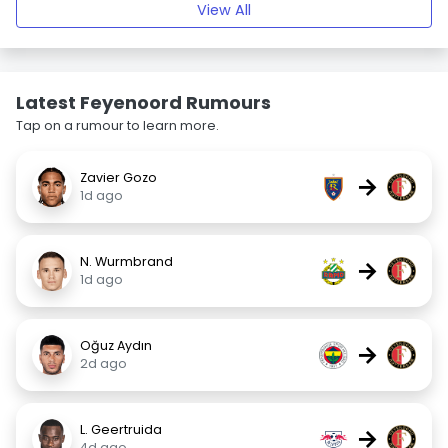
View All
Latest Feyenoord Rumours
Tap on a rumour to learn more.
Zavier Gozo
→
1d ago
N. Wurmbrand
→
1d ago
Oğuz Aydın
→
2d ago
L. Geertruida
→
4d ago