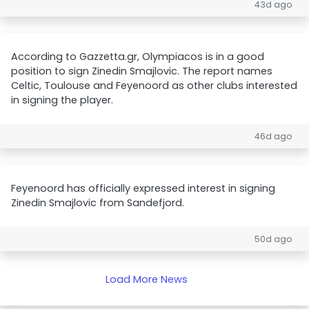
43d ago
According to Gazzetta.gr, Olympiacos is in a good
position to sign Zinedin Smajlovic. The report names
Celtic, Toulouse and Feyenoord as other clubs interested
in signing the player.
46d ago
Feyenoord has officially expressed interest in signing
Zinedin Smajlovic from Sandefjord.
50d ago
Load More News