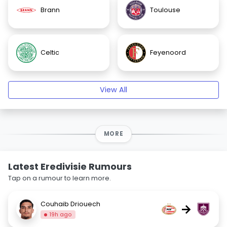
Brann
Toulouse
Celtic
Feyenoord
View All
MORE
Latest Eredivisie Rumours
Tap on a rumour to learn more.
Couhaib Driouech
→
19h ago