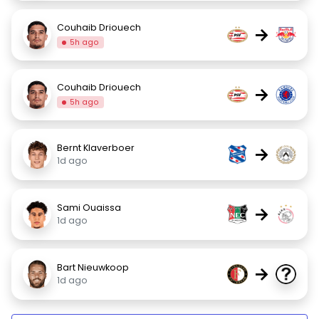
Couhaib Driouech
→
5h ago
Couhaib Driouech
→
5h ago
Bernt Klaverboer
→
1d ago
Sami Ouaissa
→
1d ago
Bart Nieuwkoop
→
1d ago