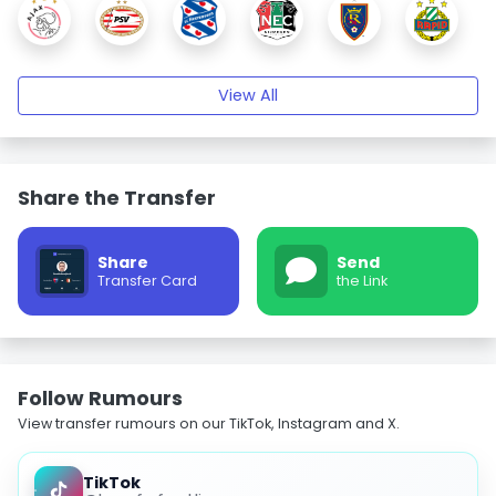
View All
Share the Transfer
Share
Send
Transfer Card
the Link
Follow Rumours
View transfer rumours on our TikTok, Instagram and X.
TikTok