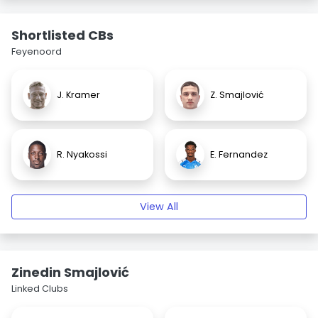
Shortlisted CBs
Feyenoord
J. Kramer
Z. Smajlović
R. Nyakossi
E. Fernandez
View All
Zinedin Smajlović
Linked Clubs