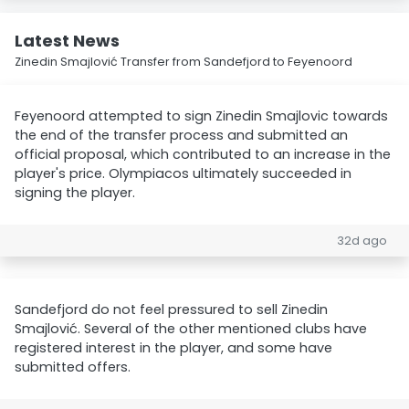
Latest News
Zinedin Smajlović Transfer from Sandefjord to Feyenoord
Feyenoord attempted to sign Zinedin Smajlovic towards
the end of the transfer process and submitted an
official proposal, which contributed to an increase in the
player's price. Olympiacos ultimately succeeded in
signing the player.
32d ago
Sandefjord do not feel pressured to sell Zinedin
Smajlović. Several of the other mentioned clubs have
registered interest in the player, and some have
submitted offers.