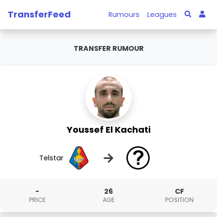
TransferFeed
Rumours
Leagues
TRANSFER RUMOUR
Youssef El Kachati
→
Telstar
-
26
CF
PRICE
AGE
POSITION