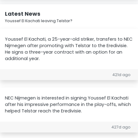
Latest News
Youssef El Kachati leaving Telstar?
Youssef El Kachati, a 25-year-old striker, transfers to NEC
Nijmegen after promoting with Telstar to the Eredivisie.
He signs a three-year contract with an option for an
additional year.
421d ago
NEC Nijmegen is interested in signing Youssef El Kachati
after his impressive performance in the play-offs, which
helped Telstar reach the Eredivisie.
427d ago