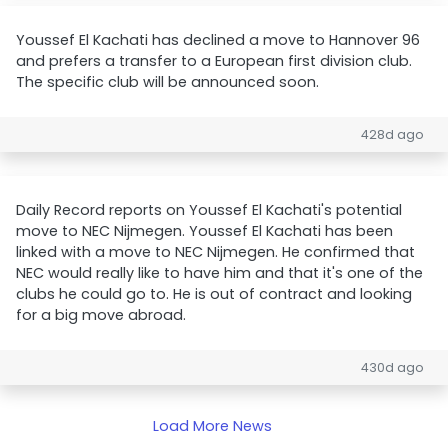
Youssef El Kachati has declined a move to Hannover 96
and prefers a transfer to a European first division club.
The specific club will be announced soon.
428d ago
Daily Record reports on Youssef El Kachati's potential
move to NEC Nijmegen. Youssef El Kachati has been
linked with a move to NEC Nijmegen. He confirmed that
NEC would really like to have him and that it's one of the
clubs he could go to. He is out of contract and looking
for a big move abroad.
430d ago
Load More News