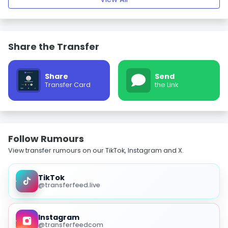
Share the Transfer
Share
Send
Transfer Card
the Link
Follow Rumours
View transfer rumours on our TikTok, Instagram and X.
TikTok
@transferfeed.live
Instagram
@transferfeedcom