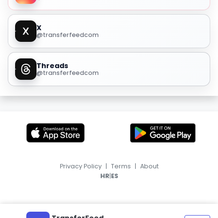
X
@transferfeedcom
Threads
@transferfeedcom
Privacy Policy
|
Terms
|
About
|
HR
ES