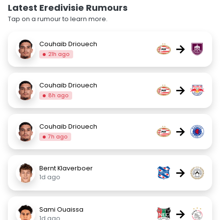
Latest Eredivisie Rumours
Tap on a rumour to learn more.
Couhaib Driouech
→
21h ago
Couhaib Driouech
→
8h ago
Couhaib Driouech
→
7h ago
Bernt Klaverboer
→
1d ago
Sami Ouaissa
→
1d ago