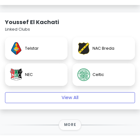
Youssef El Kachati
Linked Clubs
Telstar
NAC Breda
NEC
Celtic
View All
MORE