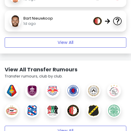
Bart Nieuwkoop
→
1d ago
View All
View All Transfer Rumours
Transfer rumours, club by club.
View All