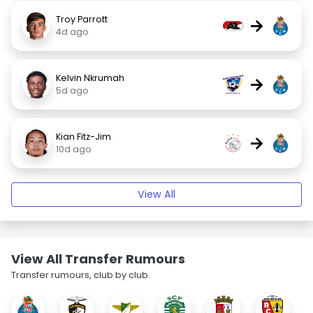
Troy Parrott
→
4d ago
Kelvin Nkrumah
→
5d ago
Kian Fitz-Jim
→
10d ago
View All
View All Transfer Rumours
Transfer rumours, club by club.