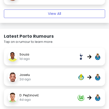
View All
Latest Porto Rumours
Tap on a rumour to learn more.
Souza
→
1d ago
Joselu
→
2d ago
D. Pejčinović
→
4d ago