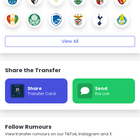
View All
Share the Transfer
Share
Send
Transfer Card
the Link
Follow Rumours
View transfer rumours on our TikTok, Instagram and X.