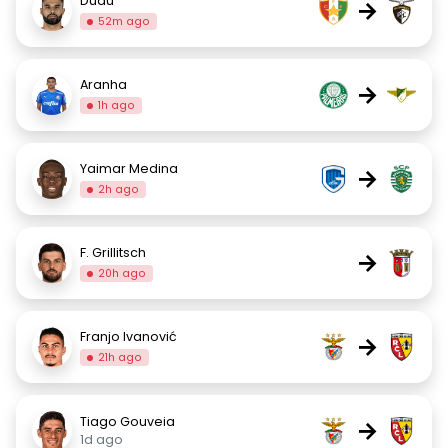
Dudu
→
52m ago
Aranha
→
1h ago
Yaimar Medina
→
2h ago
F. Grillitsch
→
20h ago
Franjo Ivanović
→
21h ago
Tiago Gouveia
→
1d ago