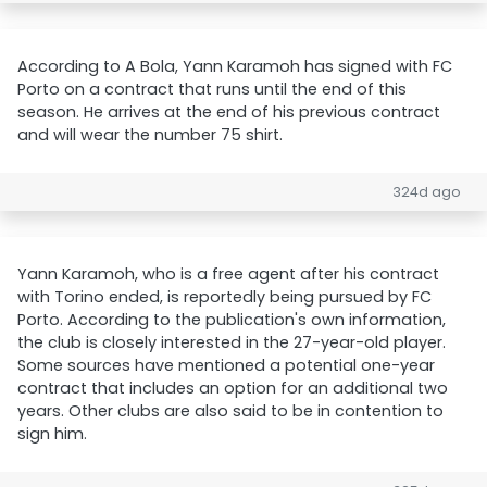
According to A Bola, Yann Karamoh has signed with FC
Porto on a contract that runs until the end of this
season. He arrives at the end of his previous contract
and will wear the number 75 shirt.
324d ago
Yann Karamoh, who is a free agent after his contract
with Torino ended, is reportedly being pursued by FC
Porto. According to the publication's own information,
the club is closely interested in the 27-year-old player.
Some sources have mentioned a potential one-year
contract that includes an option for an additional two
years. Other clubs are also said to be in contention to
sign him.