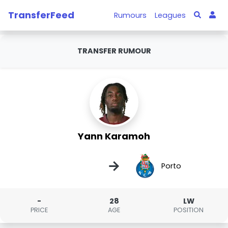
TransferFeed
Rumours
Leagues
TRANSFER RUMOUR
Yann Karamoh
→
Porto
-
28
LW
PRICE
AGE
POSITION