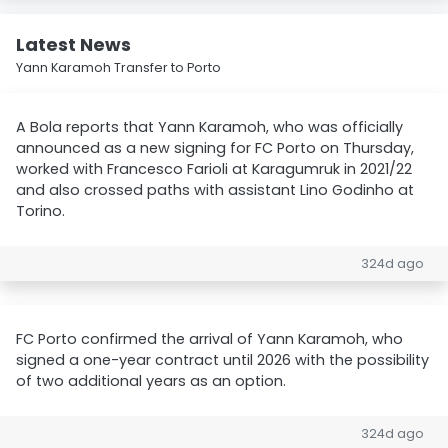
Latest News
Yann Karamoh Transfer to Porto
A Bola reports that Yann Karamoh, who was officially
announced as a new signing for FC Porto on Thursday,
worked with Francesco Farioli at Karagumruk in 2021/22
and also crossed paths with assistant Lino Godinho at
Torino.
324d ago
FC Porto confirmed the arrival of Yann Karamoh, who
signed a one-year contract until 2026 with the possibility
of two additional years as an option.
324d ago