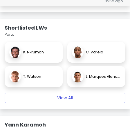
325d ago
Shortlisted LWs
Porto
K. Nkrumah
C. Varela
T. Watson
L. Marques Alencar
View All
Yann Karamoh