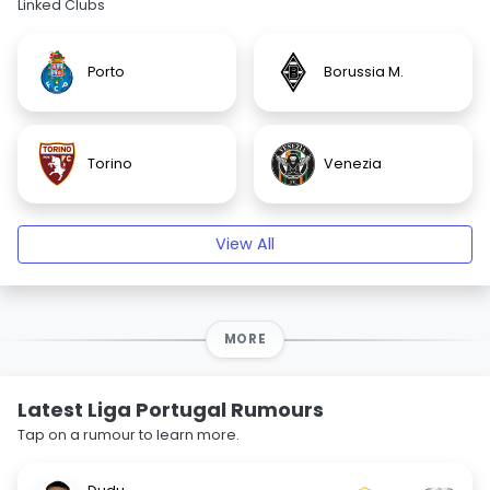
Linked Clubs
Porto
Borussia M.
Torino
Venezia
View All
MORE
Latest Liga Portugal Rumours
Tap on a rumour to learn more.