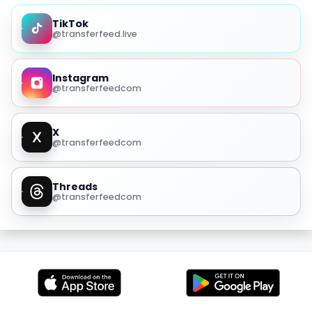
TikTok
@transferfeed.live
Instagram
@transferfeedcom
X
@transferfeedcom
Threads
@transferfeedcom