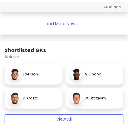
748d ago
Load More News
Shortlisted GKs
Al Nassr
Ederson
A. Onana
D. Costa
W. Szczęsny
View All