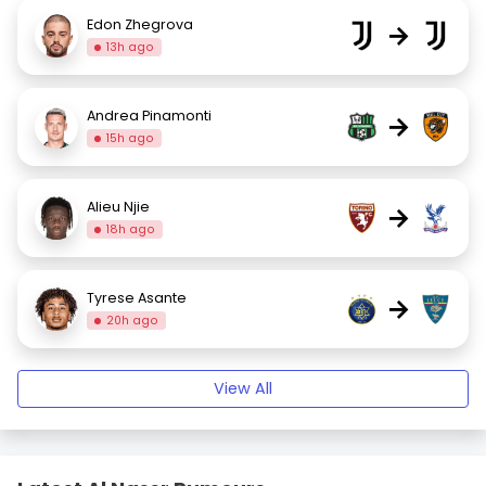
Edon Zhegrova
→
13h ago
Andrea Pinamonti
→
15h ago
Alieu Njie
→
18h ago
Tyrese Asante
→
20h ago
View All