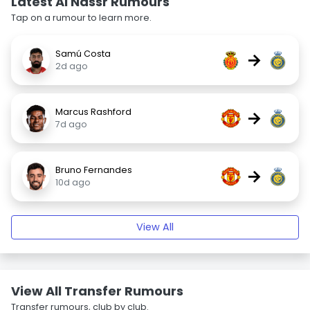
Latest Al Nassr Rumours
Tap on a rumour to learn more.
Samú Costa
→
2d ago
Marcus Rashford
→
7d ago
Bruno Fernandes
→
10d ago
View All
View All Transfer Rumours
Transfer rumours, club by club.