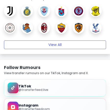
View All
Follow Rumours
View transfer rumours on our TikTok, Instagram and X.
TikTok
@transferfeed.live
Instagram
@transferfeedcom