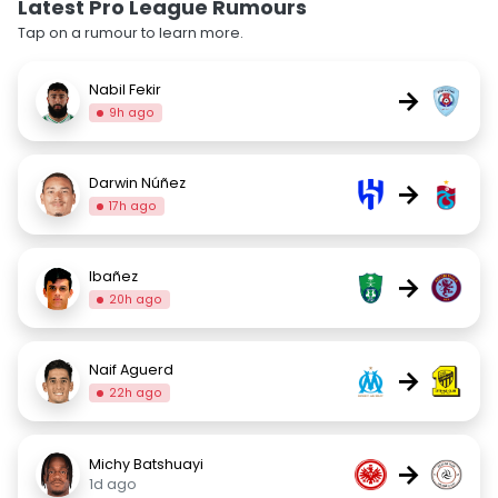
Latest Pro League Rumours
Tap on a rumour to learn more.
Nabil Fekir
→
9h ago
Darwin Núñez
→
17h ago
Ibañez
→
20h ago
Naif Aguerd
→
22h ago
Michy Batshuayi
→
1d ago