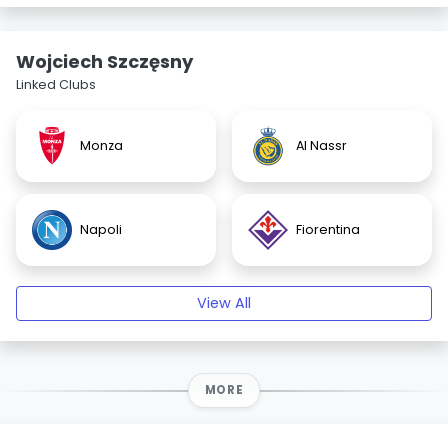
Wojciech Szczęsny
Linked Clubs
Monza
Al Nassr
Napoli
Fiorentina
View All
MORE