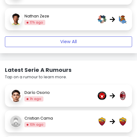
Nathan Zeze
→
17h ago
View All
Latest Serie A Rumours
Tap on a rumour to learn more.
Darío Osorio
→
1h ago
Cristian Cama
→
10h ago