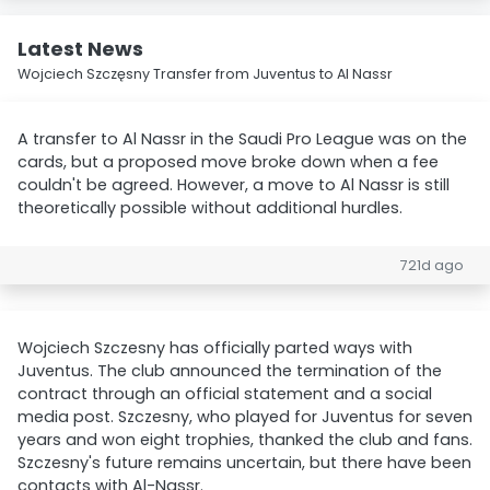
Latest News
Wojciech Szczęsny Transfer from Juventus to Al Nassr
A transfer to Al Nassr in the Saudi Pro League was on the
cards, but a proposed move broke down when a fee
couldn't be agreed. However, a move to Al Nassr is still
theoretically possible without additional hurdles.
721d ago
Wojciech Szczesny has officially parted ways with
Juventus. The club announced the termination of the
contract through an official statement and a social
media post. Szczesny, who played for Juventus for seven
years and won eight trophies, thanked the club and fans.
Szczesny's future remains uncertain, but there have been
contacts with Al-Nassr.