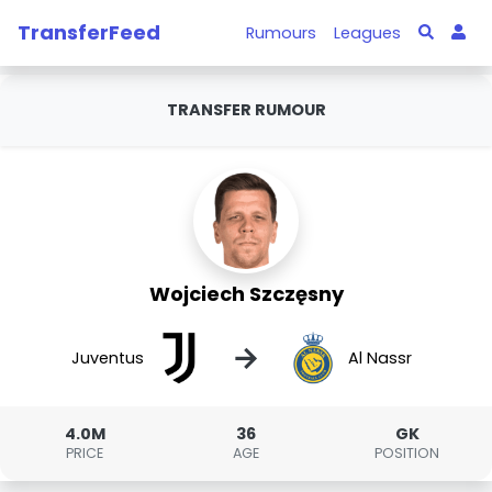
TransferFeed
Rumours
Leagues
TRANSFER RUMOUR
Wojciech Szczęsny
→
Juventus
Al Nassr
4.0M
36
GK
PRICE
AGE
POSITION