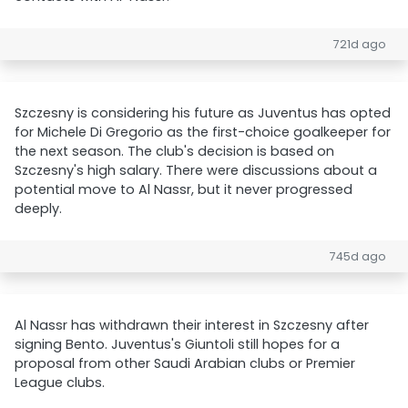
721d ago
Szczesny is considering his future as Juventus has opted
for Michele Di Gregorio as the first-choice goalkeeper for
the next season. The club's decision is based on
Szczesny's high salary. There were discussions about a
potential move to Al Nassr, but it never progressed
deeply.
745d ago
Al Nassr has withdrawn their interest in Szczesny after
signing Bento. Juventus's Giuntoli still hopes for a
proposal from other Saudi Arabian clubs or Premier
League clubs.