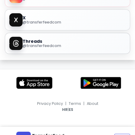
X
@transferfeedcom
Threads
@transferfeedcom
Privacy Policy
|
Terms
|
About
|
HR
ES