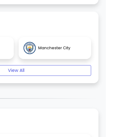
Manchester City
View All