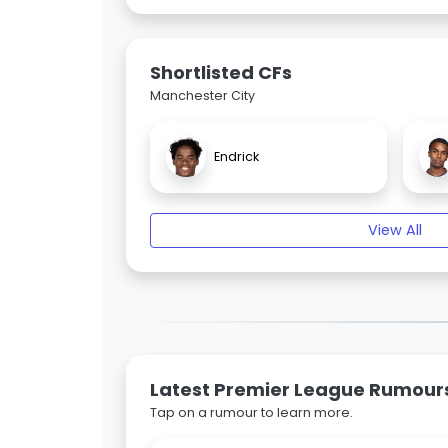
Shortlisted CFs
Manchester City
Endrick
View All
Latest Premier League Rumour
Tap on a rumour to learn more.