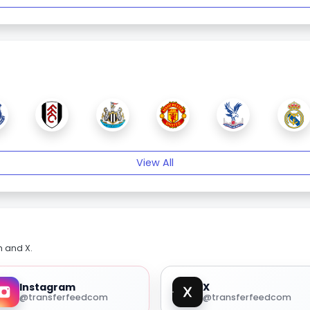
View All
m and X.
Instagram
X
@transferfeedcom
@transferfeedcom