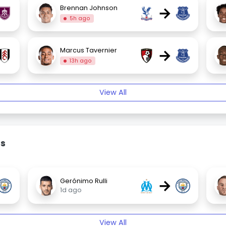
→
Brennan Johnson
5h ago
→
Marcus Tavernier
13h ago
View All
rs
→
Gerónimo Rulli
1d ago
View All