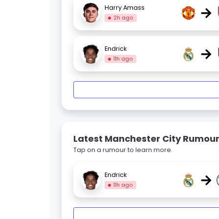
→
Harry Amass
2h ago
→
Endrick
11h ago
Latest Manchester City Rumou
Tap on a rumour to learn more.
→
Endrick
11h ago