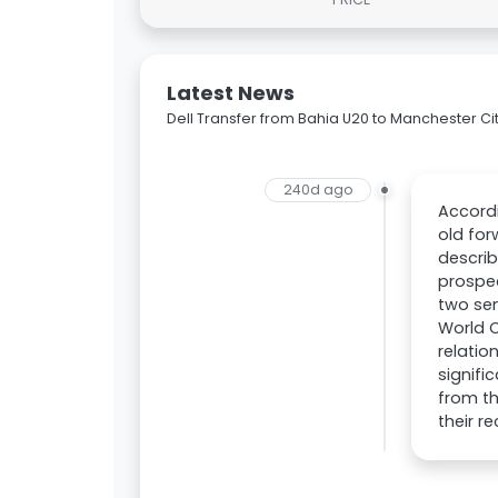
Latest News
Dell Transfer from Bahia U20 to Manchester Ci
240d ago
Accordi
old for
describ
prospe
two sen
World C
relatio
signifi
from th
their r