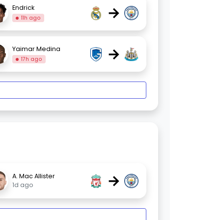
→
Endrick
11h ago
→
Yaimar Medina
17h ago
→
A. Mac Allister
1d ago