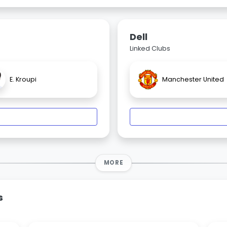
Dell
Linked Clubs
E. Kroupi
Manchester United
MORE
s