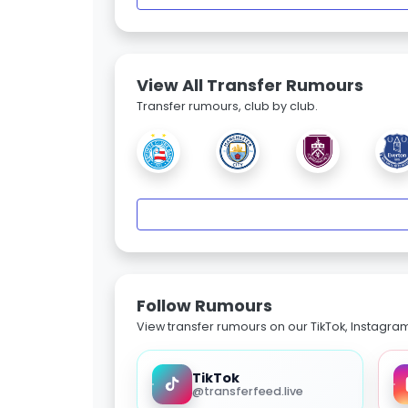
View All Transfer Rumours
Transfer rumours, club by club.
Follow Rumours
View transfer rumours on our TikTok, Instagra
TikTok
@transferfeed.live