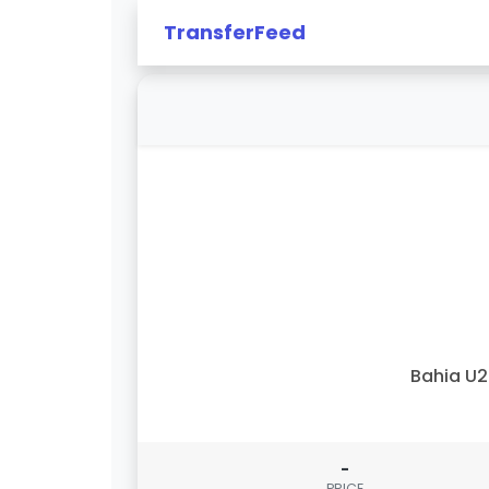
TransferFeed
Bahia U
-
PRICE