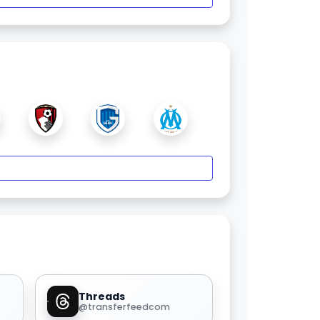
Threads
@transferfeedcom