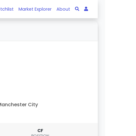
tchlist
Market Explorer
About
anchester City
CF
POSITION