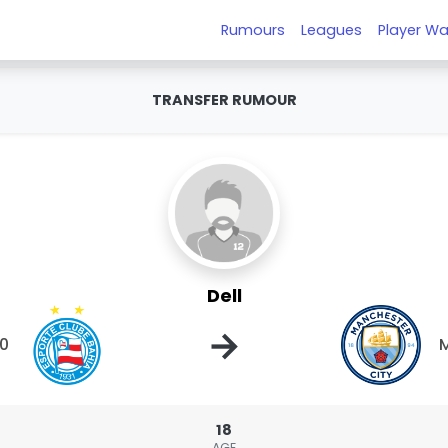
Rumours
Leagues
Player Wa
TRANSFER RUMOUR
Dell
→
20
M
18
AGE