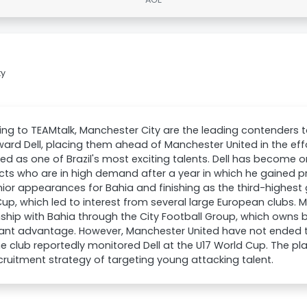
ty
ng to TEAMtalk, Manchester City are the leading contenders t
ward Dell, placing them ahead of Manchester United in the effo
ed as one of Brazil's most exciting talents. Dell has become 
cts who are in high demand after a year in which he gained
ior appearances for Bahia and finishing as the third-highest g
up, which led to interest from several large European clubs. 
nship with Bahia through the City Football Group, which owns 
cant advantage. However, Manchester United have not ended th
e club reportedly monitored Dell at the U17 World Cup. The pla
ecruitment strategy of targeting young attacking talent.