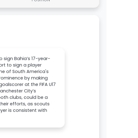
o sign Bahia’s 17-year-
rt to sign a player
one of South America's
 prominence by making
oalscorer at the FIFA U17
Manchester City’s
both clubs, could be a
eir efforts, as scouts
yer is consistent with