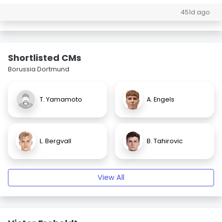
451d ago
Shortlisted CMs
Borussia Dortmund
T. Yamamoto
A. Engels
L. Bergvall
B. Tahirovic
View All