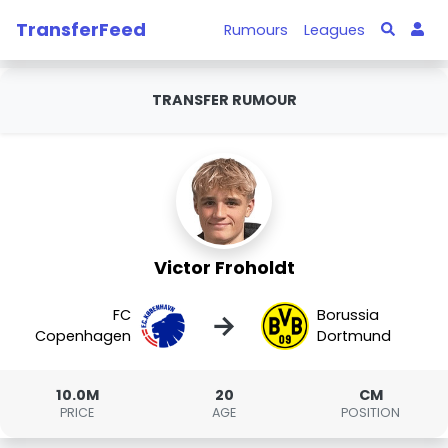
TransferFeed
Rumours
Leagues
TRANSFER RUMOUR
Victor Froholdt
FC
Borussia
→
Copenhagen
Dortmund
10.0M
20
CM
PRICE
AGE
POSITION