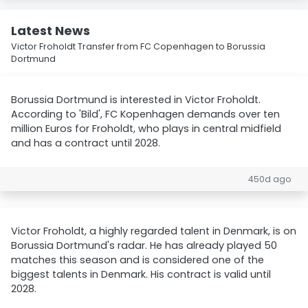
Latest News
Victor Froholdt Transfer from FC Copenhagen to Borussia
Dortmund
Borussia Dortmund is interested in Victor Froholdt.
According to 'Bild', FC Kopenhagen demands over ten
million Euros for Froholdt, who plays in central midfield
and has a contract until 2028.
450d ago
Victor Froholdt, a highly regarded talent in Denmark, is on
Borussia Dortmund's radar. He has already played 50
matches this season and is considered one of the
biggest talents in Denmark. His contract is valid until
2028.