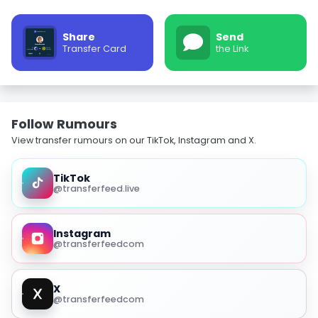
Share
Send
Transfer Card
the Link
Follow Rumours
View transfer rumours on our TikTok, Instagram and X.
TikTok
@transferfeed.live
Instagram
@transferfeedcom
X
@transferfeedcom