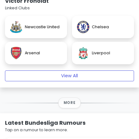
Victor Froholdt
Linked Clubs
Newcastle United
Chelsea
Arsenal
Liverpool
View All
MORE
Latest Bundesliga Rumours
Tap on a rumour to learn more.