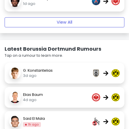
→
1d ago
View All
Latest Borussia Dortmund Rumours
Tap on a rumour to learn more.
G. Konstantelias
→
3d ago
Elias Baum
→
4d ago
Said El Mala
→
1h ago