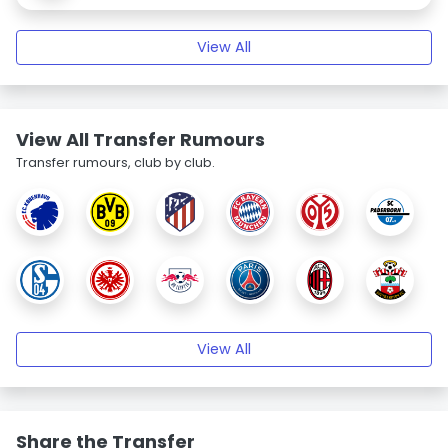
View All
View All Transfer Rumours
Transfer rumours, club by club.
View All
Share the Transfer