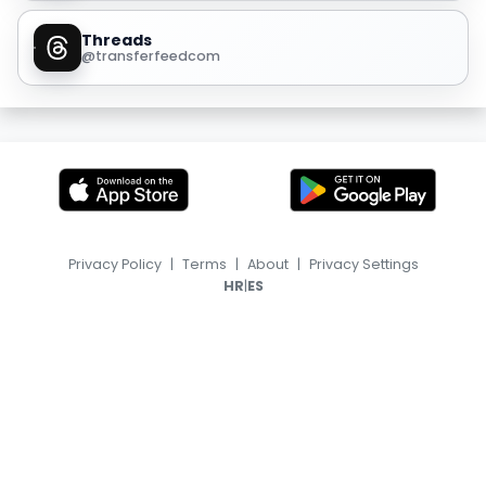
Threads
@transferfeedcom
Privacy Policy
|
Terms
|
About
|
Privacy Settings
|
HR
ES