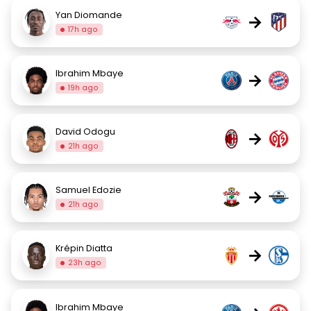
Yan Diomande
→
17h ago
Ibrahim Mbaye
→
19h ago
David Odogu
→
21h ago
Samuel Edozie
→
21h ago
Krépin Diatta
→
23h ago
Ibrahim Mbaye