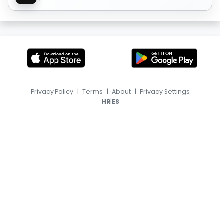
Privacy Policy
|
Terms
|
About
|
Privacy Settings
|
HR
ES