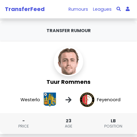
TransferFeed
Rumours
Leagues
TRANSFER RUMOUR
Tuur Rommens
→
Westerlo
Feyenoord
-
23
LB
PRICE
AGE
POSITION