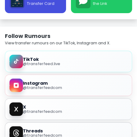
Transfer Card
the Link
Follow Rumours
View transfer rumours on our TikTok, Instagram and X.
TikTok
@transferfeed.live
Instagram
@transferfeedcom
X
@transferfeedcom
Threads
@transferfeedcom