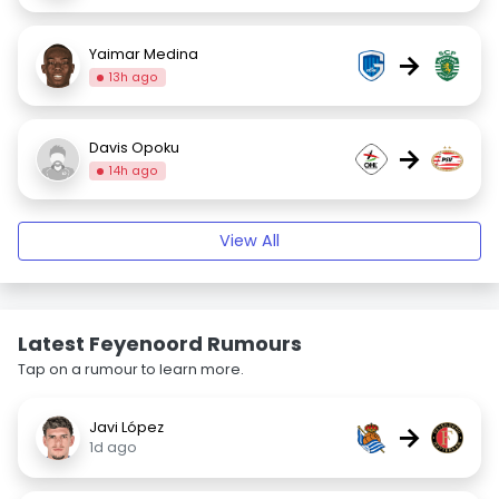
Yaimar Medina
→
13h ago
Davis Opoku
→
14h ago
View All
Latest Feyenoord Rumours
Tap on a rumour to learn more.
Javi López
→
1d ago