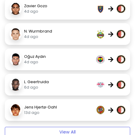
Zavier Gozo
→
4d ago
N. Wurmbrand
→
4d ago
Oğuz Aydın
→
4d ago
L. Geertruida
→
6d ago
Jens Hjertø-Dahl
→
13d ago
View All