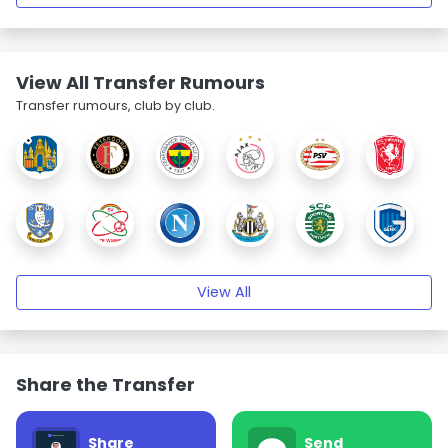
View All Transfer Rumours
Transfer rumours, club by club.
View All
Share the Transfer
Share
Send