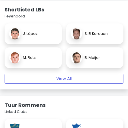
Shortlisted LBs
Feyenoord
J. López
S. El Karouani
M. Rots
B. Meijer
View All
Tuur Rommens
Linked Clubs