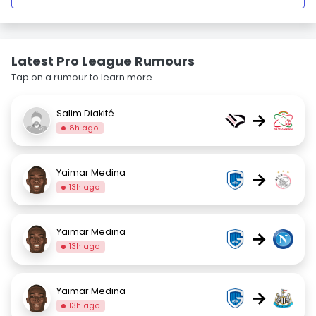
Latest Pro League Rumours
Tap on a rumour to learn more.
Salim Diakité
→
8h ago
Yaimar Medina
→
13h ago
Yaimar Medina
→
13h ago
Yaimar Medina
→
13h ago