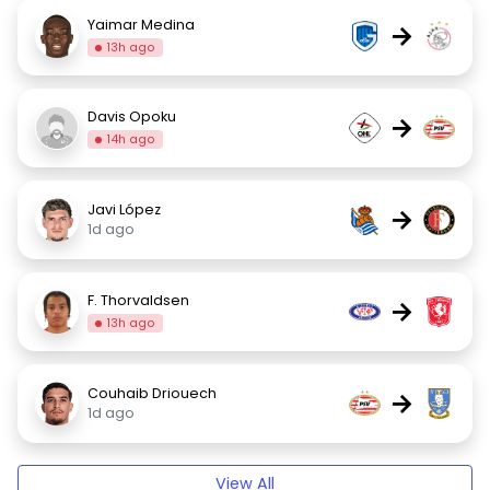
Yaimar Medina
→
13h ago
Davis Opoku
→
14h ago
Javi López
→
1d ago
F. Thorvaldsen
→
13h ago
Couhaib Driouech
→
1d ago
View All