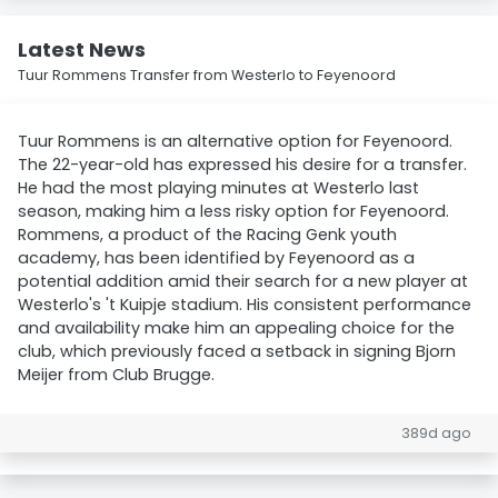
Latest News
Tuur Rommens Transfer from Westerlo to Feyenoord
Tuur Rommens is an alternative option for Feyenoord.
The 22-year-old has expressed his desire for a transfer.
He had the most playing minutes at Westerlo last
season, making him a less risky option for Feyenoord.
Rommens, a product of the Racing Genk youth
academy, has been identified by Feyenoord as a
potential addition amid their search for a new player at
Westerlo's 't Kuipje stadium. His consistent performance
and availability make him an appealing choice for the
club, which previously faced a setback in signing Bjorn
Meijer from Club Brugge.
389d ago