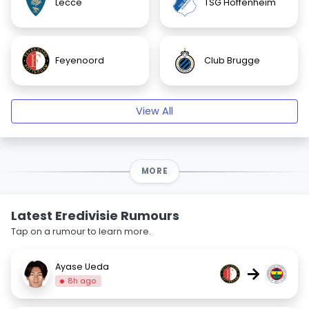
Lecce
TSG Hoffenheim
Feyenoord
Club Brugge
View All
MORE
Latest Eredivisie Rumours
Tap on a rumour to learn more.
Ayase Ueda
→
8h ago