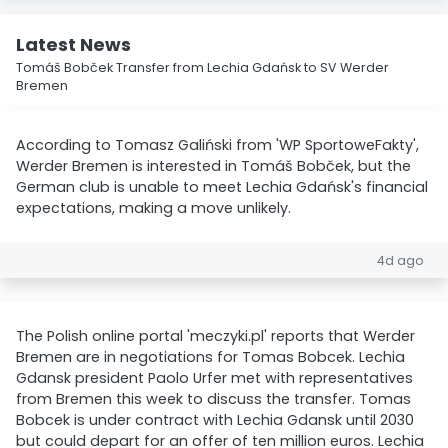
Latest News
Tomáš Bobček Transfer from Lechia Gdańsk to SV Werder
Bremen
According to Tomasz Galiński from 'WP SportoweFakty',
Werder Bremen is interested in Tomáš Bobček, but the
German club is unable to meet Lechia Gdańsk's financial
expectations, making a move unlikely.
4d ago
The Polish online portal 'meczyki.pl' reports that Werder
Bremen are in negotiations for Tomas Bobcek. Lechia
Gdansk president Paolo Urfer met with representatives
from Bremen this week to discuss the transfer. Tomas
Bobcek is under contract with Lechia Gdansk until 2030
but could depart for an offer of ten million euros. Lechia