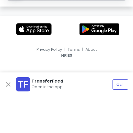
Privacy Policy
|
Terms
|
About
|
HR
ES
TransferFeed
GET
Open in the app