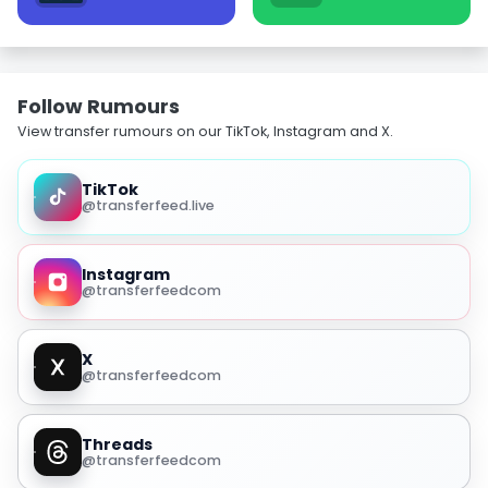
Follow Rumours
View transfer rumours on our TikTok, Instagram and X.
TikTok
@transferfeed.live
Instagram
@transferfeedcom
X
@transferfeedcom
Threads
@transferfeedcom