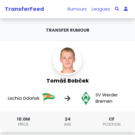
TransferFeed
Rumours
Leagues
TRANSFER RUMOUR
Tomáš Bobček
SV Werder
→
Lechia Gdańsk
Bremen
10.0M
24
CF
PRICE
AGE
POSITION