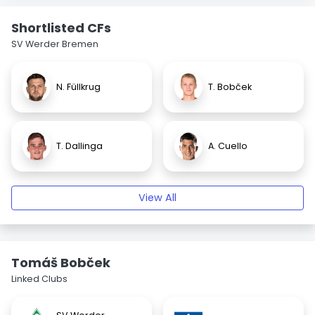
Shortlisted CFs
SV Werder Bremen
N. Füllkrug
T. Bobček
T. Dallinga
A. Cuello
View All
Tomáš Bobček
Linked Clubs