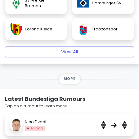
SV Werder
Hamburger SV
Bremen
Korona Kielce
Trabzonspor
View All
MORE
Latest Bundesliga Rumours
Tap on a rumour to learn more.
Nico Elvedi
→
4h ago