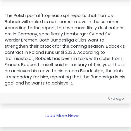
The Polish portal 'trojmiasto.pl' reports that Tomas
Bobcek will make his next career move in the summer.
According to the report, the two most likely destinations
are in Germany, specifically Hamburger SV and SV
Werder Bremen. Both Bundesliga clubs want to
strengthen their attack for the coming season. Bobcek's
contract in Poland runs until 2030. According to
'trojmiasto.pl', Bobcek has been in talks with clubs from
France. Bobcek himself said in January of this year that if
he achieves his move to his dream Bundesliga, the club
is secondary for him, repeating that the Bundesliga is his
goal and he wants to achieve it.
67d ago
Load More News