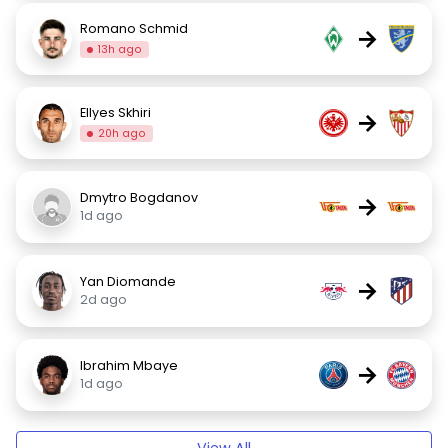
Romano Schmid
→
13h ago
Ellyes Skhiri
→
20h ago
Dmytro Bogdanov
→
1d ago
Yan Diomande
→
2d ago
Ibrahim Mbaye
→
1d ago