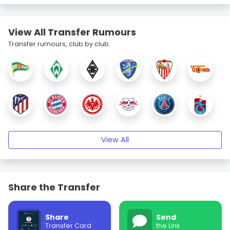
View All Transfer Rumours
Transfer rumours, club by club.
View All
Share the Transfer
Share
Send
Transfer Card
the Link