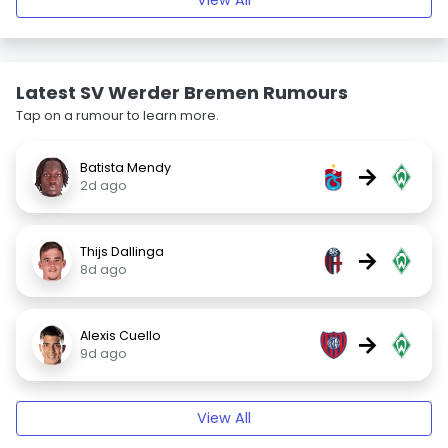
View All
Latest SV Werder Bremen Rumours
Tap on a rumour to learn more.
Batista Mendy
→
2d ago
Thijs Dallinga
→
8d ago
Alexis Cuello
→
9d ago
View All