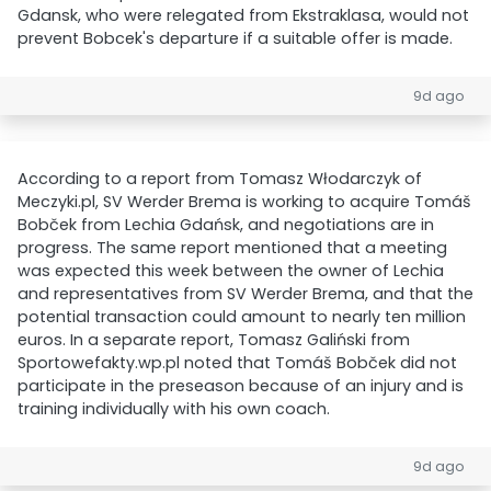
Gdansk, who were relegated from Ekstraklasa, would not
prevent Bobcek's departure if a suitable offer is made.
9d ago
According to a report from Tomasz Włodarczyk of
Meczyki.pl, SV Werder Brema is working to acquire Tomáš
Bobček from Lechia Gdańsk, and negotiations are in
progress. The same report mentioned that a meeting
was expected this week between the owner of Lechia
and representatives from SV Werder Brema, and that the
potential transaction could amount to nearly ten million
euros. In a separate report, Tomasz Galiński from
Sportowefakty.wp.pl noted that Tomáš Bobček did not
participate in the preseason because of an injury and is
training individually with his own coach.
9d ago