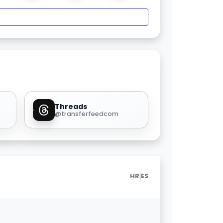
Threads
@transferfeedcom
|
HR
ES