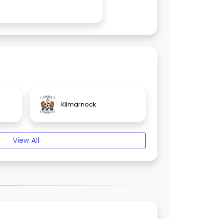
Kilmarnock
View All