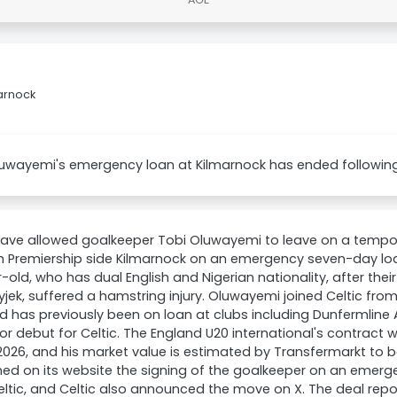
marnock
uwayemi's emergency loan at Kilmarnock has ended following t
have allowed goalkeeper Tobi Oluwayemi to leave on a tempora
h Premiership side Kilmarnock on an emergency seven-day loa
-old, who has dual English and Nigerian nationality, after thei
yjek, suffered a hamstring injury. Oluwayemi joined Celtic fr
d has previously been on loan at clubs including Dunfermline A
ior debut for Celtic. The England U20 international's contract w
026, and his market value is estimated by Transfermarkt to 
ed on its website the signing of the goalkeeper on an emer
ltic, and Celtic also announced the move on X. The deal repo