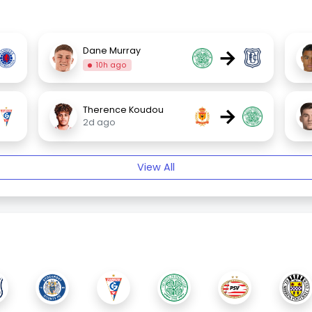
→
Dane Murray
10h ago
→
Therence Koudou
2d ago
View All