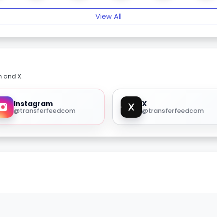
View All
m and X.
Instagram
X
@transferfeedcom
@transferfeedcom