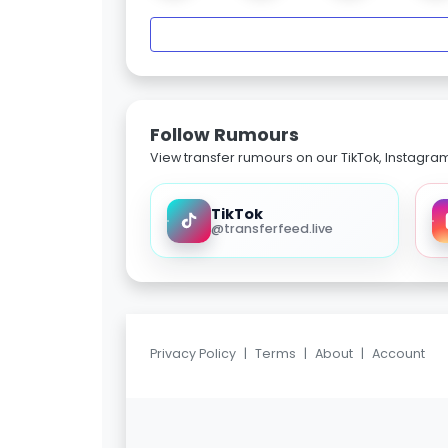
Follow Rumours
View transfer rumours on our TikTok, Instagra
TikTok
@transferfeed.live
Privacy Policy
|
Terms
|
About
|
Account