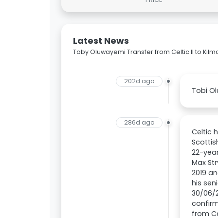
Latest News
Toby Oluwayemi Transfer from Celtic II to Kil
202d ago
Tobi Ol
286d ago
Celtic 
Scottis
22-year
Max Str
2019 an
his sen
30/06/2
confirm
from Ce