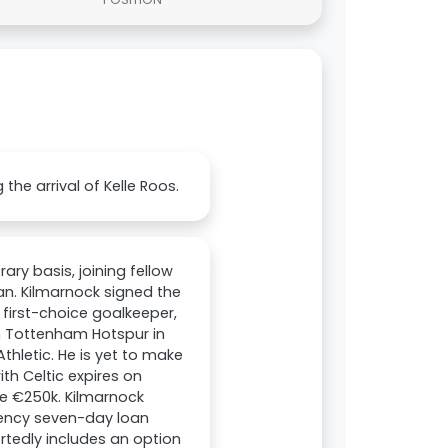
he arrival of Kelle Roos.
ry basis, joining fellow
n. Kilmarnock signed the
r first-choice goalkeeper,
om Tottenham Hotspur in
thletic. He is yet to make
ith Celtic expires on
be €250k. Kilmarnock
gency seven-day loan
rtedly includes an option