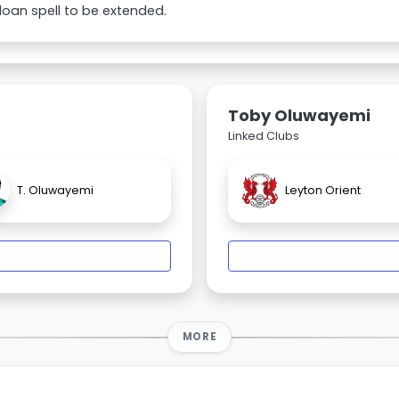
 loan spell to be extended.
Toby Oluwayemi
Linked Clubs
T. Oluwayemi
Leyton Orient
MORE