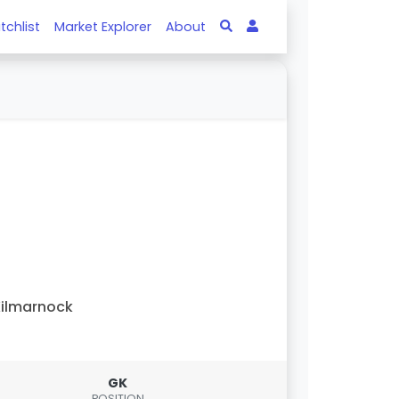
tchlist
Market Explorer
About
ilmarnock
GK
POSITION