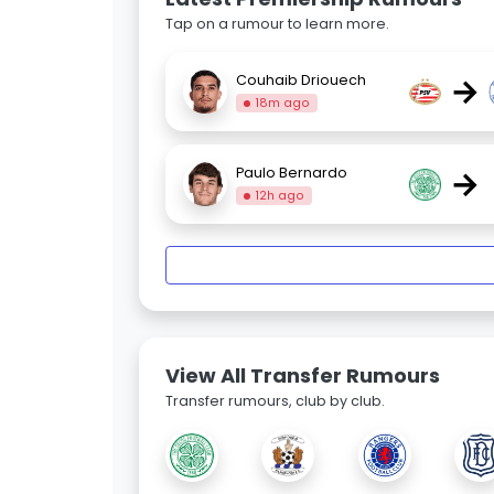
Tap on a rumour to learn more.
→
Couhaib Driouech
18m ago
→
Paulo Bernardo
12h ago
View All Transfer Rumours
Transfer rumours, club by club.