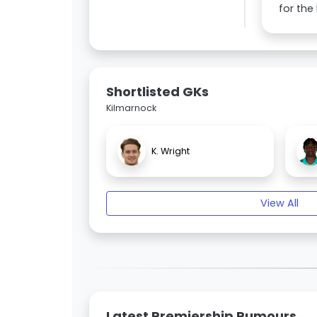
for the
Shortlisted GKs
Kilmarnock
K. Wright
View All
Latest Premiership Rumours