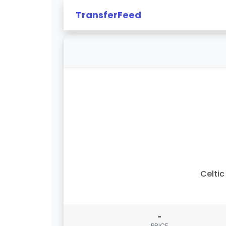
TransferFeed
Celtic 
-
PRICE