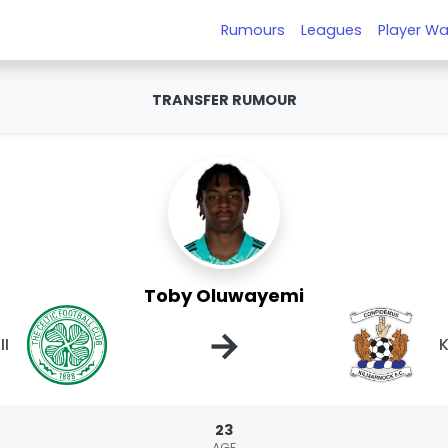
Rumours
Leagues
Player Wa
TRANSFER RUMOUR
Toby Oluwayemi
→
II
K
23
AGE