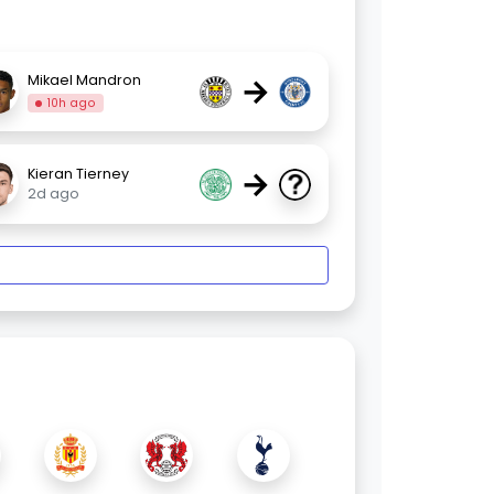
→
Mikael Mandron
10h ago
→
Kieran Tierney
2d ago