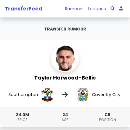
TransferFeed
Rumours
Leagues
TRANSFER RUMOUR
Taylor Harwood-Bellis
→
Southampton
Coventry City
24.0M
24
CB
PRICE
AGE
POSITION