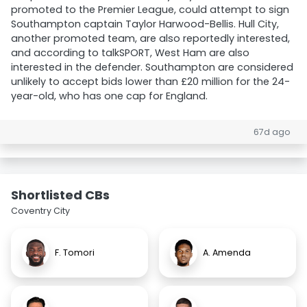
promoted to the Premier League, could attempt to sign
Southampton captain Taylor Harwood-Bellis. Hull City,
another promoted team, are also reportedly interested,
and according to talkSPORT, West Ham are also
interested in the defender. Southampton are considered
unlikely to accept bids lower than £20 million for the 24-
year-old, who has one cap for England.
67d ago
Shortlisted CBs
Coventry City
F. Tomori
A. Amenda