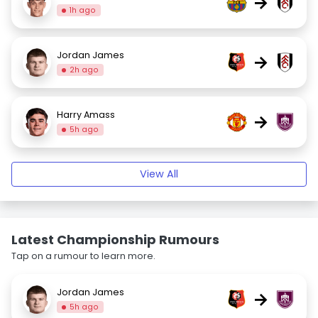
→
1h ago
Jordan James
→
2h ago
Harry Amass
→
5h ago
View All
Latest Championship Rumours
Tap on a rumour to learn more.
Jordan James
→
5h ago