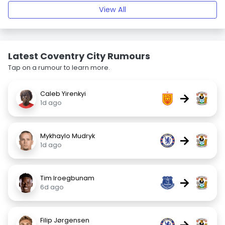
View All
Latest Coventry City Rumours
Tap on a rumour to learn more.
Caleb Yirenkyi
→
1d ago
Mykhaylo Mudryk
→
1d ago
Tim Iroegbunam
→
6d ago
Filip Jørgensen
→