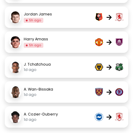
Jordan James
→
5h ago
Harry Amass
→
5h ago
J. Tchatchoua
→
1d ago
A. Wan-Bissaka
→
1d ago
A. Cozier-Duberry
→
1d ago