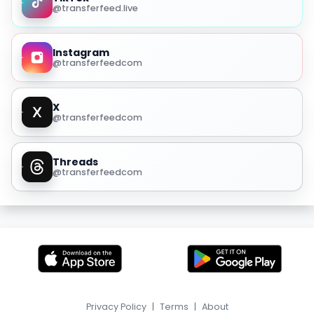
@transferfeed.live
Instagram
@transferfeedcom
X
@transferfeedcom
Threads
@transferfeedcom
Privacy Policy
|
Terms
|
About