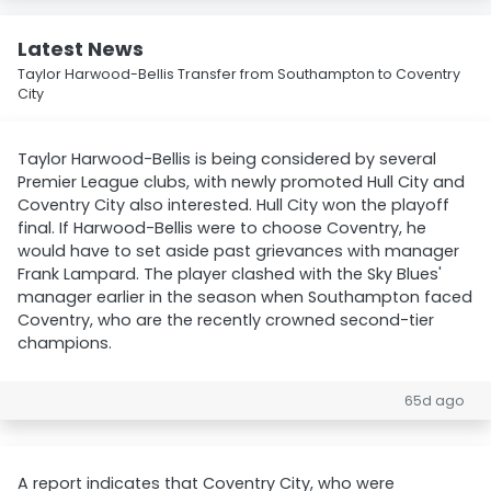
Latest News
Taylor Harwood-Bellis Transfer from Southampton to Coventry
City
Taylor Harwood-Bellis is being considered by several
Premier League clubs, with newly promoted Hull City and
Coventry City also interested. Hull City won the playoff
final. If Harwood-Bellis were to choose Coventry, he
would have to set aside past grievances with manager
Frank Lampard. The player clashed with the Sky Blues'
manager earlier in the season when Southampton faced
Coventry, who are the recently crowned second-tier
champions.
65d ago
A report indicates that Coventry City, who were