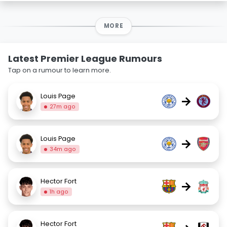
MORE
Latest Premier League Rumours
Tap on a rumour to learn more.
Louis Page
→
27m ago
Louis Page
→
34m ago
Hector Fort
→
1h ago
Hector Fort