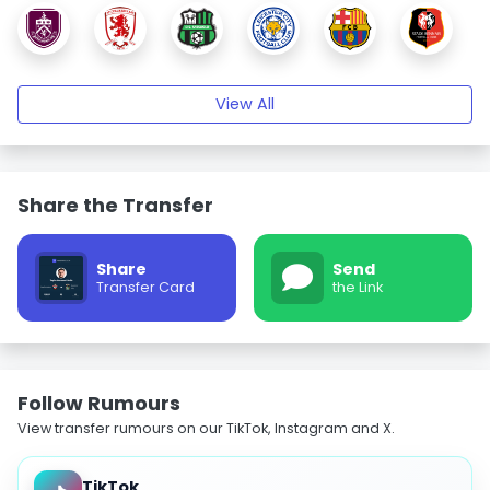
View All
Share the Transfer
Share
Send
Transfer Card
the Link
Follow Rumours
View transfer rumours on our TikTok, Instagram and X.
TikTok