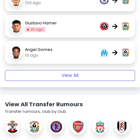
12d ago
Gustavo Hamer
→
2h ago
Angel Gomes
→
1d ago
View All
View All Transfer Rumours
Transfer rumours, club by club.