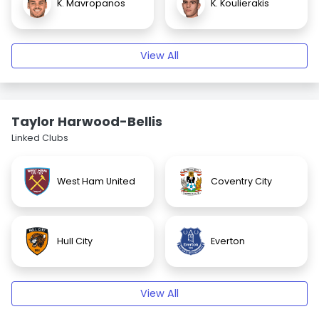
K. Mavropanos
K. Koulierakis
View All
Taylor Harwood-Bellis
Linked Clubs
West Ham United
Coventry City
Hull City
Everton
View All