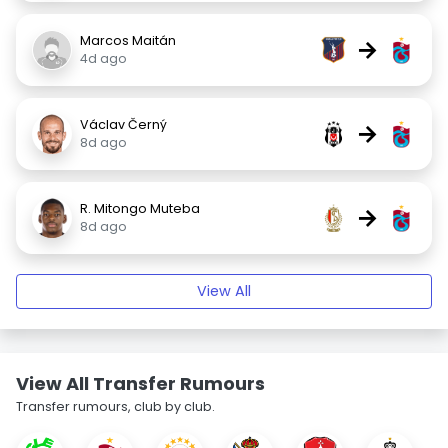
Marcos Maitán
→
4d ago
Václav Černý
→
8d ago
R. Mitongo Muteba
→
8d ago
View All
View All Transfer Rumours
Transfer rumours, club by club.