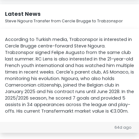
Latest News
Steve Ngoura Transfer from Cercle Brugge to Trabzonspor
According to Turkish media, Trabzonspor is interested in
Cercle Brugge centre-forward Steve Ngoura.
Trabzonspor signed Felipe Augusto from the same club
last summer. RC Lens is also interested in the 21-year-old
French youth international and has watched him multiple
times in recent weeks. Cercle's parent club, AS Monaco, is
monitoring his evolution. Ngoura, who also holds
Cameroonian citizenship, joined the Belgian club in
January 2025 and his contract runs until June 2028. In the
2025/2026 season, he scored 7 goals and provided 5
assists in 34 appearances across the league and play-
offs. His current Transfermarkt market value is €3.00m.
64d ago