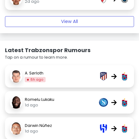
2d ago
View All
Latest Trabzonspor Rumours
Tap on a rumour to learn more.
A. Sørloth
→
8h ago
Romelu Lukaku
→
1d ago
Darwin Núñez
→
1d ago