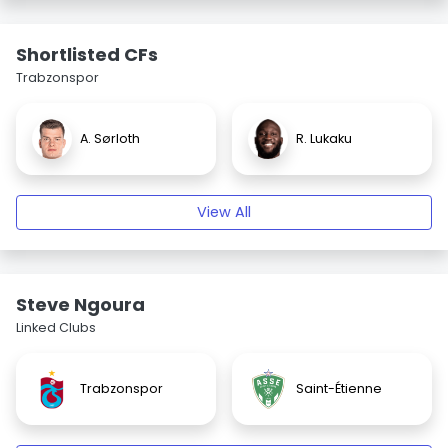
Shortlisted CFs
Trabzonspor
A. Sørloth
R. Lukaku
View All
Steve Ngoura
Linked Clubs
Trabzonspor
Saint-Étienne