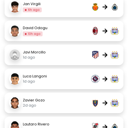
Jan Virgili
→
6h ago
David Odogu
→
10h ago
Javi Morcillo
→
1d ago
Luca Langoni
→
1d ago
Zavier Gozo
→
2d ago
Lautaro Rivero
→