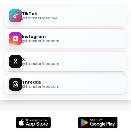
TikTok
@transferfeed.live
Instagram
@transferfeedcom
X
@transferfeedcom
Threads
@transferfeedcom