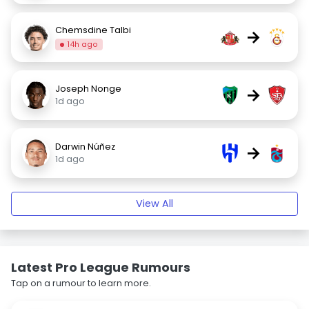
Chemsdine Talbi
→
14h ago
Joseph Nonge
→
1d ago
Darwin Núñez
→
1d ago
View All
Latest Pro League Rumours
Tap on a rumour to learn more.