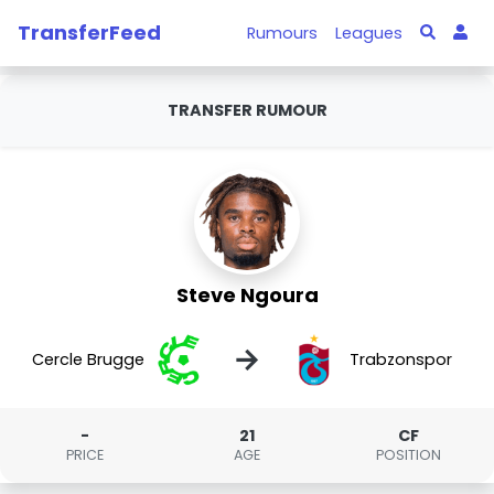
TransferFeed
Rumours
Leagues
TRANSFER RUMOUR
Steve Ngoura
→
Cercle Brugge
Trabzonspor
-
21
CF
PRICE
AGE
POSITION