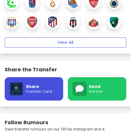
View All
Share the Transfer
Share
Send
Transfer Card
the Link
Follow Rumours
View transfer rumours on our TikTok, Instagram and X.