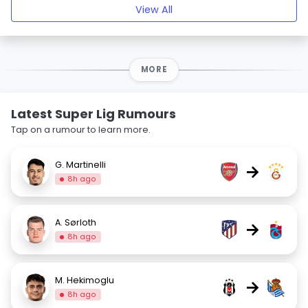
View All
MORE
Latest Super Lig Rumours
Tap on a rumour to learn more.
G. Martinelli
→
8h ago
A. Sørloth
→
8h ago
M. Hekimoglu
→
8h ago