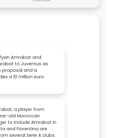
Sofyan Amrabat and
mrabat to Juventus as
s proposal and is
des a 10 million euro
rabat, a player from
-year-old Moroccan
eager to include Amrabat in
ta and Fiorentina are
from several Serie A clubs.