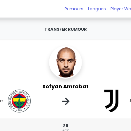
Rumours
Leagues
Player Wa
TRANSFER RUMOUR
Sofyan Amrabat
→
e
J
29
AGE