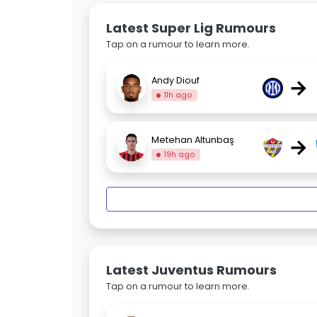
Latest Super Lig Rumours
Tap on a rumour to learn more.
→
Andy Diouf
11h ago
→
Metehan Altunbaş
19h ago
Latest Juventus Rumours
Tap on a rumour to learn more.