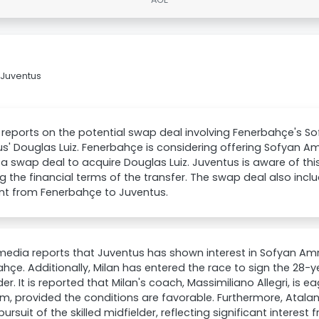
 Juventus
 reports on the potential swap deal involving Fenerbahçe's 
s' Douglas Luiz. Fenerbahçe is considering offering Sofyan A
 a swap deal to acquire Douglas Luiz. Juventus is aware of thi
g the financial terms of the transfer. The swap deal also inclu
t from Fenerbahçe to Juventus.
 media reports that Juventus has shown interest in Sofyan Am
hçe. Additionally, Milan has entered the race to sign the 28
der. It is reported that Milan's coach, Massimiliano Allegri, is 
m, provided the conditions are favorable. Furthermore, Atalan
pursuit of the skilled midfielder, reflecting significant interest 