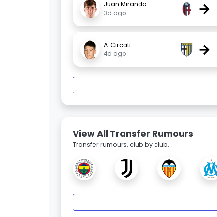
→
Juan Miranda
3d ago
→
A. Circati
4d ago
View All Transfer Rumours
Transfer rumours, club by club.