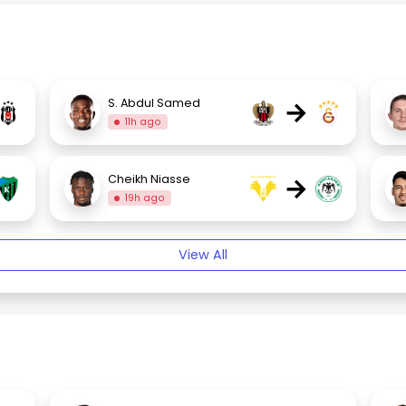
→
S. Abdul Samed
11h ago
→
Cheikh Niasse
19h ago
View All