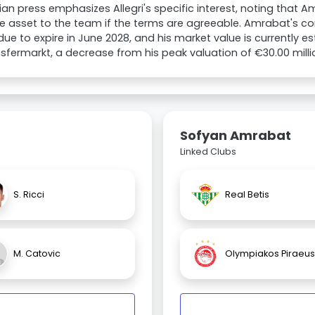
lian press emphasizes Allegri's specific interest, noting that 
e asset to the team if the terms are agreeable. Amrabat's con
 due to expire in June 2028, and his market value is currently e
sfermarkt, a decrease from his peak valuation of €30.00 milli
Sofyan Amrabat
Linked Clubs
S. Ricci
Real Betis
M. Catovic
Olympiakos Piraeus