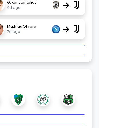
→
G. Konstantelias
4d ago
→
Mathías Olivera
7d ago