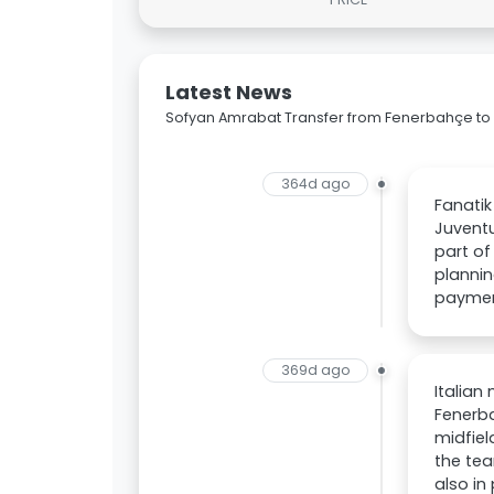
Latest News
Sofyan Amrabat Transfer from Fenerbahçe to
364d ago
Fanatik
Juventu
part of
plannin
paymen
369d ago
Italian
Fenerba
midfiel
the tea
also in 