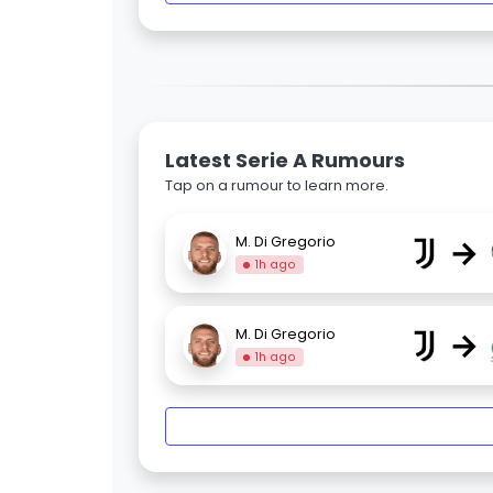
Latest Serie A Rumours
Tap on a rumour to learn more.
→
M. Di Gregorio
1h ago
→
M. Di Gregorio
1h ago