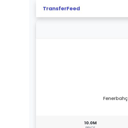
TransferFeed
Fenerbahç
10.0M
PRICE