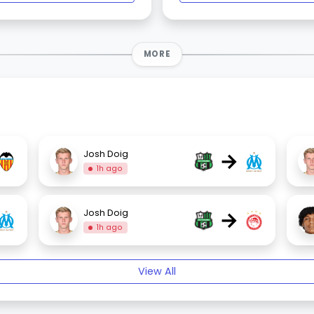
MORE
→
Josh Doig
1h ago
→
Josh Doig
1h ago
View All