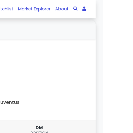
tchlist
Market Explorer
About
uventus
DM
POSITION