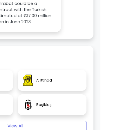
Amrabat could be a
tract with the Turkish
stimated at €17.00 million
on in June 2023.
Al Ittihad
Beşiktaş
View All