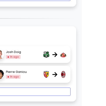
→
Josh Doig
1h ago
→
Pierre Ganiou
1h ago