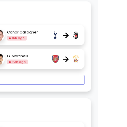
→
Conor Gallagher
16h ago
→
G. Martinelli
23h ago