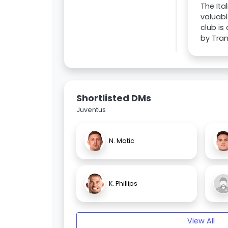
The Ita
valuabl
club is
by Tran
Shortlisted DMs
Juventus
N. Matic
K. Phillips
View All