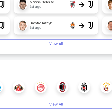
→
Matías Galarza
3d ago
→
Dmytro Riznyk
6d ago
View All
View All