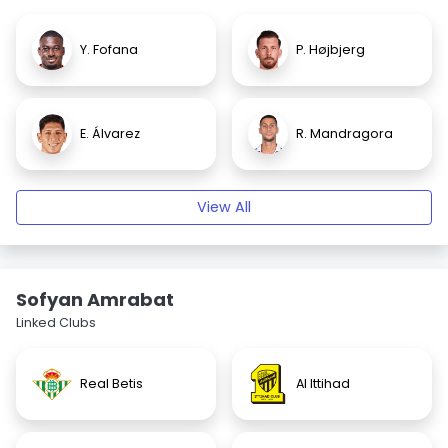
Y. Fofana
P. Højbjerg
E. Álvarez
R. Mandragora
View All
Sofyan Amrabat
Linked Clubs
Real Betis
Al Ittihad