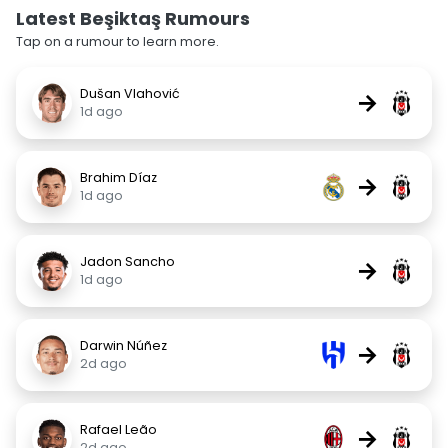
Latest Beşiktaş Rumours
Tap on a rumour to learn more.
Dušan Vlahović
→
1d ago
Brahim Díaz
→
1d ago
Jadon Sancho
→
1d ago
Darwin Núñez
→
2d ago
Rafael Leão
→
2d ago