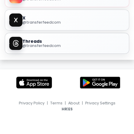
X
@transferfeedcom
Threads
@transferfeedcom
Privacy Policy
|
Terms
|
About
|
Privacy Settings
|
HR
ES