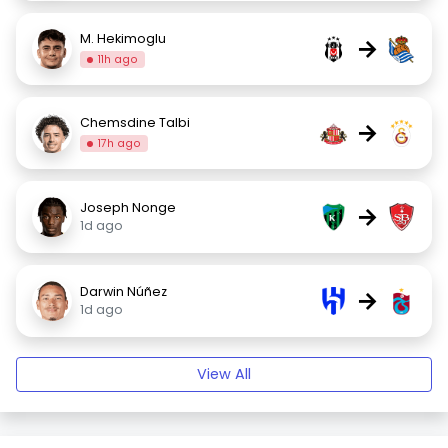
M. Hekimoglu
→
11h ago
Chemsdine Talbi
→
17h ago
Joseph Nonge
→
1d ago
Darwin Núñez
→
1d ago
View All