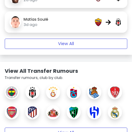
Matías Soulé
→
3d ago
View All
View All Transfer Rumours
Transfer rumours, club by club.