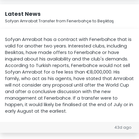
Latest News
Sofyan Amrabat Transfer from Fenerbahçe to Beşiktaş
Sofyan Amrabat has a contract with Fenerbahce that is
valid for another two years. Interested clubs, including
Besiktas, have made offers to Fenerbahce or have
inquired about his availability and the club's demands.
According to Turkish reports, Fenerbahce would not sell
Sofyan Amrabat for a fee less than €8,000,000. His
family, who act as his agents, have stated that Amrabat
will not consider any proposal until after the World Cup
and after a conclusive discussion with the new
management at Fenerbahce. If a transfer were to
happen, it would likely be finalised at the end of July or in
early August at the earliest.
43d ago