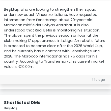
Beşiktaş, who are looking to strengthen their squad
under new coach Vincenzo Italiano, have requested
information from Fenerbahçe about 29-year-old
Moroccan midfielder Sofyan Amrabat. It is also
understood that Real Betis is monitoring his situation.
The player spent the previous season on loan at the
club, making 17 appearances in LaLiga. Amrabat's future
is expected to become clear after the 2026 World Cup,
and he currently has a contract with Fenerbahçe until
2028. The Morocco international has 75 caps for his
country. According to Transfermarkt, his current market
value is €10.00m.
44d ago
Shortlisted DMs
Beşiktaş