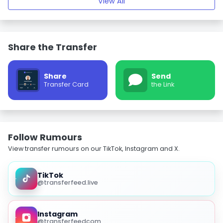
View All
Share the Transfer
Share
Send
Transfer Card
the Link
Follow Rumours
View transfer rumours on our TikTok, Instagram and X.
TikTok
@transferfeed.live
Instagram
@transferfeedcom