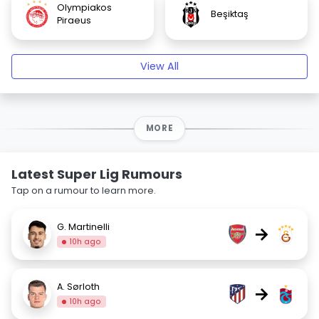
Olympiakos
Beşiktaş
Piraeus
View All
MORE
Latest Super Lig Rumours
Tap on a rumour to learn more.
G. Martinelli
→
10h ago
A. Sørloth
→
10h ago