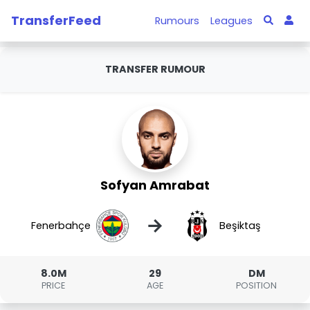
TransferFeed
Rumours
Leagues
TRANSFER RUMOUR
Sofyan Amrabat
→
Fenerbahçe
Beşiktaş
8.0M
29
DM
PRICE
AGE
POSITION