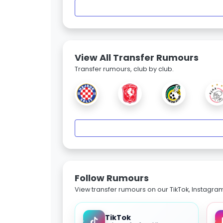
View All Transfer Rumours
Transfer rumours, club by club.
Follow Rumours
View transfer rumours on our TikTok, Instagra
TikTok