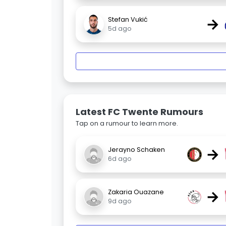
→
Stefan Vukić
5d ago
Latest FC Twente Rumours
Tap on a rumour to learn more.
→
Jerayno Schaken
6d ago
→
Zakaria Ouazane
9d ago