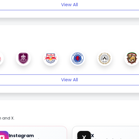
View All
View All
m and X.
Instagram
X