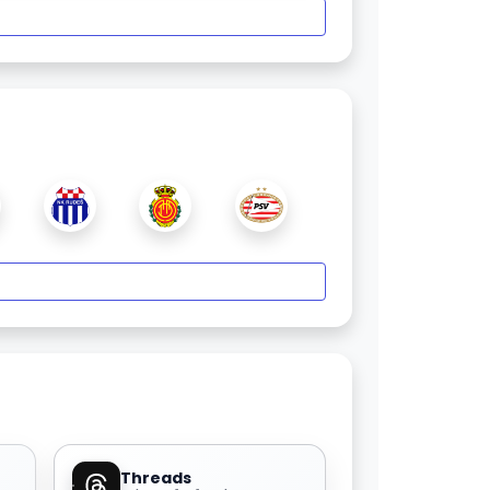
Threads