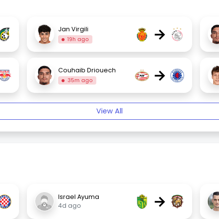
→
Jan Virgili
19h ago
→
Couhaib Driouech
35m ago
View All
→
Israel Ayuma
4d ago