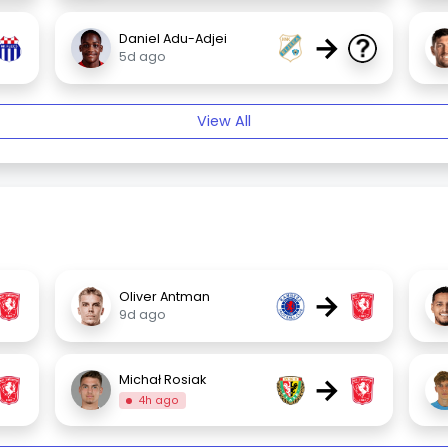
→
Daniel Adu-Adjei
5d ago
View All
→
Oliver Antman
9d ago
→
Michał Rosiak
4h ago