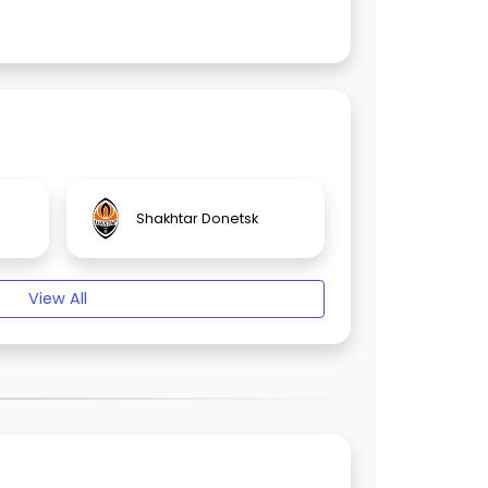
Shakhtar Donetsk
View All