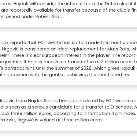
 euros. Hajduk will consider the interest from the Dutch club if 
 are reportedly available for transfer because of the club's fi
ion period under Robert Graf.
ijak reports that FC Twente has so far made the most concr
. Hrgović is considered an ideal replacement for Mats Rots, w
eim. There is clear European interest in the player. The report
e justified if Hajduk receives a transfer fee of 3 million euros f
's contract runs until the summer of 2028, which gives Hajdu
ting position with the goal of achieving the mentioned fee.
rgović from Hajduk Split is being considered by FC Twente a
d is seen as a serious candidate for a transfer to Enschede. A
jduk three million euros, according to information from Index
rmarkt, Hrgović is valued at three million euros.