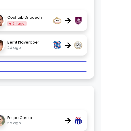
→
Couhaib Driouech
3h ago
→
Bernt Klaverboer
2d ago
→
Felipe Curcio
5d ago