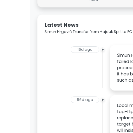
Latest News
Šimun Hrgović Transfer from Hajduk Split to F
16d ago
Šimun H
failed 
proceed
It has 
such as
56d ago
Local m
top-fli
replace
target
will in