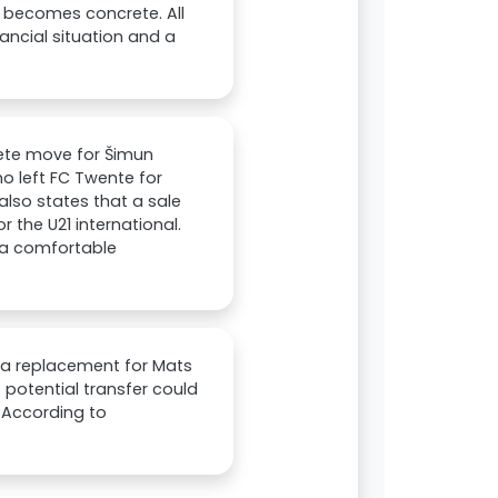
it becomes concrete. All
nancial situation and a
ete move for Šimun
ho left FC Twente for
 also states that a sale
or the U21 international.
k a comfortable
s a replacement for Mats
 potential transfer could
. According to