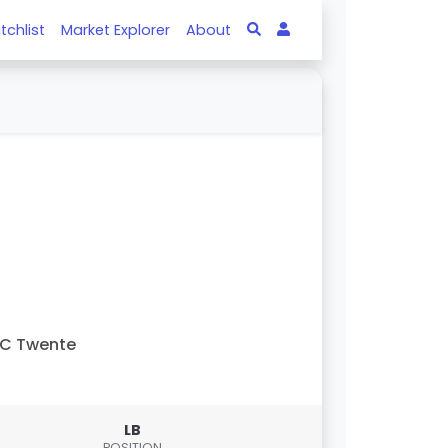
tchlist
Market Explorer
About
FC Twente
LB
POSITION