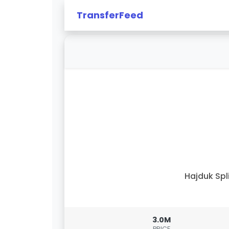
TransferFeed
Hajduk Spl
3.0M
PRICE