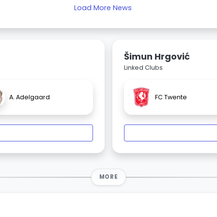
Load More News
Šimun Hrgović
Linked Clubs
A. Adelgaard
FC Twente
MORE