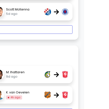
→
Scott McKenna
5d ago
→
M. Ihattaren
9d ago
→
K. van Oevelen
4h ago