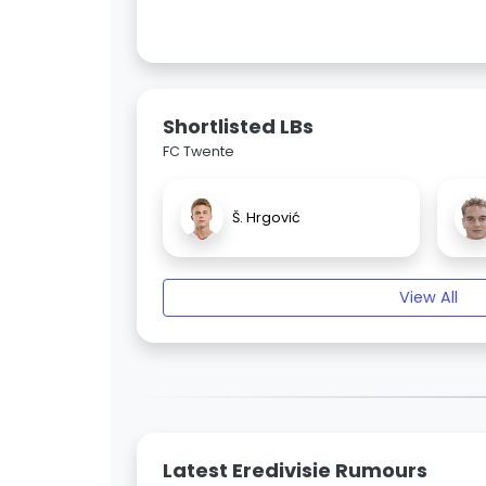
Shortlisted LBs
FC Twente
Š. Hrgović
View All
Latest Eredivisie Rumours