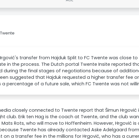
C Twente
rgović's transfer from Hajduk Split to FC Twente was close t
late in the process. The Dutch portal Twente Insite reported th
 during the final stages of negotiations because of additio
been suggested that Hajduk requested a higher transfer fee o
 a percentage of a future sale, which FC Twente was not willi
edia closely connected to Twente report that Šimun Hrgović i
ght club. Erik ten Hag is the coach at Twente, and the club wan
 Mats Rots, who will move to Hoffenheim. However, Hrgović is
 because Twente has already contacted Aske Adelgaard from
sist on a transfer fee in the millions for Hrgović, who has a curr