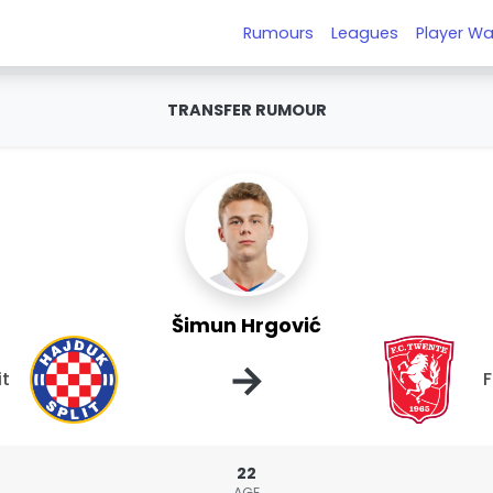
Rumours
Leagues
Player Wa
TRANSFER RUMOUR
Šimun Hrgović
→
it
22
AGE