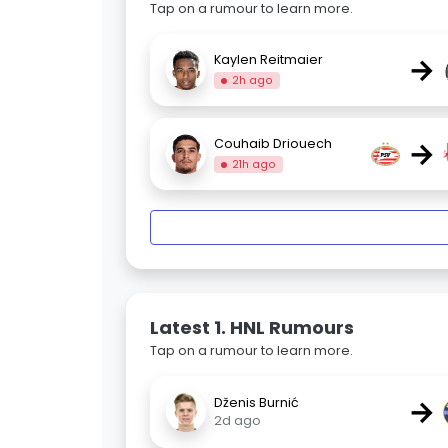
Tap on a rumour to learn more.
→
Kaylen Reitmaier
2h ago
→
Couhaib Driouech
21h ago
Latest 1. HNL Rumours
Tap on a rumour to learn more.
→
Dženis Burnić
2d ago