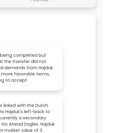
o being completed but
at the transfer did not
nal demands from Hajduk.
r more favorable terms,
ng to accept.
s linked with the Dutch
ts Hajduk's left-back to
 currently a secondary
 Go Ahead Eagles. Hajduk
ent market value of 3