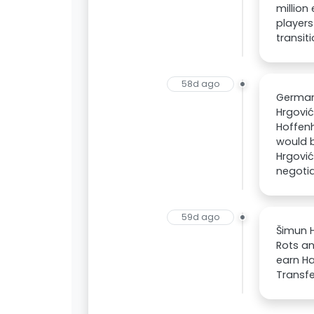
million
players
transit
58d ago
German
Hrgović
Hoffenh
would b
Hrgović
negotia
59d ago
Šimun H
Rots an
earn Ha
Transfe