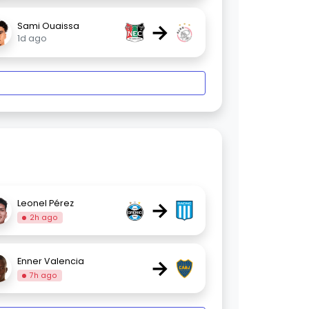
→
Sami Ouaissa
1d ago
→
Leonel Pérez
2h ago
→
Enner Valencia
7h ago