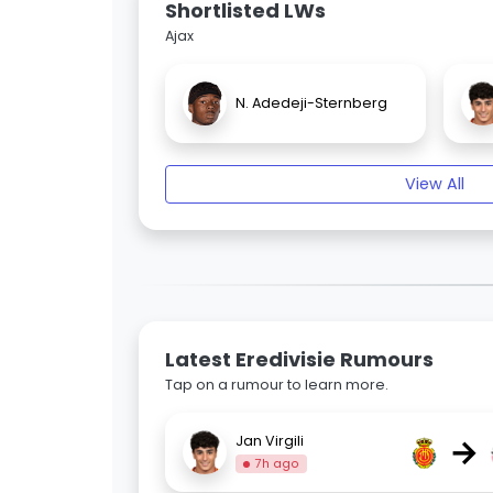
Shortlisted LWs
Ajax
N. Adedeji-Sternberg
View All
Latest Eredivisie Rumours
Tap on a rumour to learn more.
→
Jan Virgili
7h ago