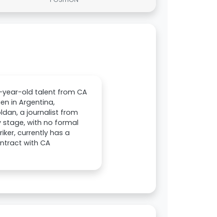
-year-old talent from CA
en in Argentina,
ldan, a journalist from
y stage, with no formal
iker, currently has a
ontract with CA