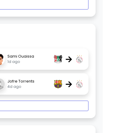
→
Sami Ouaissa
1d ago
→
Jofre Torrents
4d ago