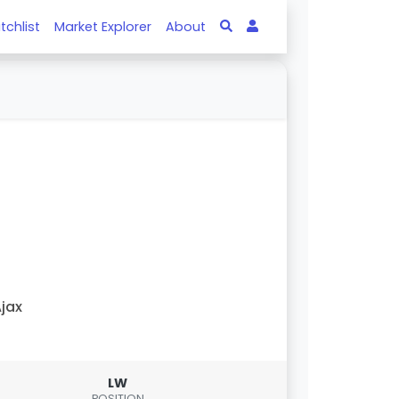
tchlist
Market Explorer
About
jax
LW
POSITION