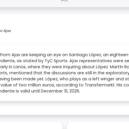
o Ajax
from Ajax are keeping an eye on Santiago López, an eighteen
diente, as stated by TyC Sports. Ajax representatives were se
larly in Lanús, where they were inquiring about López. Martín Ro
rts, mentioned that the discussions are still in the explorator
aving been made yet. López, who plays as a left winger and str
value of two million euros, according to Transfermarkt. His c
diente is valid until December 31, 2026.