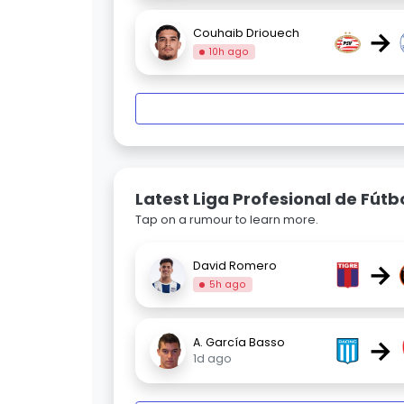
→
Couhaib Driouech
10h ago
Latest Liga Profesional de Fút
Tap on a rumour to learn more.
→
David Romero
5h ago
→
A. García Basso
1d ago