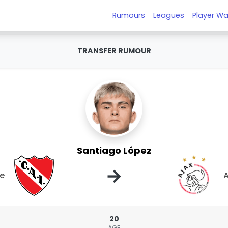
Rumours
Leagues
Player Wa
TRANSFER RUMOUR
Santiago López
→
te
A
20
AGE