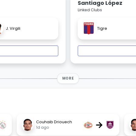
Santiago López
Linked Clubs
J. Virgili
Tigre
MORE
→
Couhaib Driouech
1d ago