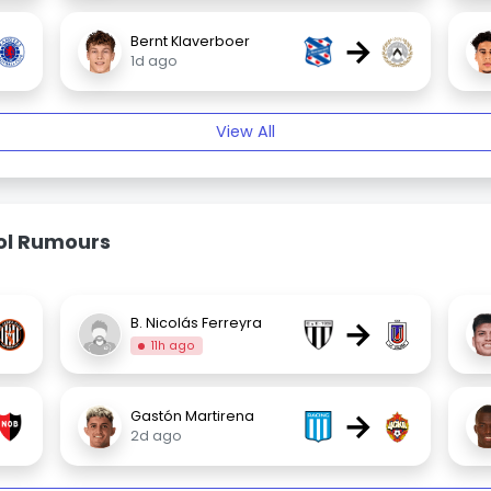
→
Bernt Klaverboer
1d ago
View All
bol Rumours
→
B. Nicolás Ferreyra
11h ago
→
Gastón Martirena
2d ago