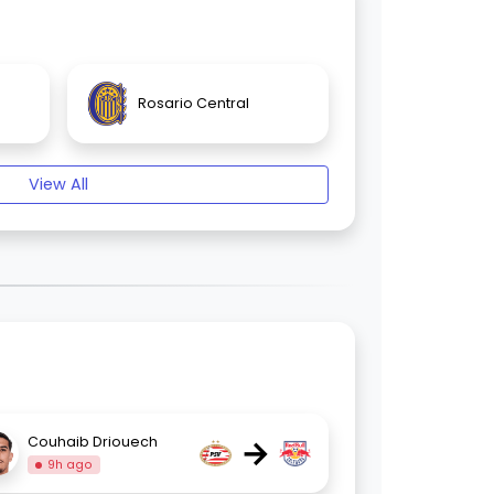
Rosario Central
View All
→
Couhaib Driouech
9h ago