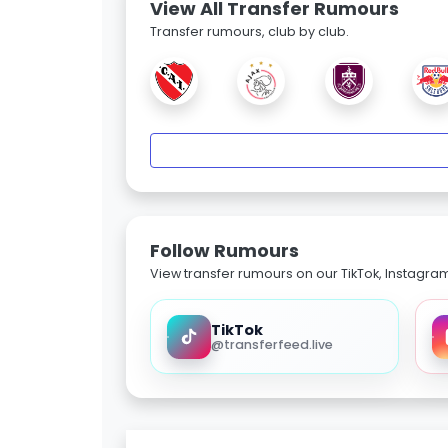
View All Transfer Rumours
Transfer rumours, club by club.
Follow Rumours
View transfer rumours on our TikTok, Instagra
TikTok
@transferfeed.live