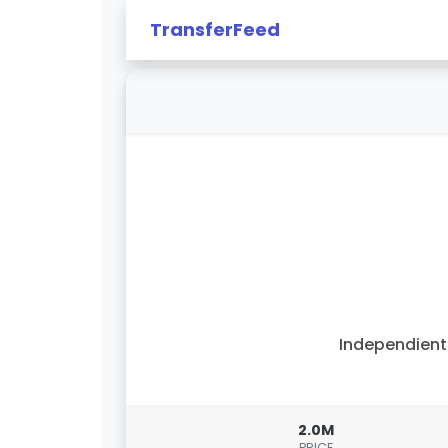
TransferFeed
Independien
2.0M
PRICE