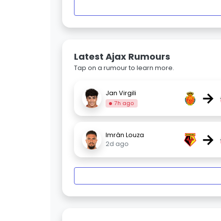
Latest Ajax Rumours
Tap on a rumour to learn more.
→
Jan Virgili
7h ago
→
Imrân Louza
2d ago