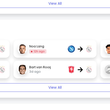
View All
→
Noa Lang
12h ago
→
Bart van Rooij
3d ago
View All