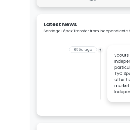
Latest News
Santiago López Transfer from Independiente t
655d ago
Scouts 
Indepen
particu
TyC Spo
offer h
market 
Indepen