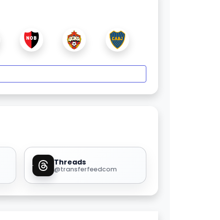
Threads
@transferfeedcom