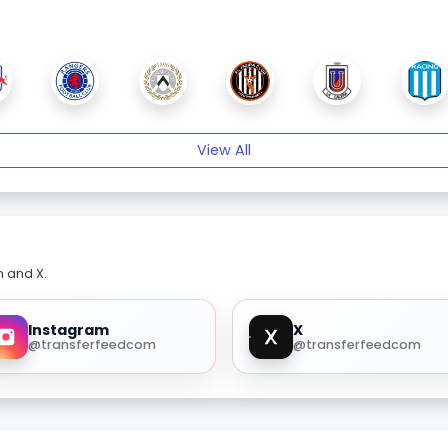
View All
m and X.
Instagram
X
@transferfeedcom
@transferfeedcom