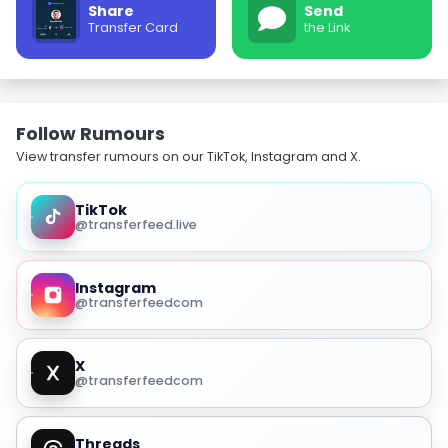
Share
Send
Transfer Card
the Link
Follow Rumours
View transfer rumours on our TikTok, Instagram and X.
TikTok
@transferfeed.live
Instagram
@transferfeedcom
X
@transferfeedcom
Threads