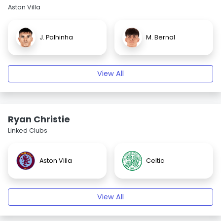
Aston Villa
J. Palhinha
M. Bernal
View All
Ryan Christie
Linked Clubs
Aston Villa
Celtic
View All