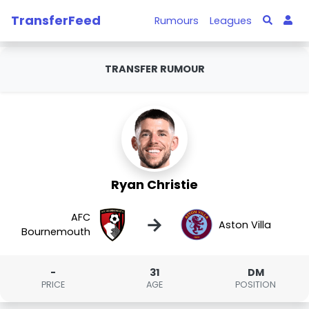
TransferFeed
Rumours
Leagues
TRANSFER RUMOUR
Ryan Christie
AFC
→
Aston Villa
Bournemouth
-
31
DM
PRICE
AGE
POSITION