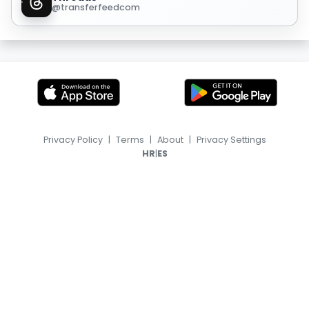
@transferfeedcom
Privacy Policy
|
Terms
|
About
|
Privacy Settings
|
HR
ES