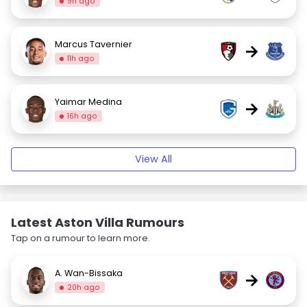
9h ago
Marcus Tavernier
→
11h ago
Yaimar Medina
→
16h ago
View All
Latest Aston Villa Rumours
Tap on a rumour to learn more.
A. Wan-Bissaka
→
20h ago