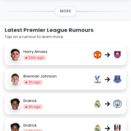
MORE
Latest Premier League Rumours
Tap on a rumour to learn more.
Harry Amass
→
53m ago
Brennan Johnson
→
3h ago
Endrick
→
9h ago
Endrick
→