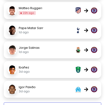
Matteo Ruggeri
→
22h ago
Pape Matar Sarr
→
1d ago
Jorge Salinas
→
1d ago
Ibañez
→
3d ago
Igor Paixão
→
3d ago