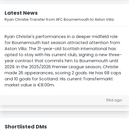
Latest News
Ryan Christie Transfer from AFC Bournemouth to Aston Villa
Ryan Christie's performances in a deeper midfield role
for Bournemouth last season attracted attention from
Aston Villa. The 31-year-old Scottish international has
opted to stay with his current club, signing a new three-
year contract that commits him to Bournemouth until
2029. In the 2025/2026 Premier League season, Christie
made 26 appearances, scoring 2 goals. He has 68 caps
and 10 goals for Scotland. His current Transfermarkt
market value is €8.00m.
56d ago
Shortlisted DMs