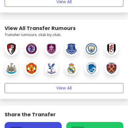
View All
View All Transfer Rumours
Transfer rumours, club by club.
View All
Share the Transfer