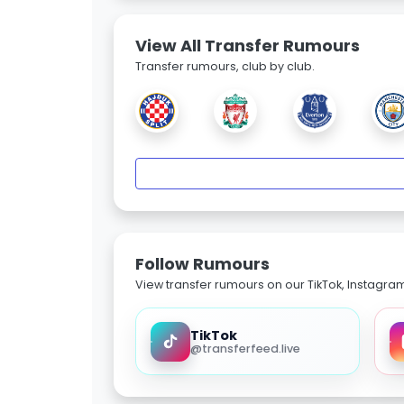
View All Transfer Rumours
Transfer rumours, club by club.
Follow Rumours
View transfer rumours on our TikTok, Instagra
TikTok
@transferfeed.live