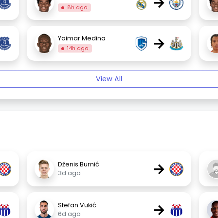
→
8h ago
→
Yaimar Medina
14h ago
View All
→
Dženis Burnić
3d ago
→
Stefan Vukić
6d ago