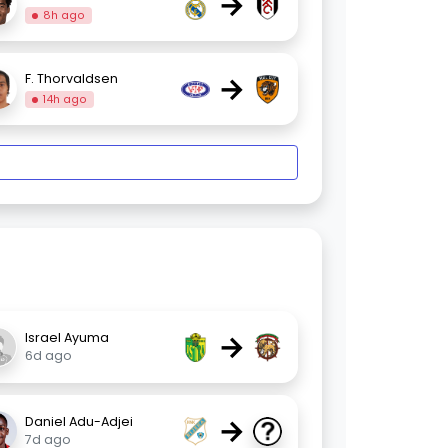
→
8h ago
→
F. Thorvaldsen
14h ago
→
Israel Ayuma
6d ago
→
Daniel Adu-Adjei
7d ago