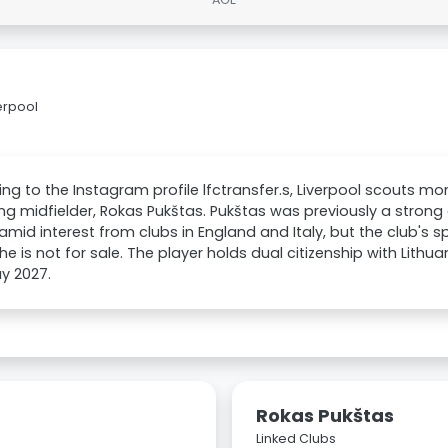
erpool
ng to the Instagram profile lfctransfer.s, Liverpool scouts m
ng midfielder, Rokas Pukštas. Pukštas was previously a strong
amid interest from clubs in England and Italy, but the club's s
he is not for sale. The player holds dual citizenship with Lithu
ay 2027.
Rokas Pukštas
Linked Clubs