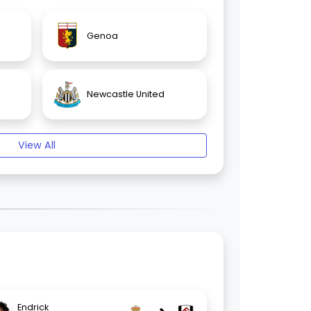
Genoa
Newcastle United
View All
Endrick