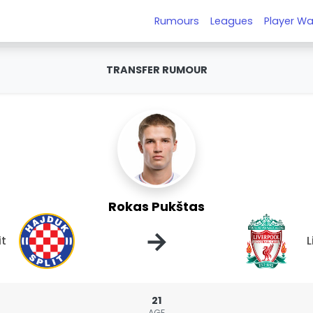
Rumours
Leagues
Player Wa
TRANSFER RUMOUR
Rokas Pukštas
→
it
L
21
AGE