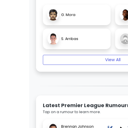
G. Mora
S. Arribas
View All
Latest Premier League Rumour
Tap on a rumour to learn more.
Brennan Johnson