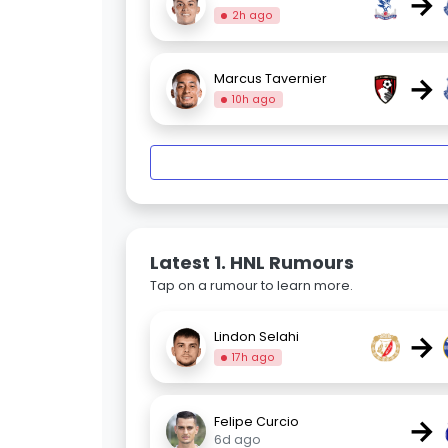
→
2h ago
→
Marcus Tavernier
10h ago
Latest 1. HNL Rumours
Tap on a rumour to learn more.
→
Lindon Selahi
17h ago
→
Felipe Curcio
6d ago