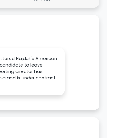
onitored Hajduk's American
 candidate to leave
porting director has
ania and is under contract