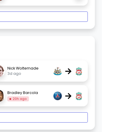
→
Nick Woltemade
3d ago
→
Bradley Barcola
20h ago