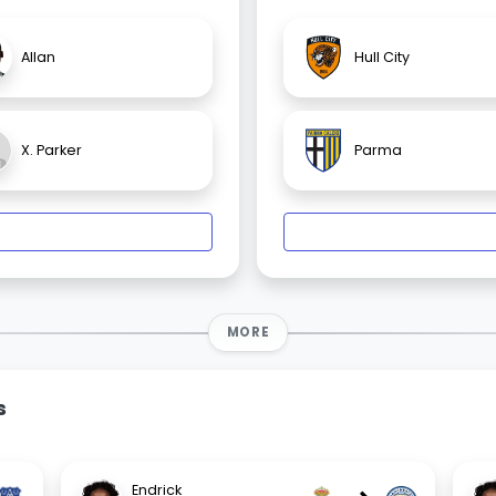
Allan
Hull City
X. Parker
Parma
MORE
s
Endrick