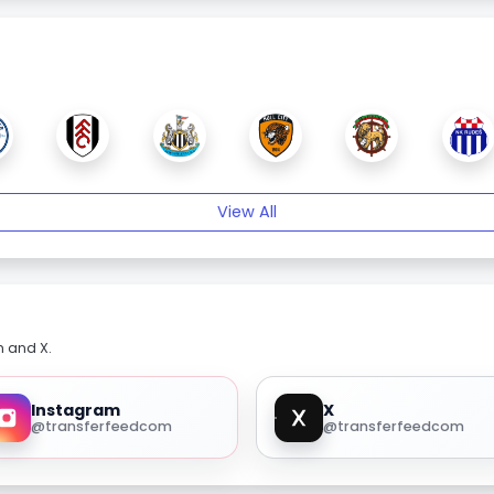
View All
m and X.
Instagram
X
@transferfeedcom
@transferfeedcom