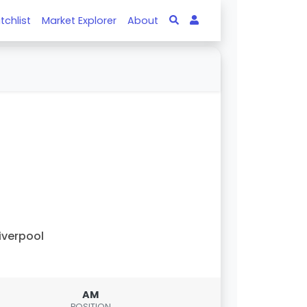
tchlist
Market Explorer
About
iverpool
AM
POSITION