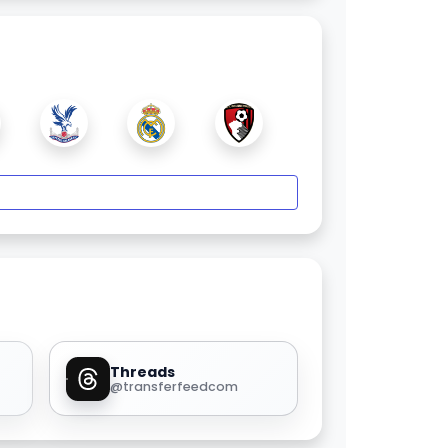
Threads
@transferfeedcom