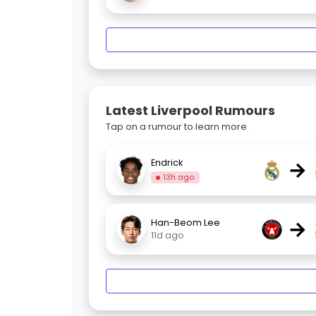
Latest Liverpool Rumours
Tap on a rumour to learn more.
→
Endrick
13h ago
→
Han-Beom Lee
11d ago