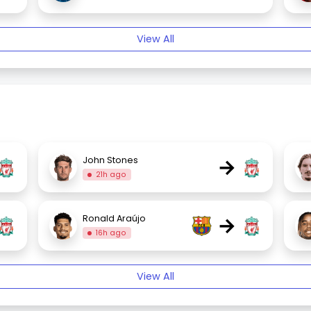
View All
→
John Stones
21h ago
→
Ronald Araújo
16h ago
View All