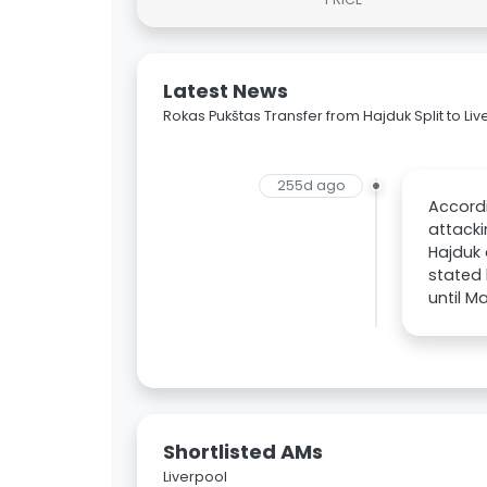
Latest News
Rokas Pukštas Transfer from Hajduk Split to Liv
255d ago
Accordi
attacki
Hajduk 
stated 
until M
Shortlisted AMs
Liverpool