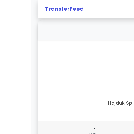
TransferFeed
Hajduk Spl
-
PRICE