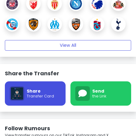
View All
Share the Transfer
Share
Send
Transfer Card
the Link
Follow Rumours
View transfer rumours on our TikTok, Instagram and X.