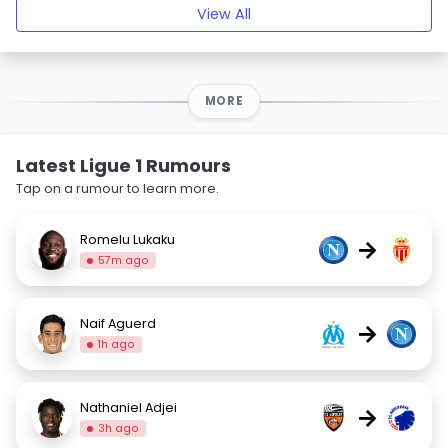
View All
MORE
Latest Ligue 1 Rumours
Tap on a rumour to learn more.
Romelu Lukaku
→
57m ago
Naif Aguerd
→
1h ago
Nathaniel Adjei
→
3h ago