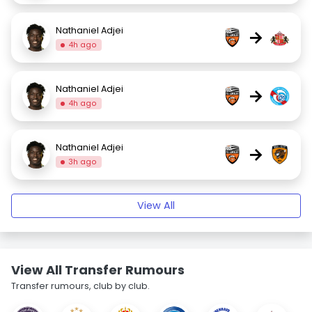
Nathaniel Adjei
→
4h ago
Nathaniel Adjei
→
4h ago
Nathaniel Adjei
→
3h ago
View All
View All Transfer Rumours
Transfer rumours, club by club.