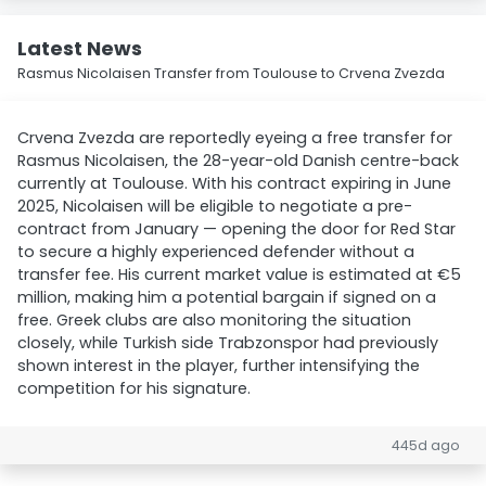
Latest News
Rasmus Nicolaisen Transfer from Toulouse to Crvena Zvezda
Crvena Zvezda are reportedly eyeing a free transfer for
Rasmus Nicolaisen, the 28-year-old Danish centre-back
currently at Toulouse. With his contract expiring in June
2025, Nicolaisen will be eligible to negotiate a pre-
contract from January — opening the door for Red Star
to secure a highly experienced defender without a
transfer fee. His current market value is estimated at €5
million, making him a potential bargain if signed on a
free. Greek clubs are also monitoring the situation
closely, while Turkish side Trabzonspor had previously
shown interest in the player, further intensifying the
competition for his signature.
445d ago