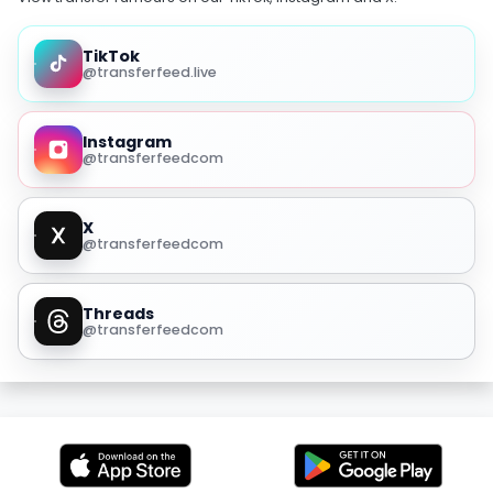
TikTok
@transferfeed.live
Instagram
@transferfeedcom
X
@transferfeedcom
Threads
@transferfeedcom