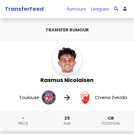
TransferFeed
Rumours
Leagues
TRANSFER RUMOUR
Rasmus Nicolaisen
→
Toulouse
Crvena Zvezda
-
29
CB
PRICE
AGE
POSITION