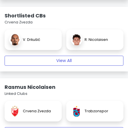
Shortlisted CBs
Crvena Zvezda
V. Drkušić
R. Nicolaisen
View All
Rasmus Nicolaisen
Linked Clubs
Crvena Zvezda
Trabzonspor