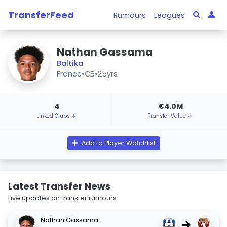
TransferFeed
Rumours
Leagues
Nathan Gassama
Baltika
France
•
CB
•
25yrs
4
€4.0M
Linked Clubs ↓
Transfer Value ↓
Add to Player Watchlist
Latest Transfer News
Live updates on transfer rumours.
Nathan Gassama
→