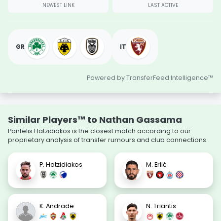
NEWEST LINK
LAST ACTIVE
GR
IT
Powered by TransferFeed Intelligence™
Similar Players™ to Nathan Gassama
Pantelis Hatzidiakos is the closest match according to our
proprietary analysis of transfer rumours and club connections.
P. Hatzidiakos
M. Erlić
K. Andrade
N. Triantis