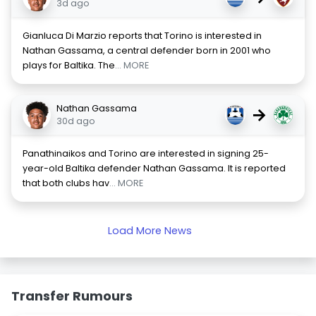
3d ago
Gianluca Di Marzio reports that Torino is interested in
Nathan Gassama, a central defender born in 2001 who
plays for Baltika. The
... MORE
Nathan Gassama
→
30d ago
Panathinaikos and Torino are interested in signing 25-
year-old Baltika defender Nathan Gassama. It is reported
that both clubs hav
... MORE
Load More News
Transfer Rumours