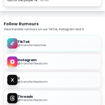
bid for the player re
... MORE
Follow Rumours
View transfer rumours on our TikTok, Instagram and X.
TikTok
@transferfeed.live
Instagram
@transferfeedcom
X
@transferfeedcom
Threads
@transferfeedcom