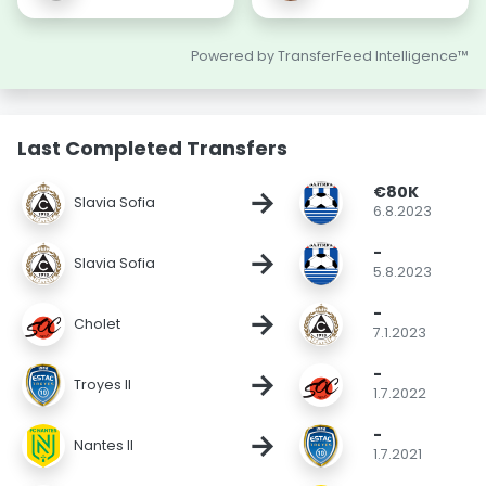
Powered by TransferFeed Intelligence™
Last Completed Transfers
€80K
→
Slavia Sofia
6.8.2023
-
→
Slavia Sofia
5.8.2023
-
→
Cholet
7.1.2023
-
→
Troyes II
1.7.2022
-
→
Nantes II
1.7.2021