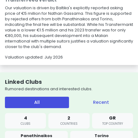
TransferFeed Verdict
Our valuation is driven by Baltika's explicitly reported asking
price of €5 million for Nathan Gassama. This figure is supported
by rejected offers from both Panathinaikos and Torino,
indicating the final fee will be substantial. While his Transfermarkt
value is a lower €1.5 million and his 2023 transfer was for only
€80,000, his subsequent development into a Malian
international with multiple suitors justifies a valuation significantly
closer to the club's demand.
Valuation updated: July 2026
Linked Clubs
Rumored destinations and interested clubs.
All
Recent
4
2
GR
CLUBS
COUNTRIES
TOP COUNTRY
Panathinaikos
Torino