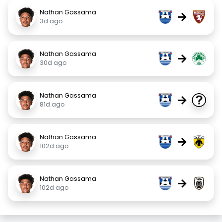
Nathan Gassama
→
3d ago
Nathan Gassama
→
30d ago
Nathan Gassama
→
81d ago
Nathan Gassama
→
102d ago
Nathan Gassama
→
102d ago