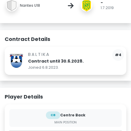
-
→
Nantes U18
1.7.2019
Contract Details
BALTIKA
#4
Contract until 30.6.2028.
Joined 6.8.2023.
Player Details
Centre Back
CB
MAIN POSITION