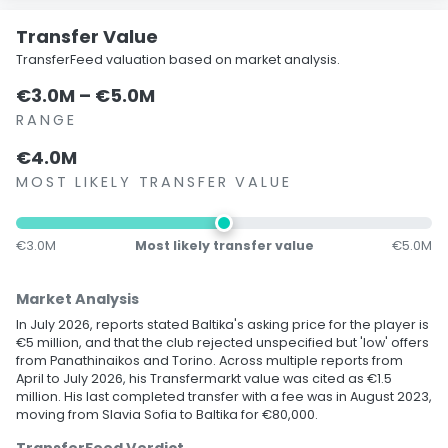
Transfer Value
TransferFeed valuation based on market analysis.
€3.0M – €5.0M
RANGE
€4.0M
MOST LIKELY TRANSFER VALUE
€3.0M
Most likely transfer value
€5.0M
Market Analysis
In July 2026, reports stated Baltika's asking price for the player is
€5 million, and that the club rejected unspecified but 'low' offers
from Panathinaikos and Torino. Across multiple reports from
April to July 2026, his Transfermarkt value was cited as €1.5
million. His last completed transfer with a fee was in August 2023,
moving from Slavia Sofia to Baltika for €80,000.