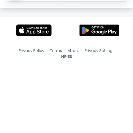
Privacy Policy
|
Terms
|
About
|
Privacy Settings
|
HR
ES