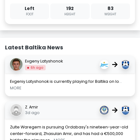
Left
192
83
FOOT
HEIGHT
WEIGHT
Latest Baltika News
Evgeny Latyshonok
→
6h ago
Evgeniy Latyshonok is currently playing for Baltika on lo
...
MORE
Z. Amir
→
3d ago
Zulte Waregem is pursuing Ordabasy's nineteen-year-old
center-forward, Zhasulan Amir, and has had a €500,000