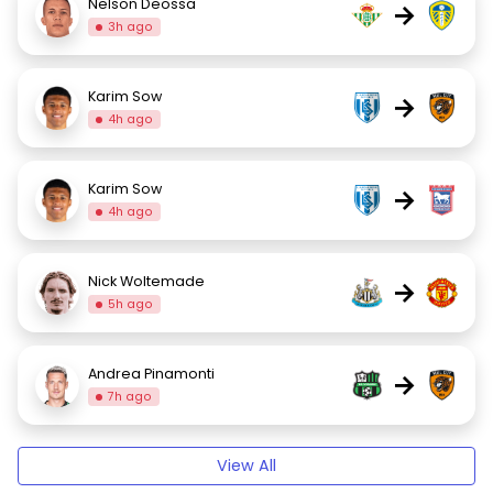
Nelson Deossa
→
3h ago
Karim Sow
→
4h ago
Karim Sow
→
4h ago
Nick Woltemade
→
5h ago
Andrea Pinamonti
→
7h ago
View All