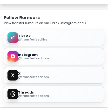
Follow Rumours
View transfer rumours on our TikTok, Instagram and X.
TikTok
@transferfeed.live
Instagram
@transferfeedcom
X
@transferfeedcom
Threads
@transferfeedcom