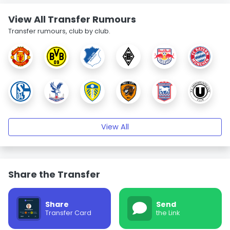
View All Transfer Rumours
Transfer rumours, club by club.
View All
Share the Transfer
Share
Send
Transfer Card
the Link