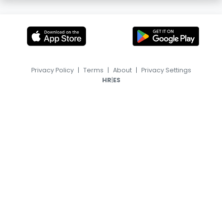
Privacy Policy
|
Terms
|
About
|
Privacy Settings
|
HR
ES