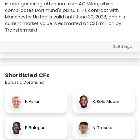
is also garnering attention from AC Milan, which
complicates Dortmund's pursuit. His contract with
Manchester United is valid until June 30, 2028, and his
current market value is estimated at €35 million by
Transfermarkt.
358d ago
Shortlisted CFs
Borussia Dortmund
F. Asllani
R. Kolo Muani
F. Balogun
N. Tresoldi