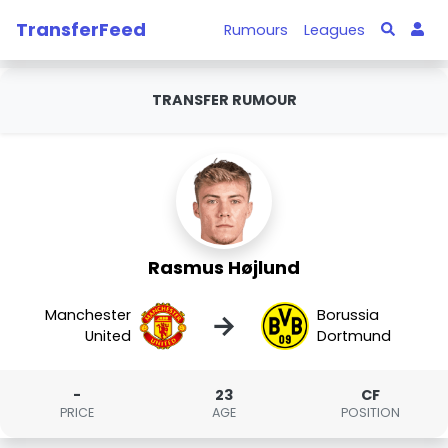
TransferFeed
Rumours
Leagues
TRANSFER RUMOUR
Rasmus Højlund
Manchester
Borussia
→
United
Dortmund
-
23
CF
PRICE
AGE
POSITION