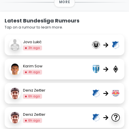
MORE
Latest Bundesliga Rumours
Tap on a rumour to learn more.
Jovo Lukić
→
3h ago
Karim Sow
→
4h ago
Deniz Zeitler
→
6h ago
Deniz Zeitler
→
6h ago