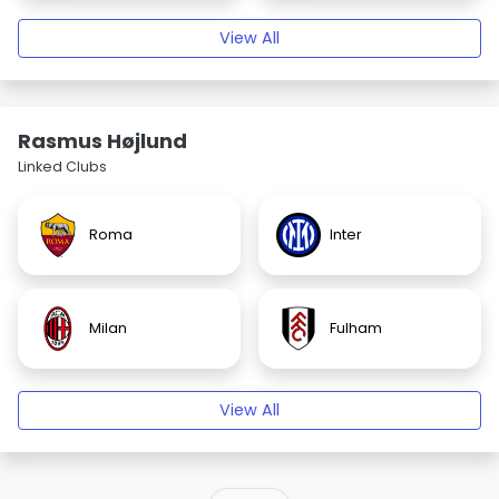
View All
Rasmus Højlund
Linked Clubs
Roma
Inter
Milan
Fulham
View All