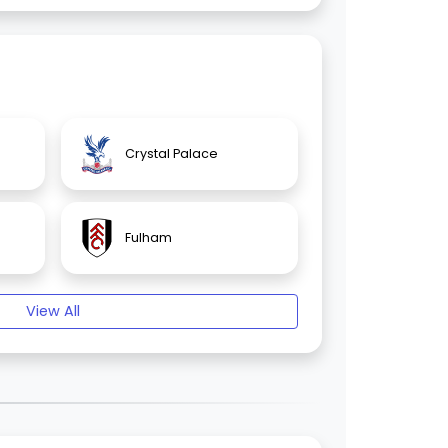
Crystal Palace
Fulham
View All