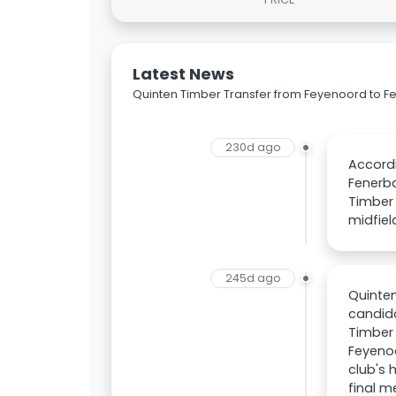
Latest News
Quinten Timber Transfer from Feyenoord to 
230d ago
Accordi
Fenerba
Timber 
midfiel
245d ago
Quinten
candida
Timber 
Feyenoo
club's 
final m