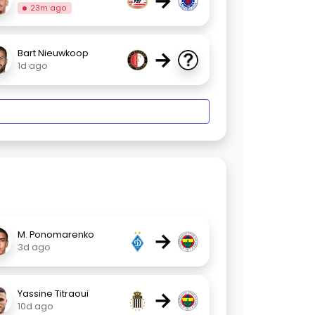
→
23m ago
→
Bart Nieuwkoop
1d ago
→
M. Ponomarenko
3d ago
→
Yassine Titraoui
10d ago