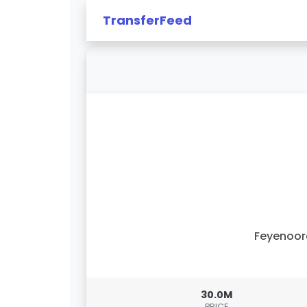
TransferFeed
Feyenoor
30.0M
PRICE