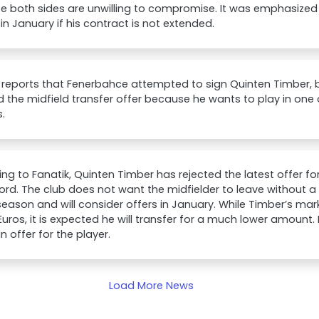
 both sides are unwilling to compromise. It was emphasized t
in January if his contract is not extended.
 reports that Fenerbahce attempted to sign Quinten Timber, 
d the midfield transfer offer because he wants to play in one 
.
ng to Fanatik, Quinten Timber has rejected the latest offer f
rd. The club does not want the midfielder to leave without a 
season and will consider offers in January. While Timber’s mark
 Euros, it is expected he will transfer for a much lower amount. 
 offer for the player.
Load More News