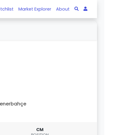
tchlist
Market Explorer
About
Fenerbahçe
CM
POSITION