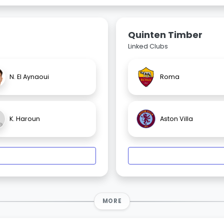
Quinten Timber
Linked Clubs
N. El Aynaoui
Roma
K. Haroun
Aston Villa
MORE