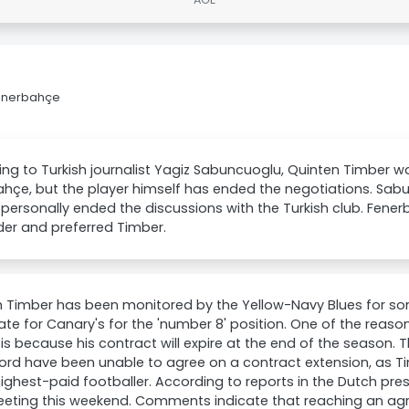
Fenerbahçe
ng to Turkish journalist Yagiz Sabuncuoglu, Quinten Timber w
hçe, but the player himself has ended the negotiations. Sab
personally ended the discussions with the Turkish club. Fene
der and preferred Timber.
 Timber has been monitored by the Yellow-Navy Blues for so
te for Canary's for the 'number 8' position. One of the rea
is because his contract will expire at the end of the season. 
rd have been unable to agree on a contract extension, as T
highest-paid footballer. According to reports in the Dutch press
eeting this weekend. Comments indicate that reaching an agre