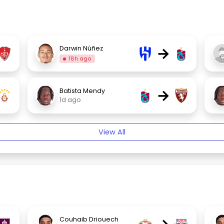
→
Darwin Núñez
18h ago
→
Batista Mendy
1d ago
View All
Couhaib Driouech