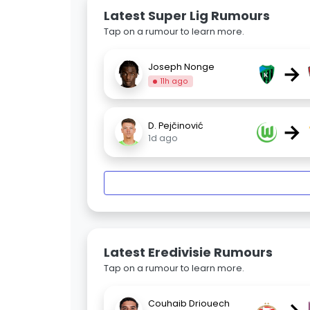
Latest Super Lig Rumours
Tap on a rumour to learn more.
→
Joseph Nonge
11h ago
→
D. Pejčinović
1d ago
Latest Eredivisie Rumours
Tap on a rumour to learn more.
Couhaib Driouech