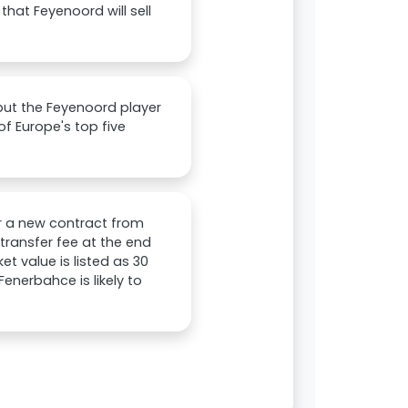
hat Feyenoord will sell
but the Feyenoord player
of Europe's top five
or a new contract from
transfer fee at the end
et value is listed as 30
Fenerbahce is likely to