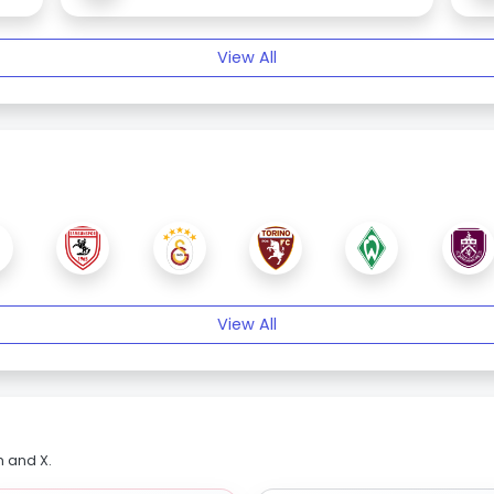
View All
View All
m and X.