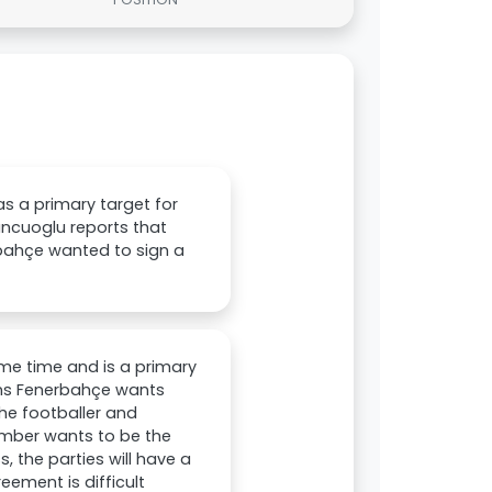
as a primary target for
uncuoglu reports that
rbahçe wanted to sign a
me time and is a primary
sons Fenerbahçe wants
The footballer and
imber wants to be the
, the parties will have a
ement is difficult