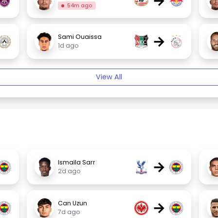
→
54m ago
→
Sami Ouaissa
1d ago
View All
→
Ismaïla Sarr
2d ago
→
Can Uzun
7d ago