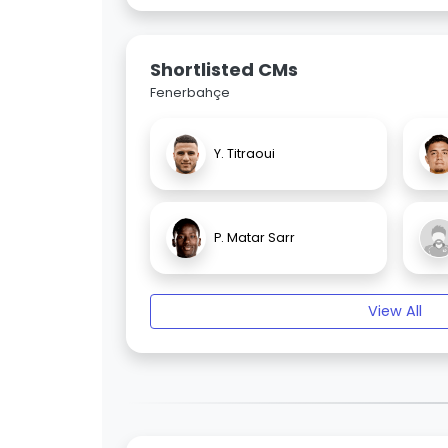
Shortlisted CMs
Fenerbahçe
Y. Titraoui
P. Matar Sarr
View All