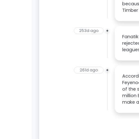
because
Timber 
253d ago
Fanatik
rejecte
leagues
261d ago
Accordi
Feyenoo
of the 
million
make an