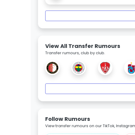
View All Transfer Rumours
Transfer rumours, club by club.
Follow Rumours
View transfer rumours on our TikTok, Instagra