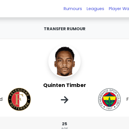
Rumours
Leagues
Player Wa
TRANSFER RUMOUR
Quinten Timber
→
d
25
AGE