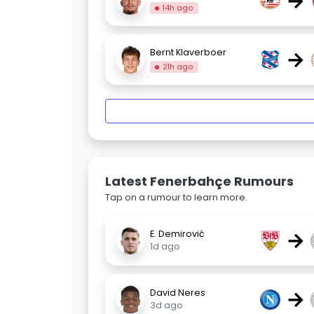
→
14h ago
→
Bernt Klaverboer
21h ago
Latest Fenerbahçe Rumours
Tap on a rumour to learn more.
→
E. Demirović
1d ago
→
David Neres
3d ago