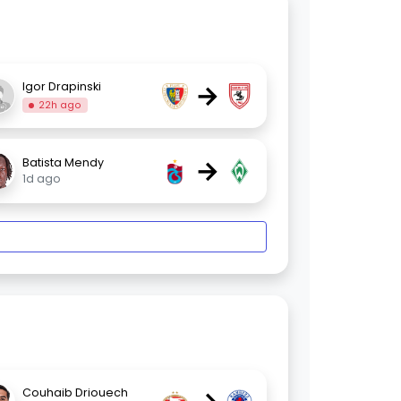
→
Igor Drapinski
22h ago
→
Batista Mendy
1d ago
Couhaib Driouech