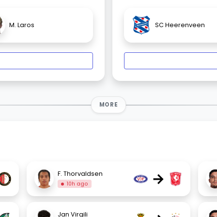
M. Laros
SC Heerenveen
MORE
→
F. Thorvaldsen
10h ago
Jan Virgili