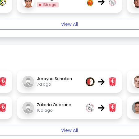
→
13h ago
View All
→
Jerayno Schaken
7d ago
→
Zakaria Ouazane
10d ago
View All