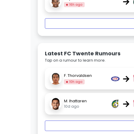
→
16h ago
Latest FC Twente Rumours
Tap on a rumour to learn more.
→
F. Thorvaldsen
10h ago
→
M. Ihattaren
10d ago