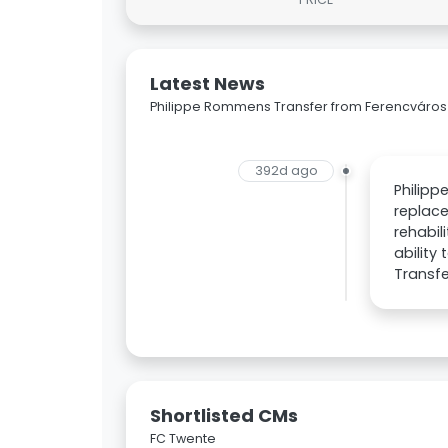
Latest News
Philippe Rommens Transfer from Ferencváros
392d ago
Philipp
replace
rehabil
ability
Transfe
Shortlisted CMs
FC Twente