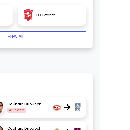
FC Twente
View All
→
Couhaib Driouech
11h ago
Couhaib Driouech