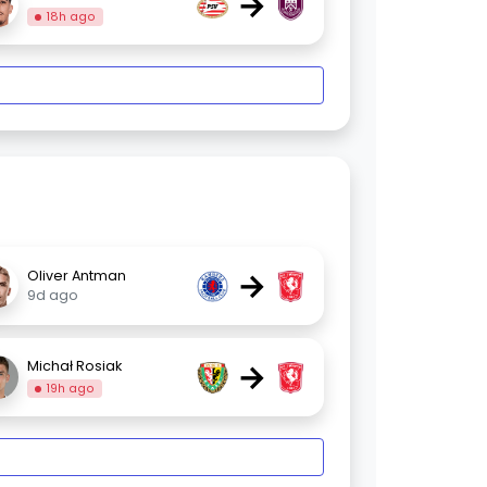
→
18h ago
→
Oliver Antman
9d ago
→
Michał Rosiak
19h ago