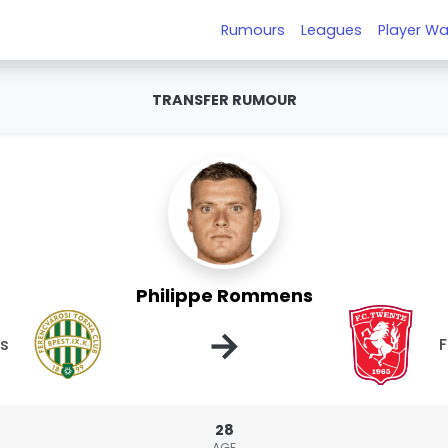
Rumours
Leagues
Player Wa
TRANSFER RUMOUR
Philippe Rommens
→
os
28
AGE