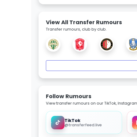
View All Transfer Rumours
Transfer rumours, club by club.
Follow Rumours
View transfer rumours on our TikTok, Instagra
TikTok
@transferfeed.live