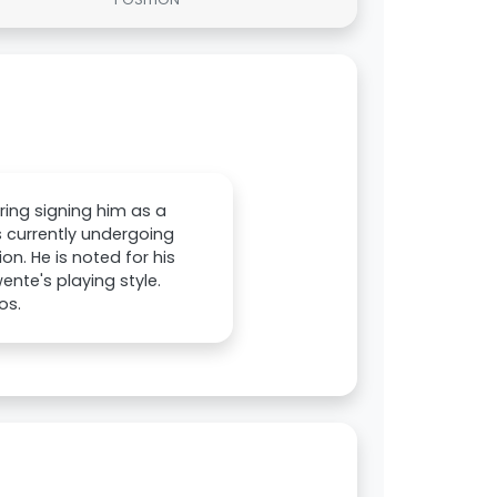
ring signing him as a
 currently undergoing
on. He is noted for his
wente's playing style.
os.