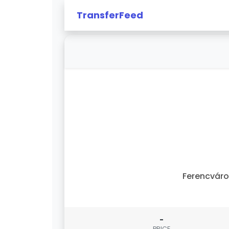
TransferFeed
Ferencvár
-
PRICE