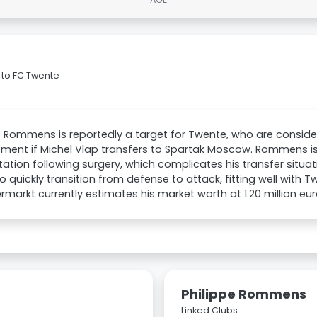
 to FC Twente
e Rommens is reportedly a target for Twente, who are conside
ment if Michel Vlap transfers to Spartak Moscow. Rommens is
itation following surgery, which complicates his transfer situati
 to quickly transition from defense to attack, fitting well with T
rmarkt currently estimates his market worth at 1.20 million eur
Philippe Rommens
Linked Clubs