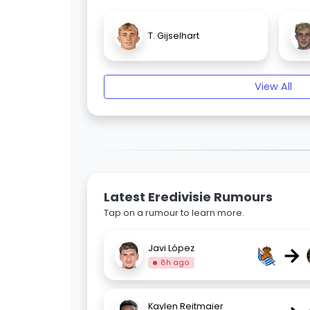
T. Gijselhart
View All
Latest Eredivisie Rumours
Tap on a rumour to learn more.
→
Javi López
8h ago
Kaylen Reitmaier