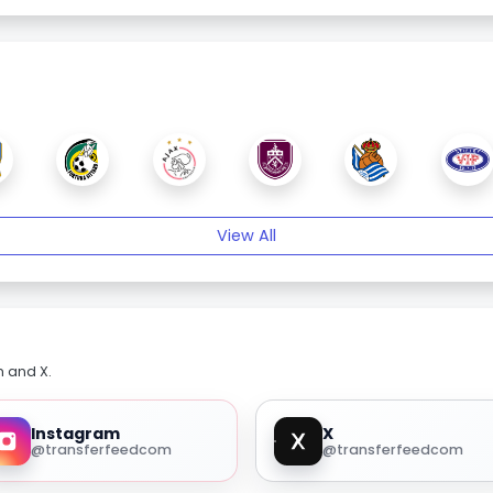
View All
m and X.
Instagram
X
@transferfeedcom
@transferfeedcom