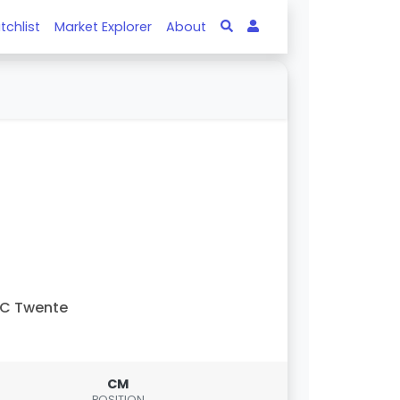
tchlist
Market Explorer
About
FC Twente
CM
POSITION