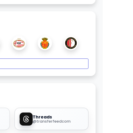
Threads
@transferfeedcom