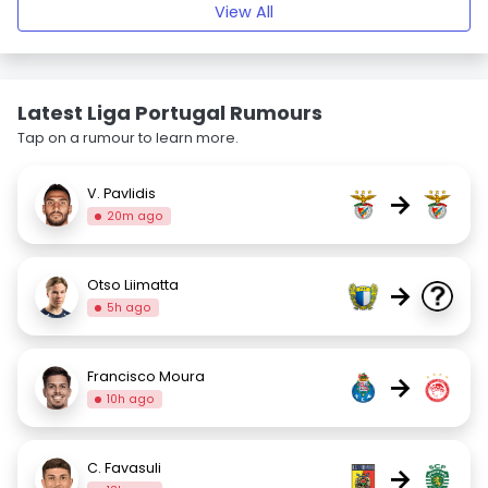
View All
Latest Liga Portugal Rumours
Tap on a rumour to learn more.
V. Pavlidis
→
20m ago
Otso Liimatta
→
5h ago
Francisco Moura
→
10h ago
C. Favasuli
→