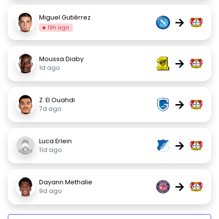
Miguel Gutiérrez
→
19h ago
Moussa Diaby
→
1d ago
Z. El Ouahdi
→
7d ago
Luca Erlein
→
11d ago
Dayann Methalie
→
9d ago