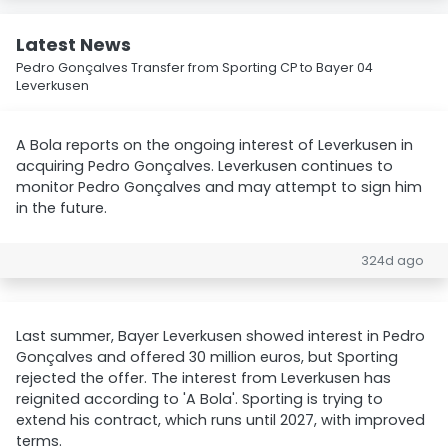
Latest News
Pedro Gonçalves Transfer from Sporting CP to Bayer 04
Leverkusen
A Bola reports on the ongoing interest of Leverkusen in
acquiring Pedro Gonçalves. Leverkusen continues to
monitor Pedro Gonçalves and may attempt to sign him
in the future.
324d ago
Last summer, Bayer Leverkusen showed interest in Pedro
Gonçalves and offered 30 million euros, but Sporting
rejected the offer. The interest from Leverkusen has
reignited according to 'A Bola'. Sporting is trying to
extend his contract, which runs until 2027, with improved
terms.