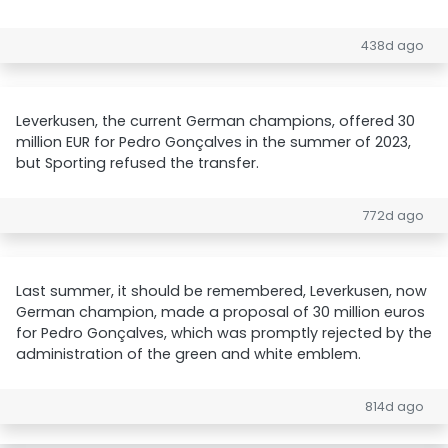
438d ago
Leverkusen, the current German champions, offered 30
million EUR for Pedro Gonçalves in the summer of 2023,
but Sporting refused the transfer.
772d ago
Last summer, it should be remembered, Leverkusen, now
German champion, made a proposal of 30 million euros
for Pedro Gonçalves, which was promptly rejected by the
administration of the green and white emblem.
814d ago