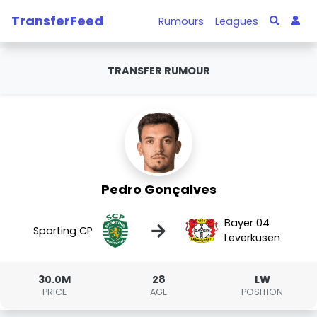
TransferFeed
Rumours
Leagues
TRANSFER RUMOUR
Pedro Gonçalves
Bayer 04
→
Sporting CP
Leverkusen
30.0M
28
LW
PRICE
AGE
POSITION