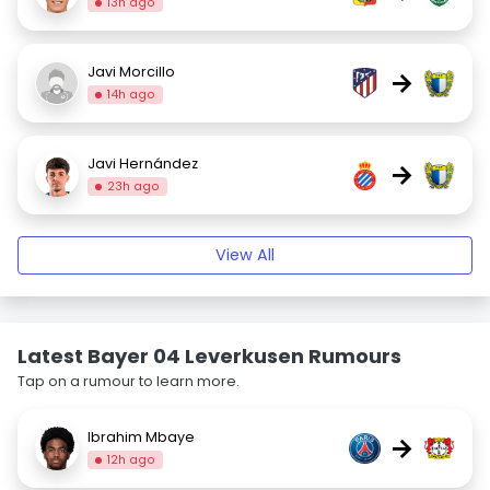
13h ago
Javi Morcillo
→
14h ago
Javi Hernández
→
23h ago
View All
Latest Bayer 04 Leverkusen Rumours
Tap on a rumour to learn more.
Ibrahim Mbaye
→
12h ago