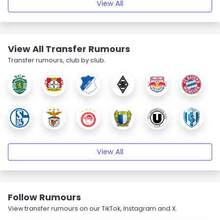
View All
View All Transfer Rumours
Transfer rumours, club by club.
View All
Follow Rumours
View transfer rumours on our TikTok, Instagram and X.