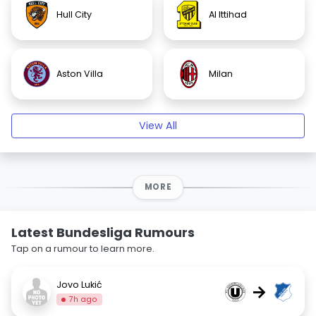
Hull City
Al Ittihad
Aston Villa
Milan
View All
MORE
Latest Bundesliga Rumours
Tap on a rumour to learn more.
Jovo Lukić
→
7h ago