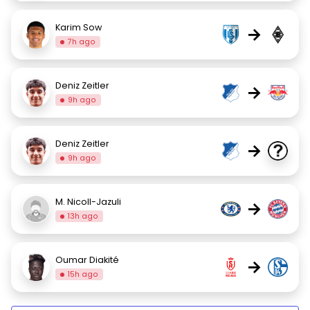
Karim Sow
→
7h ago
Deniz Zeitler
→
9h ago
Deniz Zeitler
→
9h ago
M. Nicoll-Jazuli
→
13h ago
Oumar Diakité
→
15h ago