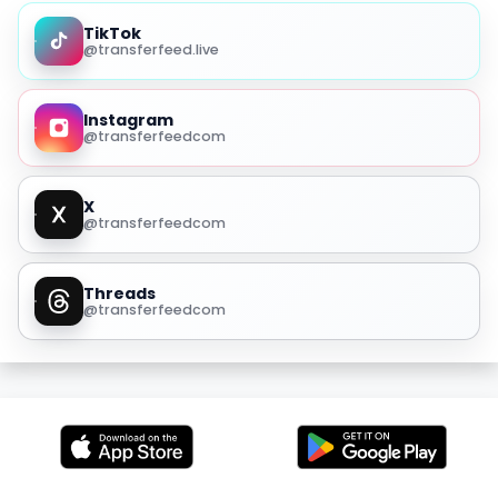
TikTok
@transferfeed.live
Instagram
@transferfeedcom
X
@transferfeedcom
Threads
@transferfeedcom