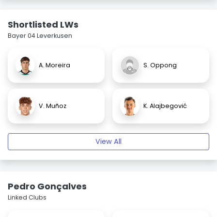
Shortlisted LWs
Bayer 04 Leverkusen
A. Moreira
S. Oppong
V. Muñoz
K. Alajbegović
View All
Pedro Gonçalves
Linked Clubs