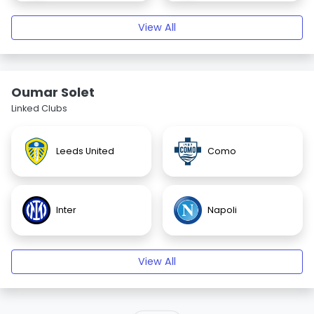
View All
Oumar Solet
Linked Clubs
Leeds United
Como
Inter
Napoli
View All