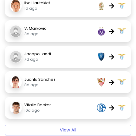
Ibe Hautekiet
→
1d ago
V. Markovic
→
3d ago
Jacopo Landi
→
7d ago
Juanlu Sánchez
→
8d ago
Vitalie Becker
→
10d ago
View All