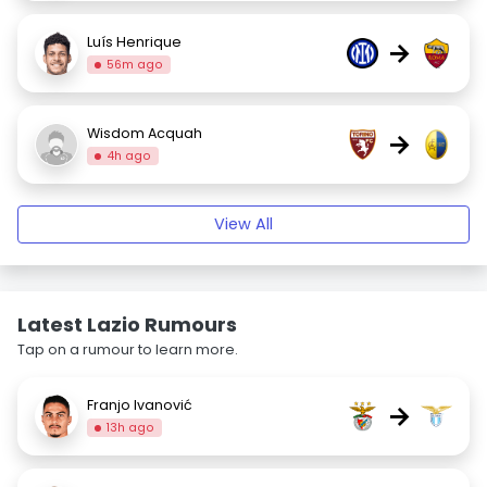
Luís Henrique
→
56m ago
Wisdom Acquah
→
4h ago
View All
Latest Lazio Rumours
Tap on a rumour to learn more.
Franjo Ivanović
→
13h ago