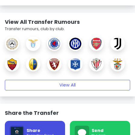
View All Transfer Rumours
Transfer rumours, club by club.
View All
Share the Transfer
Share
Send