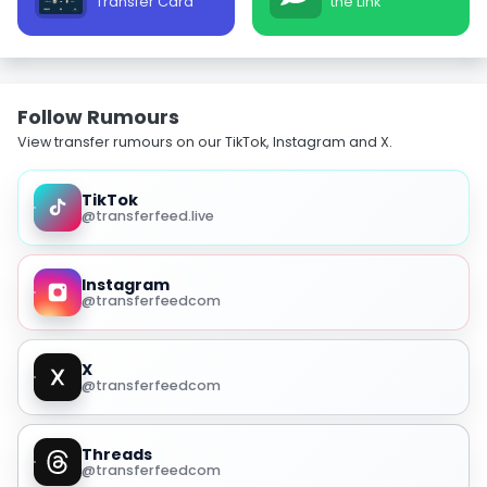
Transfer Card
the Link
Follow Rumours
View transfer rumours on our TikTok, Instagram and X.
TikTok
@transferfeed.live
Instagram
@transferfeedcom
X
@transferfeedcom
Threads
@transferfeedcom