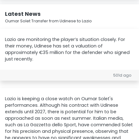
Latest News
Oumar Solet Transfer from Udinese to Lazio
Lazio are monitoring the player’s situation closely. For
their money, Udinese has set a valuation of
approximately €35 million for the defender who signed
just recently.
501d ago
Lazio is keeping a close watch on Oumar Solet's
performances. Although his contract with Udinese
extends until 2027, there is potential for him to be
approached as soon as next summer. Italian media,
such as La Gazzetta dello Sport, have commended Solet
for his precision and physical presence, observing that
he appears to have no significant weaknesses and