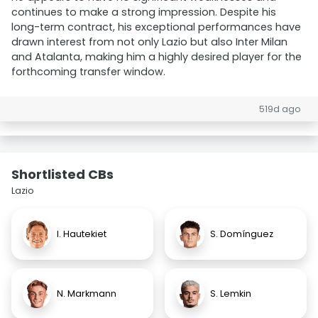
continues to make a strong impression. Despite his
long-term contract, his exceptional performances have
drawn interest from not only Lazio but also Inter Milan
and Atalanta, making him a highly desired player for the
forthcoming transfer window.
519d ago
Shortlisted CBs
Lazio
I. Hautekiet
S. Domínguez
N. Markmann
S. Lemkin