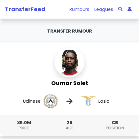
TransferFeed
Rumours
Leagues
TRANSFER RUMOUR
Oumar Solet
→
Udinese
Lazio
35.0M
26
CB
PRICE
AGE
POSITION