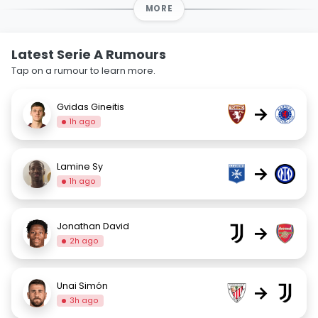
MORE
Latest Serie A Rumours
Tap on a rumour to learn more.
Gvidas Gineitis
→
1h ago
Lamine Sy
→
1h ago
Jonathan David
→
2h ago
Unai Simón
→
3h ago