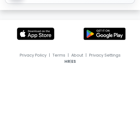
Privacy Policy
|
Terms
|
About
|
Privacy Settings
|
HR
ES