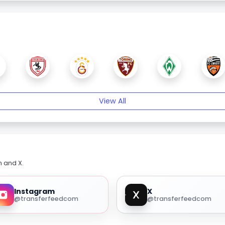
View All
m and X.
Instagram
X
@transferfeedcom
@transferfeedcom