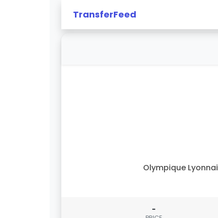
TransferFeed
Olympique Lyonna
-
PRICE