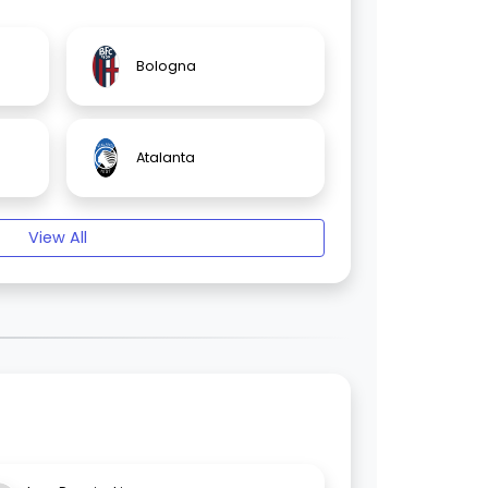
Bologna
Atalanta
View All