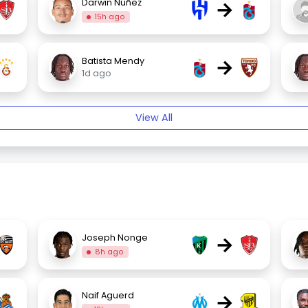
→
Darwin Núñez
15h ago
→
Batista Mendy
1d ago
View All
→
Joseph Nonge
8h ago
→
Naif Aguerd