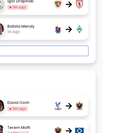
→
Igor Drapinski
19h ago
→
Batista Mendy
1d ago
→
David Ozoh
16h ago
→
Terem Moffi