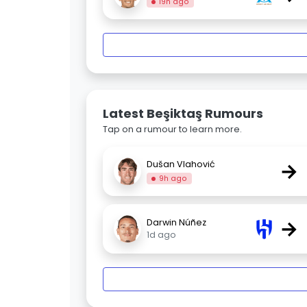
19h ago
Latest Beşiktaş Rumours
Tap on a rumour to learn more.
→
Dušan Vlahović
9h ago
→
Darwin Núñez
1d ago