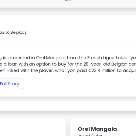
s to Beşiktaş
ş is interested in Orel Mangala from the French Ligue 1 club Ly
 a loan with an option to buy for the 28-year-old Belgian c
en linked with the player, who Lyon paid €23.4 million to acquir
Full Story
Orel Mangala
Linked Clubs