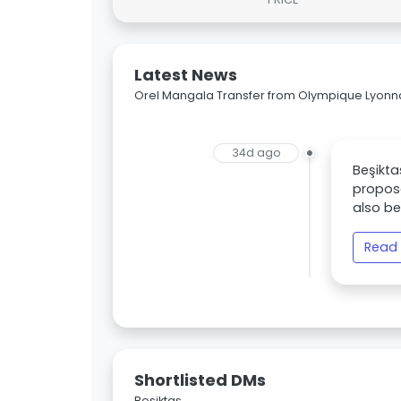
Latest News
Orel Mangala Transfer from Olympique Lyonnai
34d ago
Beşikta
propose
also be
Read 
Shortlisted DMs
Beşiktaş