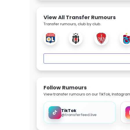
View All Transfer Rumours
Transfer rumours, club by club.
Follow Rumours
View transfer rumours on our TikTok, Instagra
TikTok
@transferfeed.live