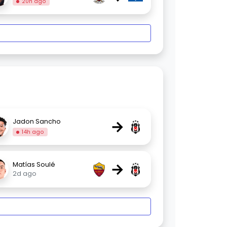
20h ago
→
Jadon Sancho
14h ago
→
Matías Soulé
2d ago