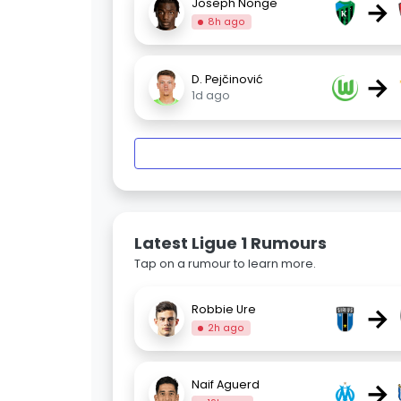
→
Joseph Nonge
8h ago
→
D. Pejčinović
1d ago
Latest Ligue 1 Rumours
Tap on a rumour to learn more.
→
Robbie Ure
2h ago
→
Naif Aguerd