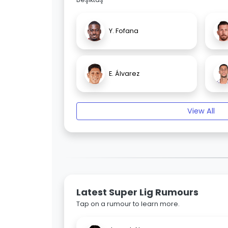
Y. Fofana
E. Álvarez
View All
Latest Super Lig Rumours
Tap on a rumour to learn more.