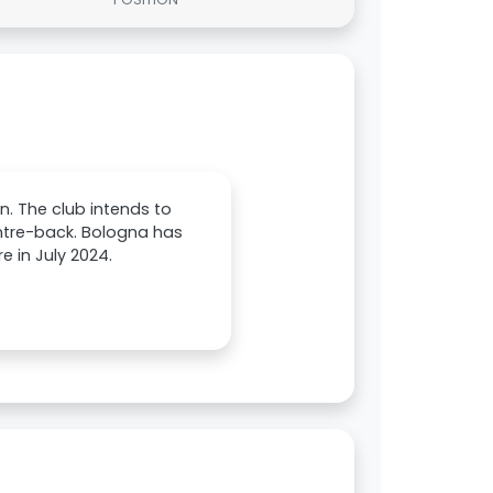
on. The club intends to
entre-back. Bologna has
e in July 2024.