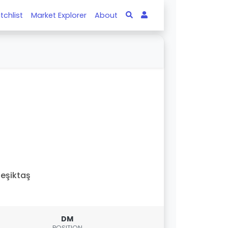
tchlist
Market Explorer
About
eşiktaş
DM
POSITION