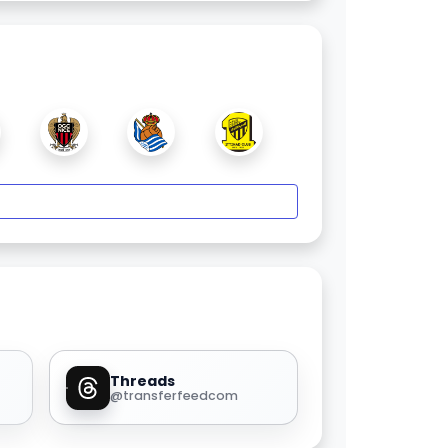
Threads
@transferfeedcom