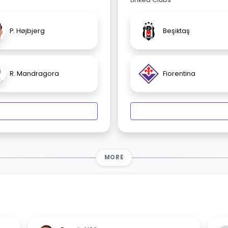
P. Højbjerg
Beşiktaş
R. Mandragora
Fiorentina
MORE