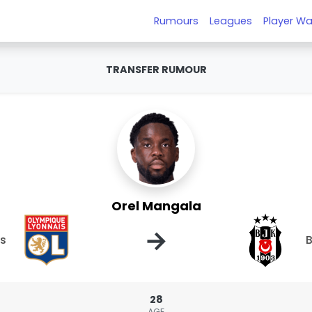
Rumours
Leagues
Player Wa
TRANSFER RUMOUR
Orel Mangala
→
is
B
28
AGE