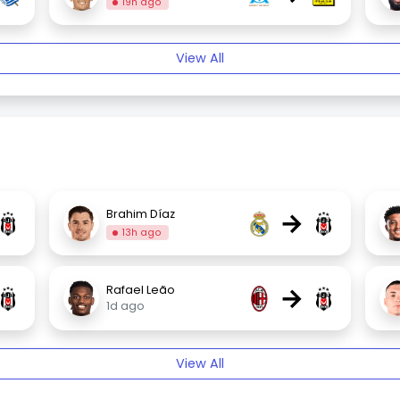
19h ago
View All
→
Brahim Díaz
13h ago
→
Rafael Leão
1d ago
View All