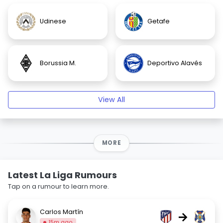
Udinese
Getafe
Borussia M.
Deportivo Alavés
View All
MORE
Latest La Liga Rumours
Tap on a rumour to learn more.
Carlos Martín
→
15m ago