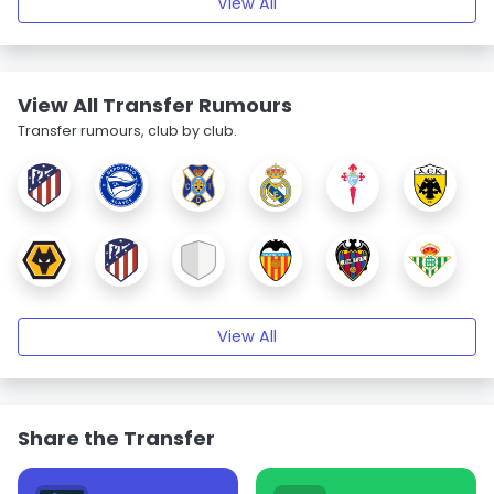
View All
View All Transfer Rumours
Transfer rumours, club by club.
View All
Share the Transfer