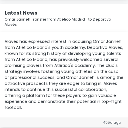
Latest News
Omar Janneh Transfer from Atlético Madrid II to Deportivo
Alavés
Alavés has expressed interest in acquiring Omar Janneh
from Atlético Madrid's youth academy. Deportivo Alavés,
known for its strong history of developing young talents
from Atlético Madrid, has previously welcomed several
promising players from Atlético's academy. The club's
strategy involves fostering young athletes on the cusp
of professional success, and Omar Janneh is among the
attractive prospects they are eager to bring in. Alavés
intends to continue this successful collaboration,
offering a platform for these players to gain valuable
experience and demonstrate their potential in top-flight
football.
455d ago