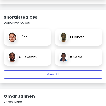
Shortlisted CFs
Deportivo Alavés
E. Ünal
I. Diabaté
C. Bakambu
U. Sadiq
View All
Omar Janneh
Linked Clubs