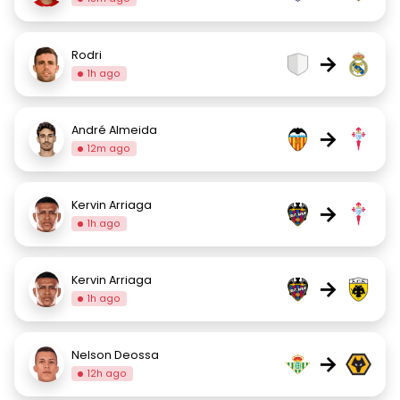
Rodri
→
1h ago
André Almeida
→
12m ago
Kervin Arriaga
→
1h ago
Kervin Arriaga
→
1h ago
Nelson Deossa
→
12h ago