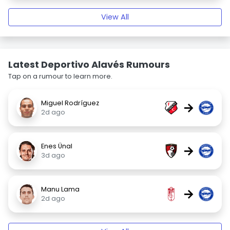
View All
Latest Deportivo Alavés Rumours
Tap on a rumour to learn more.
Miguel Rodríguez
→
2d ago
Enes Ünal
→
3d ago
Manu Lama
→
2d ago