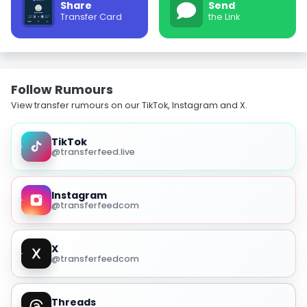
Share
Send
Transfer Card
the Link
Follow Rumours
View transfer rumours on our TikTok, Instagram and X.
TikTok
@transferfeed.live
Instagram
@transferfeedcom
X
@transferfeedcom
Threads