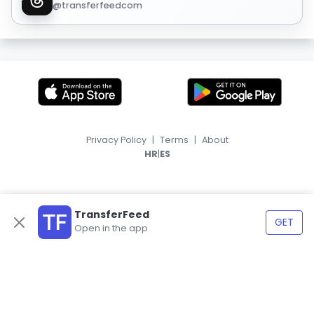
@transferfeedcom
Privacy Policy
|
Terms
|
About
|
HR
ES
TransferFeed
GET
Open in the app