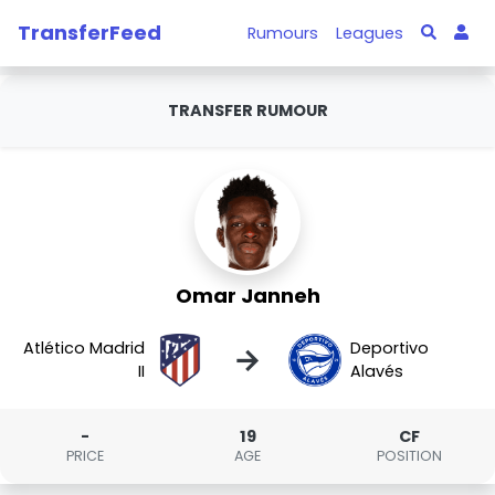
TransferFeed
Rumours
Leagues
TRANSFER RUMOUR
Omar Janneh
Atlético Madrid
Deportivo
→
II
Alavés
-
19
CF
PRICE
AGE
POSITION