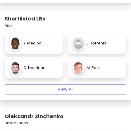
Shortlisted LBs
Ajax
Y. Medina
J. Torrents
C. Henrique
M. Rots
View All
Oleksandr Zinchenko
Linked Clubs