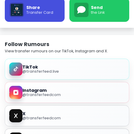
Share
Send
Transfer Card
the Link
Follow Rumours
View transfer rumours on our TikTok, Instagram and X.
TikTok
@transferfeed.live
Instagram
@transferfeedcom
X
@transferfeedcom