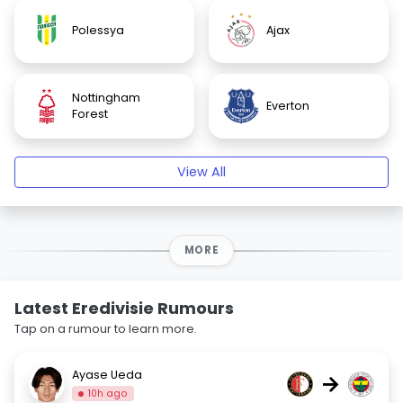
Polessya
Ajax
Nottingham
Everton
Forest
View All
MORE
Latest Eredivisie Rumours
Tap on a rumour to learn more.
Ayase Ueda
→
10h ago