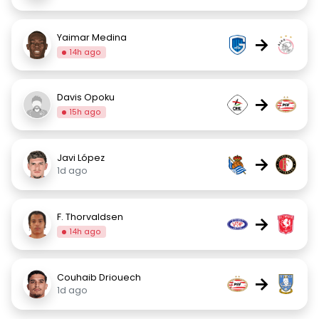
Yaimar Medina
→
14h ago
Davis Opoku
→
15h ago
Javi López
→
1d ago
F. Thorvaldsen
→
14h ago
Couhaib Driouech
→
1d ago