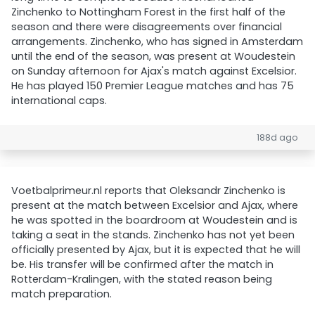
Zinchenko to Nottingham Forest in the first half of the
season and there were disagreements over financial
arrangements. Zinchenko, who has signed in Amsterdam
until the end of the season, was present at Woudestein
on Sunday afternoon for Ajax's match against Excelsior.
He has played 150 Premier League matches and has 75
international caps.
188d ago
Voetbalprimeur.nl reports that Oleksandr Zinchenko is
present at the match between Excelsior and Ajax, where
he was spotted in the boardroom at Woudestein and is
taking a seat in the stands. Zinchenko has not yet been
officially presented by Ajax, but it is expected that he will
be. His transfer will be confirmed after the match in
Rotterdam-Kralingen, with the stated reason being
match preparation.