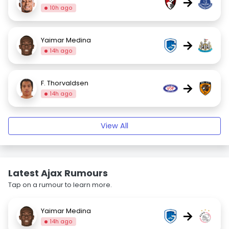
→
10h ago
Yaimar Medina
→
14h ago
F. Thorvaldsen
→
14h ago
View All
Latest Ajax Rumours
Tap on a rumour to learn more.
Yaimar Medina
→
14h ago