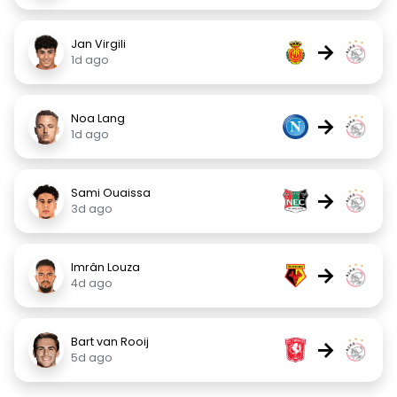
Jan Virgili
→
1d ago
Noa Lang
→
1d ago
Sami Ouaissa
→
3d ago
Imrân Louza
→
4d ago
Bart van Rooij
→
5d ago