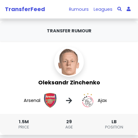
TransferFeed
Rumours
Leagues
TRANSFER RUMOUR
Oleksandr Zinchenko
→
Arsenal
Ajax
1.5M
29
LB
PRICE
AGE
POSITION