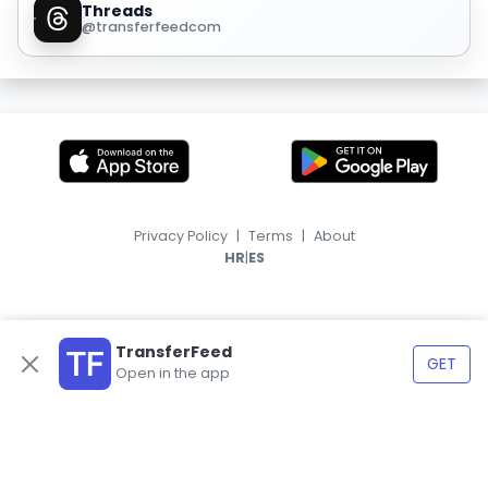
Threads
@transferfeedcom
Privacy Policy
|
Terms
|
About
|
HR
ES
TransferFeed
GET
Open in the app