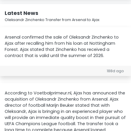
Latest News
Oleksandr Zinchenko Transfer from Arsenal to Ajax
Arsenal confirmed the sale of Oleksandr Zinchenko to
Ajax after recalling him from his loan at Nottingham
Forest. Ajax stated that Zinchenko has received a
contract that is valid until the summer of 2026.
188d ago
According to Voetbalprimeur.nl, Ajax has announced the
acquisition of Oleksandr Zinchenko from Arsenal. Ajax
director of football Marijn Beuker stated that with
Oleksandr, Ajax is bringing in an experienced player who
will provide an immediate quality boost in their pursuit of
UEFA Champions League football. The transfer took a
long time to complete because Arsenal loaned