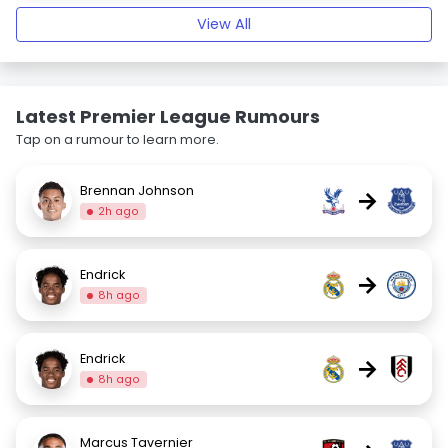
View All
Latest Premier League Rumours
Tap on a rumour to learn more.
Brennan Johnson
→
2h ago
Endrick
→
8h ago
Endrick
→
8h ago
Marcus Tavernier