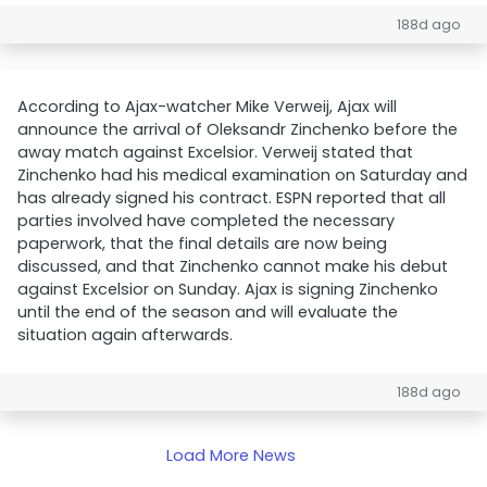
188d ago
According to Ajax-watcher Mike Verweij, Ajax will
announce the arrival of Oleksandr Zinchenko before the
away match against Excelsior. Verweij stated that
Zinchenko had his medical examination on Saturday and
has already signed his contract. ESPN reported that all
parties involved have completed the necessary
paperwork, that the final details are now being
discussed, and that Zinchenko cannot make his debut
against Excelsior on Sunday. Ajax is signing Zinchenko
until the end of the season and will evaluate the
situation again afterwards.
188d ago
Load More News