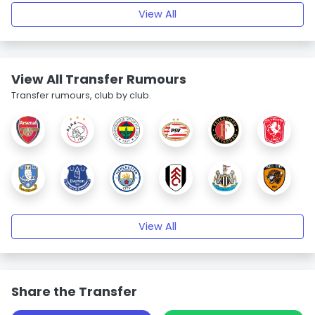
View All
View All Transfer Rumours
Transfer rumours, club by club.
View All
Share the Transfer