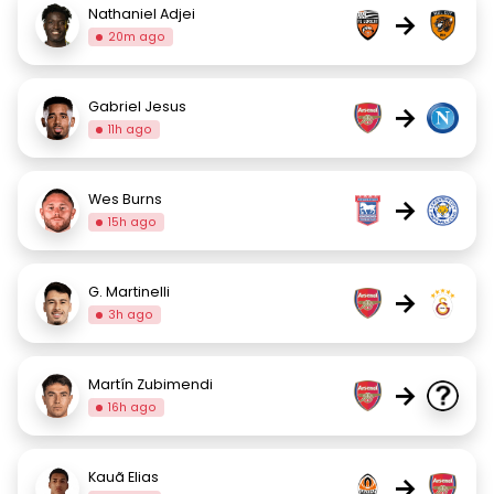
Nathaniel Adjei
→
20m ago
Gabriel Jesus
→
11h ago
Wes Burns
→
15h ago
G. Martinelli
→
3h ago
Martín Zubimendi
→
16h ago
Kauã Elias
→