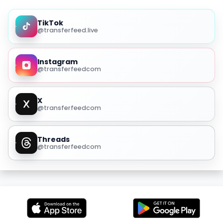
TikTok
@transferfeed.live
Instagram
@transferfeedcom
X
@transferfeedcom
Threads
@transferfeedcom