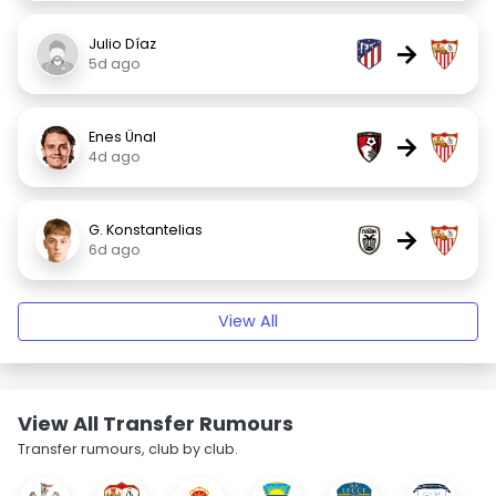
Julio Díaz
→
5d ago
Enes Ünal
→
4d ago
G. Konstantelias
→
6d ago
View All
View All Transfer Rumours
Transfer rumours, club by club.