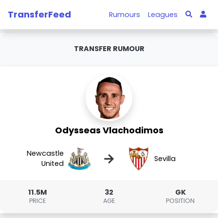
TransferFeed
Rumours
Leagues
TRANSFER RUMOUR
Odysseas Vlachodimos
Newcastle
→
Sevilla
United
11.5M
32
GK
PRICE
AGE
POSITION