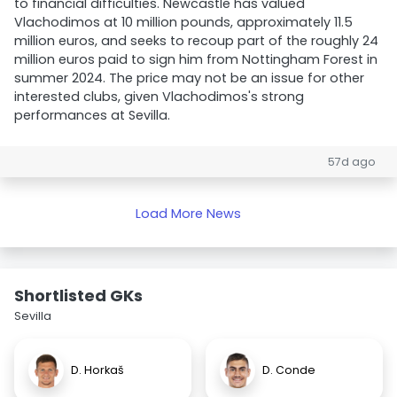
to financial difficulties. Newcastle has valued
Vlachodimos at 10 million pounds, approximately 11.5
million euros, and seeks to recoup part of the roughly 24
million euros paid to sign him from Nottingham Forest in
summer 2024. The price may not be an issue for other
interested clubs, given Vlachodimos's strong
performances at Sevilla.
57d ago
Load More News
Shortlisted GKs
Sevilla
D. Horkaš
D. Conde