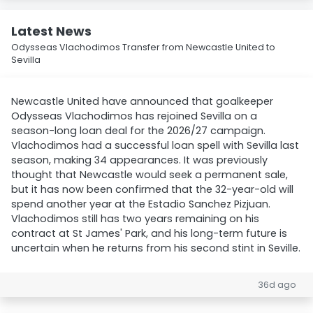
Latest News
Odysseas Vlachodimos Transfer from Newcastle United to
Sevilla
Newcastle United have announced that goalkeeper
Odysseas Vlachodimos has rejoined Sevilla on a
season-long loan deal for the 2026/27 campaign.
Vlachodimos had a successful loan spell with Sevilla last
season, making 34 appearances. It was previously
thought that Newcastle would seek a permanent sale,
but it has now been confirmed that the 32-year-old will
spend another year at the Estadio Sanchez Pizjuan.
Vlachodimos still has two years remaining on his
contract at St James' Park, and his long-term future is
uncertain when he returns from his second stint in Seville.
36d ago