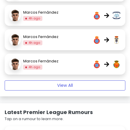
Marcos Fernández
→
4h ago
Marcos Fernández
→
4h ago
Marcos Fernández
→
4h ago
View All
Latest Premier League Rumours
Tap on a rumour to learn more.