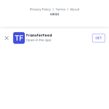
Privacy Policy
|
Terms
|
About
|
HR
ES
TransferFeed
GET
Open in the app
© 2026, TransferFeed.