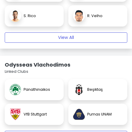
S. Rico
R. Velho
View All
Odysseas Vlachodimos
Linked Clubs
Panathinaikos
Beşiktaş
VfB Stuttgart
Pumas UNAM