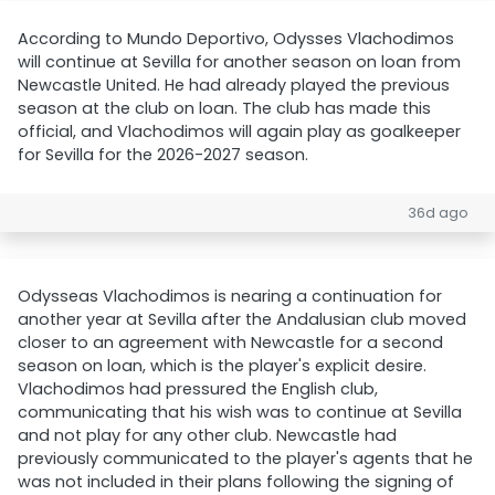
According to Mundo Deportivo, Odysses Vlachodimos
will continue at Sevilla for another season on loan from
Newcastle United. He had already played the previous
season at the club on loan. The club has made this
official, and Vlachodimos will again play as goalkeeper
for Sevilla for the 2026-2027 season.
36d ago
Odysseas Vlachodimos is nearing a continuation for
another year at Sevilla after the Andalusian club moved
closer to an agreement with Newcastle for a second
season on loan, which is the player's explicit desire.
Vlachodimos had pressured the English club,
communicating that his wish was to continue at Sevilla
and not play for any other club. Newcastle had
previously communicated to the player's agents that he
was not included in their plans following the signing of