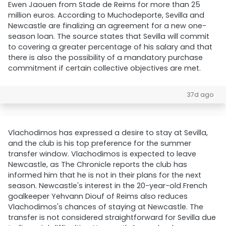
Ewen Jaouen from Stade de Reims for more than 25
million euros. According to Muchodeporte, Sevilla and
Newcastle are finalizing an agreement for a new one-
season loan. The source states that Sevilla will commit
to covering a greater percentage of his salary and that
there is also the possibility of a mandatory purchase
commitment if certain collective objectives are met.
37d ago
Vlachodimos has expressed a desire to stay at Sevilla,
and the club is his top preference for the summer
transfer window. Vlachodimos is expected to leave
Newcastle, as The Chronicle reports the club has
informed him that he is not in their plans for the next
season. Newcastle's interest in the 20-year-old French
goalkeeper Yehvann Diouf of Reims also reduces
Vlachodimos's chances of staying at Newcastle. The
transfer is not considered straightforward for Sevilla due