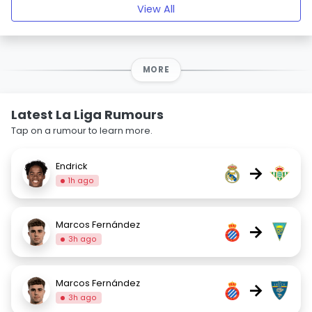
View All
MORE
Latest La Liga Rumours
Tap on a rumour to learn more.
Endrick
→
1h ago
Marcos Fernández
→
3h ago
Marcos Fernández
→
3h ago