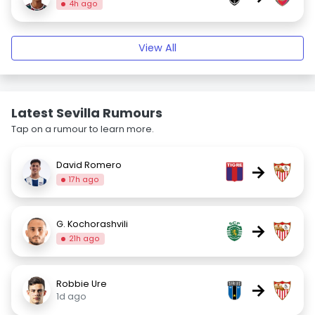
4h ago
View All
Latest Sevilla Rumours
Tap on a rumour to learn more.
David Romero
→
17h ago
G. Kochorashvili
→
21h ago
Robbie Ure
→
1d ago