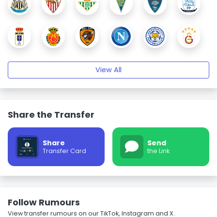
View All
Share the Transfer
Share
Send
Transfer Card
the Link
Follow Rumours
View transfer rumours on our TikTok, Instagram and X.