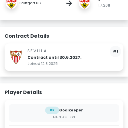
-
→
Stuttgart U17
1.7.2011
Contract Details
SEVILLA
#1
Contract until 30.6.2027.
Joined 12.8.2025.
Player Details
Goalkeeper
GK
MAIN POSITION