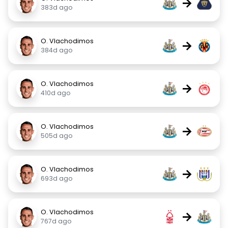
→
383d ago
O. Vlachodimos
→
384d ago
O. Vlachodimos
→
410d ago
O. Vlachodimos
→
505d ago
O. Vlachodimos
→
693d ago
O. Vlachodimos
→
767d ago