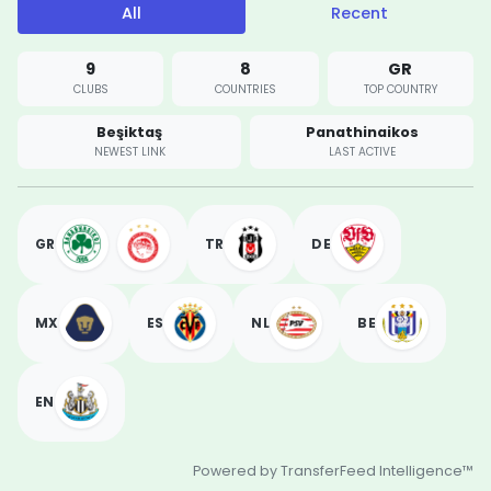
All
Recent
9
8
GR
CLUBS
COUNTRIES
TOP COUNTRY
Beşiktaş
Panathinaikos
NEWEST LINK
LAST ACTIVE
GR
TR
DE
MX
ES
NL
BE
EN
Powered by TransferFeed Intelligence™