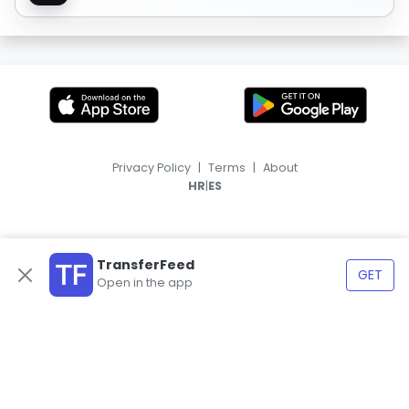
Privacy Policy
|
Terms
|
About
|
HR
ES
TransferFeed
GET
Open in the app