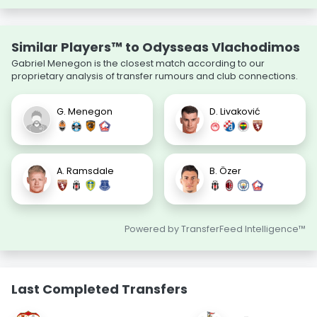
Similar Players™ to Odysseas Vlachodimos
Gabriel Menegon is the closest match according to our
proprietary analysis of transfer rumours and club connections.
G. Menegon
D. Livaković
A. Ramsdale
B. Özer
Powered by TransferFeed Intelligence™
Last Completed Transfers