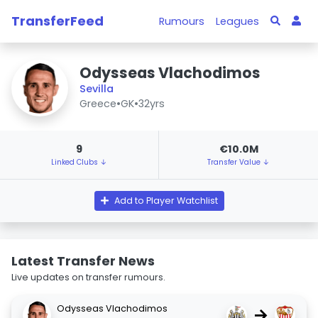
TransferFeed
Rumours
Leagues
Odysseas Vlachodimos
Sevilla
Greece
•
GK
•
32yrs
9
€10.0M
Linked Clubs ↓
Transfer Value ↓
Add to Player Watchlist
Latest Transfer News
Live updates on transfer rumours.
Odysseas Vlachodimos
→