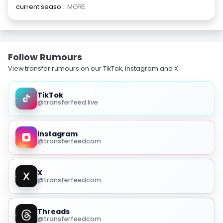
current seaso
... MORE
Follow Rumours
View transfer rumours on our TikTok, Instagram and X.
TikTok
@transferfeed.live
Instagram
@transferfeedcom
X
@transferfeedcom
Threads
@transferfeedcom