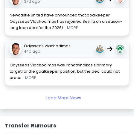
37d ago
Newcastle United have announced that goalkeeper
Odysseas Vlachodimos has rejoined Sevilla on a season-
long loan deal for the 2026/
... MORE
Odysseas Vlachodimos
→
44d ago
Odysseas Vlachodimos was Panathinaikos's primary
target for the goalkeeper position, but the deal could not
proce
... MORE
Load More News
Transfer Rumours