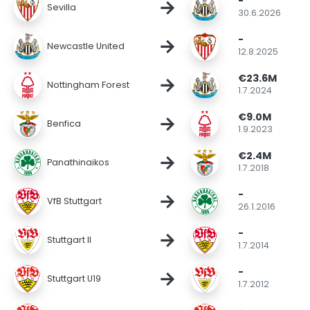
-
→
Sevilla
30.6.2026
-
→
Newcastle United
12.8.2025
€23.6M
→
Nottingham Forest
1.7.2024
€9.0M
→
Benfica
1.9.2023
€2.4M
→
Panathinaikos
1.7.2018
-
→
VfB Stuttgart
26.1.2016
-
→
Stuttgart II
1.7.2014
-
→
Stuttgart U19
1.7.2012