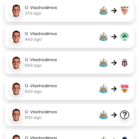
O. Vlachodimos
→
37d ago
O. Vlachodimos
→
44d ago
O. Vlachodimos
→
59d ago
O. Vlachodimos
→
92d ago
O. Vlachodimos
→
101d ago
O. Vlachodimos