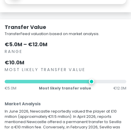
Transfer Value
TransferFeed valuation based on market analysis.
€5.0M – €12.0M
RANGE
€10.0M
MOST LIKELY TRANSFER VALUE
€5.0M
Most likely transfer value
€12.0M
Market Analysis
In June 2026, Newcastle reportedly valued the player at £10
million (approximately €11.5 million). In April 2026, reports
mentioned Newcastle offered a permanent transfer to Sevilla
for a €10 million fee. Conversely, in February 2026, Sevilla was