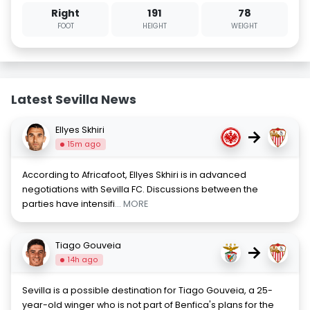
Right
191
78
FOOT
HEIGHT
WEIGHT
Latest Sevilla News
Ellyes Skhiri
→
15m ago
According to Africafoot, Ellyes Skhiri is in advanced
negotiations with Sevilla FC. Discussions between the
parties have intensifi
... MORE
Tiago Gouveia
→
14h ago
Sevilla is a possible destination for Tiago Gouveia, a 25-
year-old winger who is not part of Benfica's plans for the