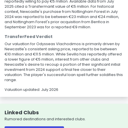
reportedly willing to pay €5 million. Available data from July
2025 cited a Transfermarkt value of €5 million. For historical
context, Newcastle's purchase from Nottingham Forest in July
2024 was reported to be between €23 million and €24 million,
and Nottingham Forest's prior acquisition from Benfica in
September 2023 was for a reported €9 million.
TransferFeed Verdict
Our valuation for Odysseas Vlachodimos is primarily driven by
Newcastle's consistent asking price, reported to be between
€10 million and €11.5 million. While Sevilla has reportedly offered
a lower figure of €5 million, interest from other clubs and
Newcastle's desire to recoup a portion of their significant initial
investment from 2024 support a final fee closer to their
valuation. The player's successful loan spell further solidifies this
range.
Valuation updated: July 2026
Linked Clubs
Rumored destinations and interested clubs.