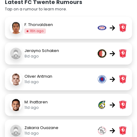
Latest FC Twente Rumours
Tap on a rumour to learn more.
F. Thorvaldsen
→
18h ago
Jerayno Schaken
→
8d ago
Oliver Antman
→
11d ago
M. Ihattaren
→
11d ago
Zakaria Ouazane
→
11d ago