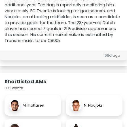
additional year. Ten Hag is reportedly monitoring him
very closely. FC Twente is looking for goalscorers, and
Naujoks, an attacking midfielder, is seen as a candidate
to provide goals for the team. The 23-year-old Dutch
player has scored 7 goals in 21 Eredivisie appearances
this season. His current market value is estimated by
Transfermarkt to be €800k.
168d ago
Shortlisted AMs
FC Twente
M. Ihattaren
N. Naujoks