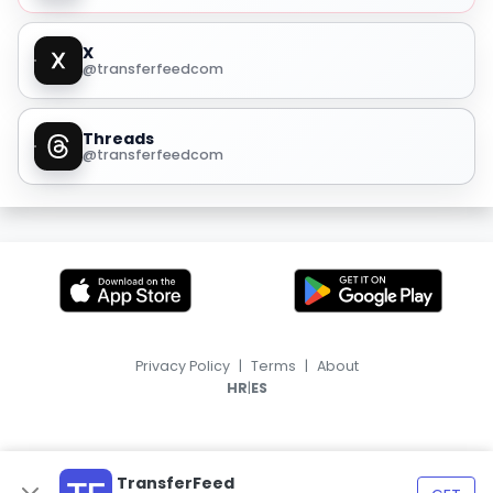
X
@transferfeedcom
Threads
@transferfeedcom
Privacy Policy
|
Terms
|
About
|
HR
ES
TransferFeed