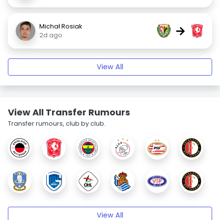
Michał Rosiak
→
2d ago
View All
View All Transfer Rumours
Transfer rumours, club by club.
View All