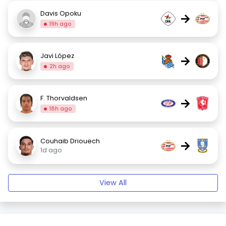
Davis Opoku
→
19h ago
Javi López
→
2h ago
F. Thorvaldsen
→
18h ago
Couhaib Driouech
→
1d ago
View All