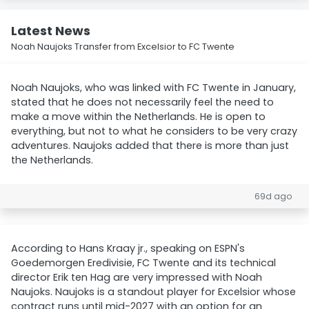
Latest News
Noah Naujoks Transfer from Excelsior to FC Twente
Noah Naujoks, who was linked with FC Twente in January,
stated that he does not necessarily feel the need to
make a move within the Netherlands. He is open to
everything, but not to what he considers to be very crazy
adventures. Naujoks added that there is more than just
the Netherlands.
69d ago
According to Hans Kraay jr., speaking on ESPN's
Goedemorgen Eredivisie, FC Twente and its technical
director Erik ten Hag are very impressed with Noah
Naujoks. Naujoks is a standout player for Excelsior whose
contract runs until mid-2027 with an option for an