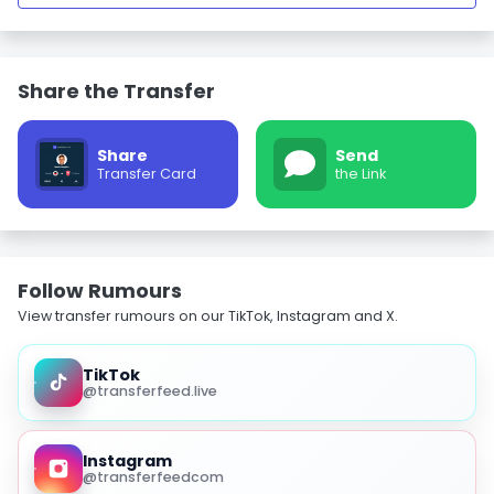
Share the Transfer
Share
Send
Transfer Card
the Link
Follow Rumours
View transfer rumours on our TikTok, Instagram and X.
TikTok
@transferfeed.live
Instagram
@transferfeedcom