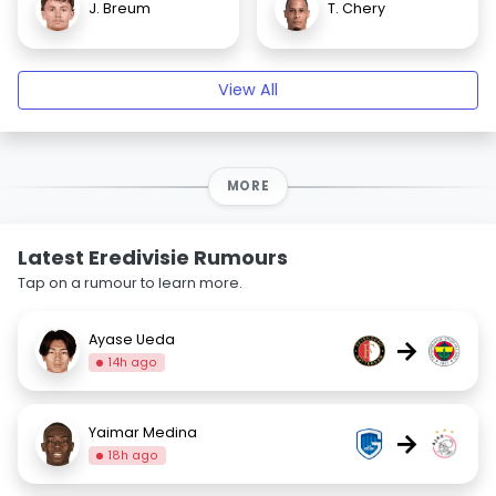
J. Breum
T. Chery
View All
MORE
Latest Eredivisie Rumours
Tap on a rumour to learn more.
Ayase Ueda
→
14h ago
Yaimar Medina
→
18h ago