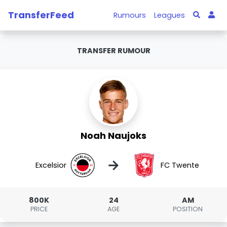
TransferFeed
Rumours
Leagues
TRANSFER RUMOUR
Noah Naujoks
→
Excelsior
FC Twente
800K
24
AM
PRICE
AGE
POSITION