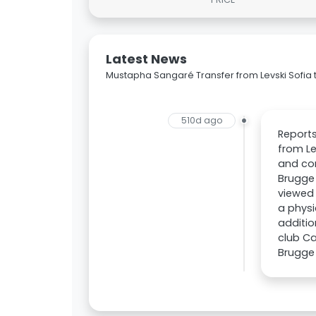
Latest News
Mustapha Sangaré Transfer from Levski Sofia 
510d ago
Reports
from Le
and con
Brugge 
viewed 
a physi
additio
club Ca
Brugge i