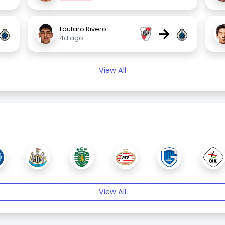
→
Lautaro Rivero
4d ago
View All
View All