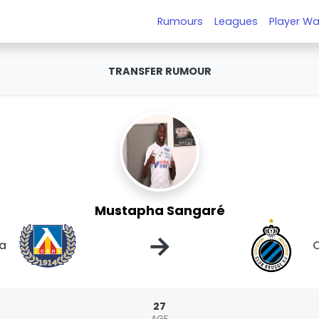
Rumours
Leagues
Player Wa
TRANSFER RUMOUR
Mustapha Sangaré
→
ia
C
27
AGE