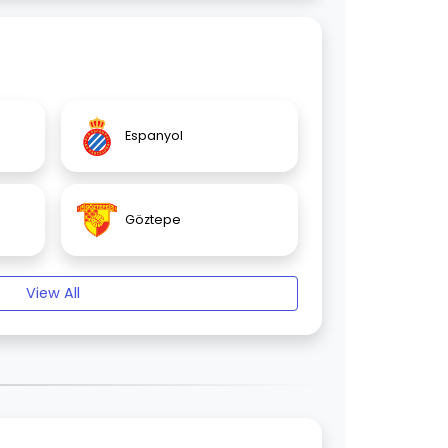
Espanyol
Göztepe
View All