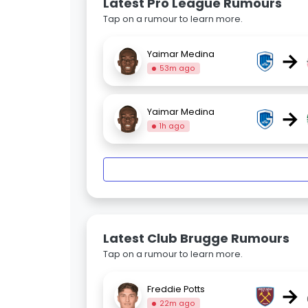
Latest Pro League Rumours
Tap on a rumour to learn more.
→
Yaimar Medina
53m ago
→
Yaimar Medina
1h ago
Latest Club Brugge Rumours
Tap on a rumour to learn more.
→
Freddie Potts
22m ago