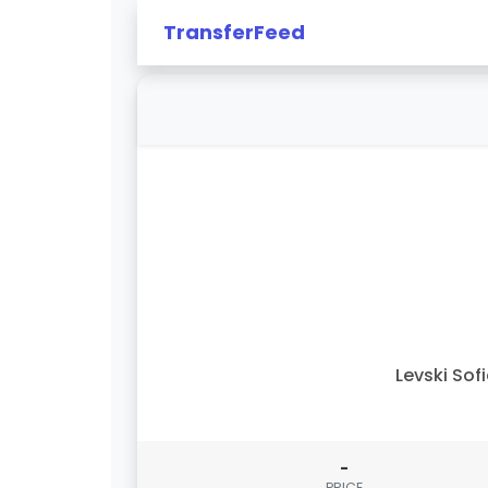
TransferFeed
Levski Sof
-
PRICE