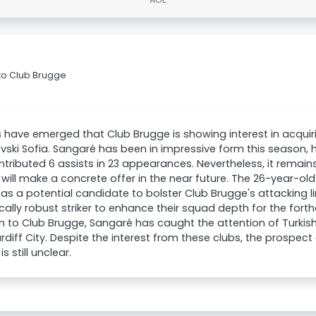
to Club Brugge
 have emerged that Club Brugge is showing interest in acqu
vski Sofia. Sangaré has been in impressive form this season, 
tributed 6 assists in 23 appearances. Nevertheless, it remain
will make a concrete offer in the near future. The 26-year-old
as a potential candidate to bolster Club Brugge's attacking l
cally robust striker to enhance their squad depth for the for
n to Club Brugge, Sangaré has caught the attention of Turki
rdiff City. Despite the interest from these clubs, the prospec
s still unclear.