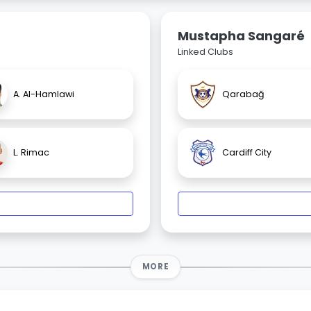
Mustapha Sangaré
Linked Clubs
A. Al-Hamlawi
Qarabağ
L. Rimac
Cardiff City
MORE