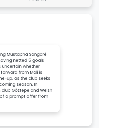
iring Mustapha Sangaré
having netted 5 goals
s uncertain whether
 forward from Mali is
ine-up, as the club seeks
thcoming season. In
sh club Göztepe and Welsh
t of a prompt offer from