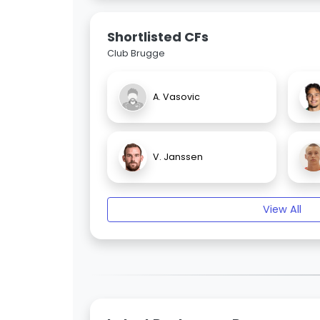
Shortlisted CFs
Club Brugge
A. Vasovic
V. Janssen
View All