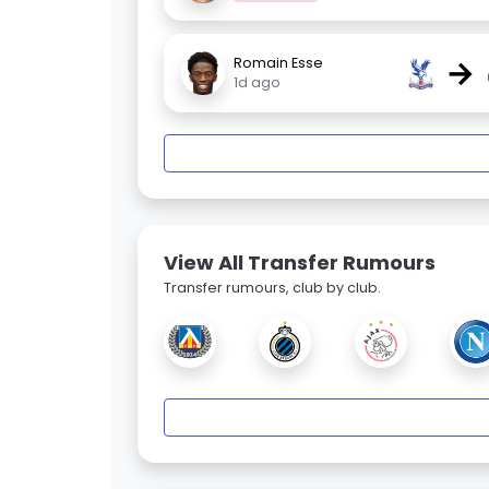
→
Romain Esse
1d ago
View All Transfer Rumours
Transfer rumours, club by club.