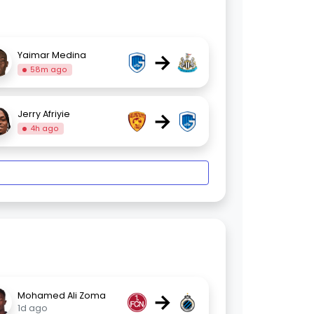
→
Yaimar Medina
58m ago
→
Jerry Afriyie
4h ago
→
Mohamed Ali Zoma
1d ago