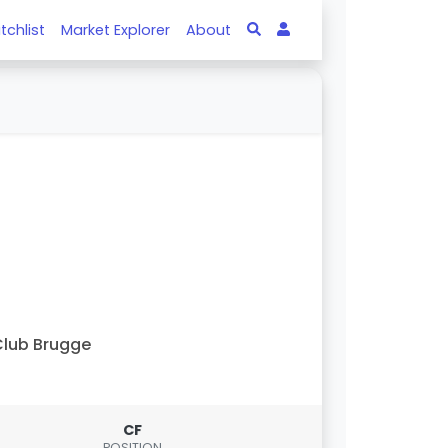
tchlist
Market Explorer
About
lub Brugge
CF
POSITION