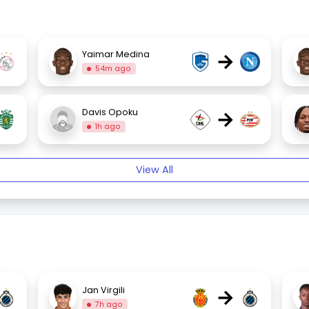
→
Yaimar Medina
54m ago
→
Davis Opoku
1h ago
View All
→
Jan Virgili
7h ago