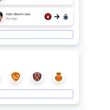
→
Han-Beom Lee
5d ago