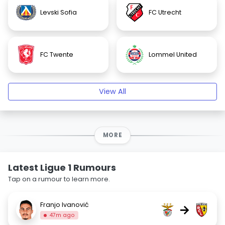
Levski Sofia
FC Utrecht
FC Twente
Lommel United
View All
MORE
Latest Ligue 1 Rumours
Tap on a rumour to learn more.
Franjo Ivanović
→
47m ago