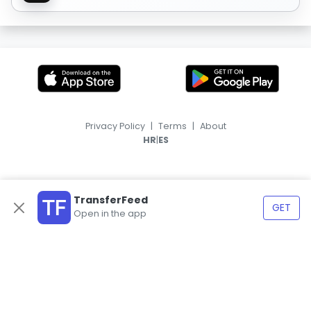
Privacy Policy
|
Terms
|
About
|
HR
ES
TransferFeed
GET
Open in the app