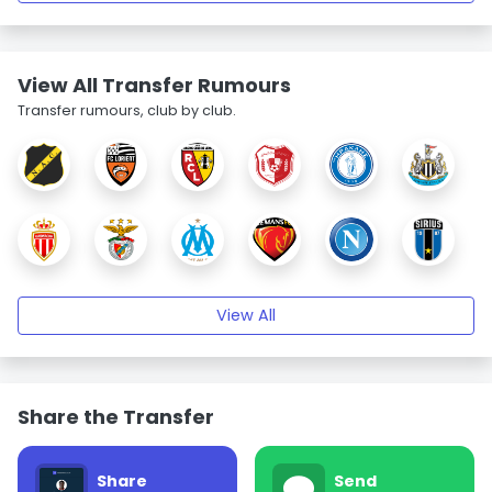
View All Transfer Rumours
Transfer rumours, club by club.
View All
Share the Transfer
Share
Send