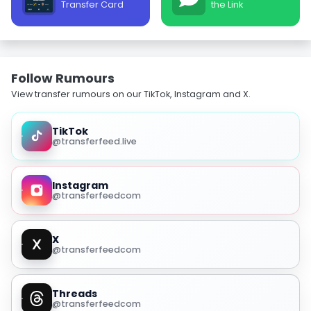
Transfer Card
the Link
Follow Rumours
View transfer rumours on our TikTok, Instagram and X.
TikTok
@transferfeed.live
Instagram
@transferfeedcom
X
@transferfeedcom
Threads
@transferfeedcom