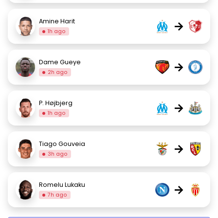
Amine Harit
→
1h ago
Dame Gueye
→
2h ago
P. Højbjerg
→
1h ago
Tiago Gouveia
→
3h ago
Romelu Lukaku
→
7h ago