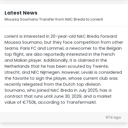
Latest News
Moussa Soumano Transfer from NAC Breda to Lorient
Lorient is interested in 20-year-old NAC Breda forward
Moussa Soumano, but they face competition from other
teams. Paris FC and Lommel, a newcomer to the Belgian
top flight, are also reportedly interested in the French
and Malian player. Additionally, it is claimed in the
Netherlands that he has been scouted by Twente,
Utrecht, and NEC Nijmegen. However, Levski is considered
the favorite to sign the player, whose current club was
recently relegated from the Dutch top division.
Soumano, who joined NAC Breda in July 2025, has a
contract that runs until June 30, 2029, and a market
value of €750k, according to Transfermarkt.
67d ago