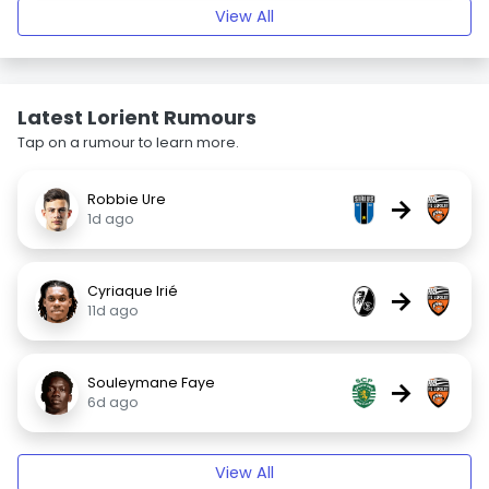
View All
Latest Lorient Rumours
Tap on a rumour to learn more.
Robbie Ure
→
1d ago
Cyriaque Irié
→
11d ago
Souleymane Faye
→
6d ago
View All