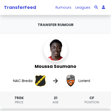
TransferFeed
Rumours
Leagues
TRANSFER RUMOUR
Moussa Soumano
→
NAC Breda
Lorient
750K
21
CF
PRICE
AGE
POSITION