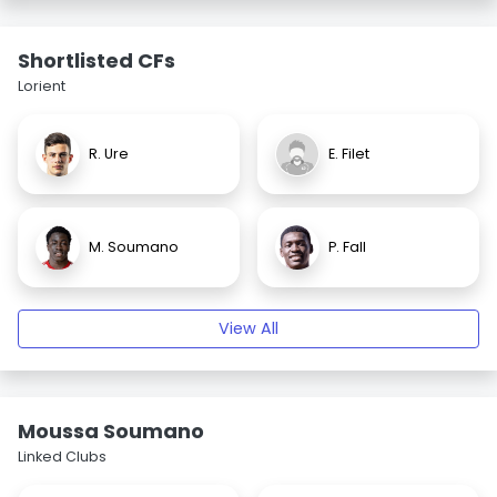
Shortlisted CFs
Lorient
R. Ure
E. Filet
M. Soumano
P. Fall
View All
Moussa Soumano
Linked Clubs