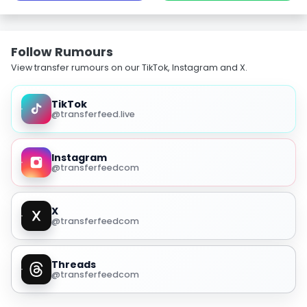
Follow Rumours
View transfer rumours on our TikTok, Instagram and X.
TikTok
@transferfeed.live
Instagram
@transferfeedcom
X
@transferfeedcom
Threads
@transferfeedcom