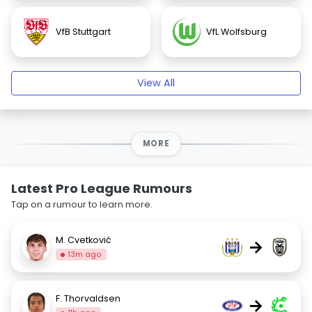
VfB Stuttgart
VfL Wolfsburg
View All
MORE
Latest Pro League Rumours
Tap on a rumour to learn more.
M. Cvetković
→
13m ago
F. Thorvaldsen
→