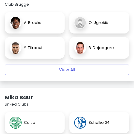
Club Brugge
A. Brooks
O. Ugrešić
Y. Titraoui
B. Dejaegere
View All
Mika Baur
Linked Clubs
Celtic
Schalke 04