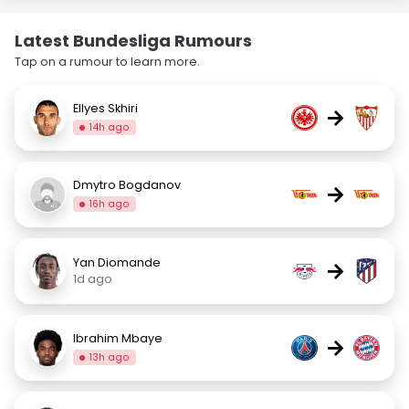
Latest Bundesliga Rumours
Tap on a rumour to learn more.
Ellyes Skhiri
→
14h ago
Dmytro Bogdanov
→
16h ago
Yan Diomande
→
1d ago
Ibrahim Mbaye
→
13h ago