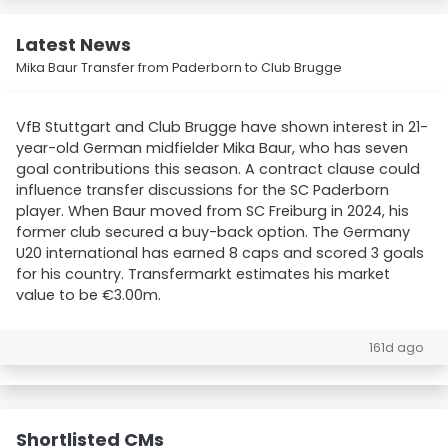
Latest News
Mika Baur Transfer from Paderborn to Club Brugge
VfB Stuttgart and Club Brugge have shown interest in 21-
year-old German midfielder Mika Baur, who has seven
goal contributions this season. A contract clause could
influence transfer discussions for the SC Paderborn
player. When Baur moved from SC Freiburg in 2024, his
former club secured a buy-back option. The Germany
U20 international has earned 8 caps and scored 3 goals
for his country. Transfermarkt estimates his market
value to be €3.00m.
161d ago
Shortlisted CMs