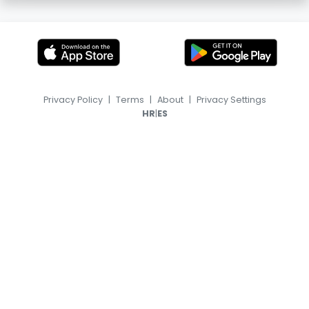
Privacy Policy
|
Terms
|
About
|
Privacy Settings
|
HR
ES