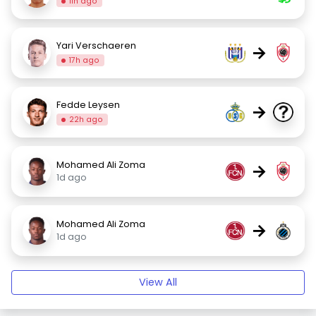
11h ago
Yari Verschaeren
→
17h ago
Fedde Leysen
→
22h ago
Mohamed Ali Zoma
→
1d ago
Mohamed Ali Zoma
→
1d ago
View All