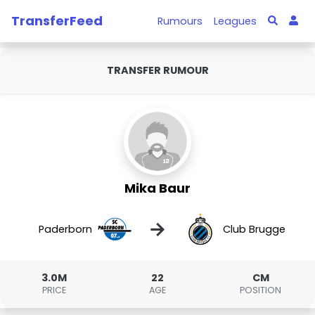
TransferFeed
Rumours
Leagues
TRANSFER RUMOUR
Mika Baur
→
Paderborn
Club Brugge
3.0M
22
CM
PRICE
AGE
POSITION