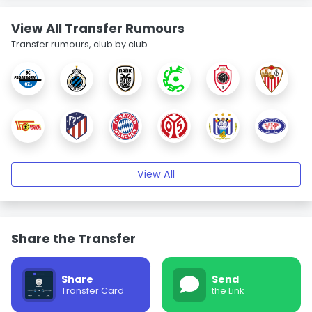
View All Transfer Rumours
Transfer rumours, club by club.
View All
Share the Transfer
Share
Send
Transfer Card
the Link