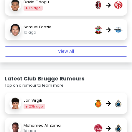
David Odogu
→
11h ago
Samuel Edozie
→
1d ago
View All
Latest Club Brugge Rumours
Tap on a rumour to learn more.
Jan Virgili
→
23h ago
Mohamed Ali Zoma
→
1d ago