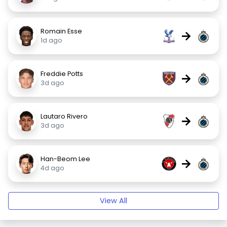
Romain Esse
→
1d ago
Freddie Potts
→
3d ago
Lautaro Rivero
→
3d ago
Han-Beom Lee
→
4d ago
View All