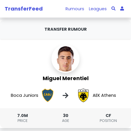
TransferFeed
Rumours
Leagues
TRANSFER RUMOUR
Miguel Merentiel
→
Boca Juniors
AEK Athens
7.0M
30
CF
PRICE
AGE
POSITION