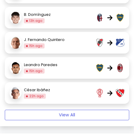
B. Domínguez
→
13h ago
J. Fernando Quintero
→
15h ago
Leandro Paredes
→
15h ago
César Ibáñez
→
22h ago
View All