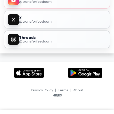
@transferfeedcom
X
@transferfeedcom
Threads
@transferfeedcom
Privacy Policy
|
Terms
|
About
|
HR
ES