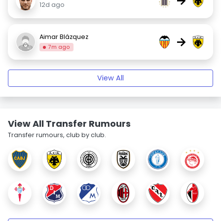
→
12d ago
Aimar Blázquez
→
7m ago
View All
View All Transfer Rumours
Transfer rumours, club by club.