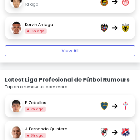
→
1d ago
Kervin Arriaga
→
16h ago
View All
Latest Liga Profesional de Fútbol Rumours
Tap on a rumour to learn more.
E. Zeballos
→
2h ago
J. Fernando Quintero
→
6h ago