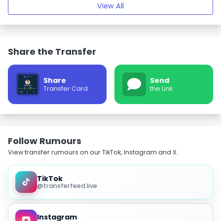
View All
Share the Transfer
Share
Send
Transfer Card
the Link
Follow Rumours
View transfer rumours on our TikTok, Instagram and X.
TikTok
@transferfeed.live
Instagram