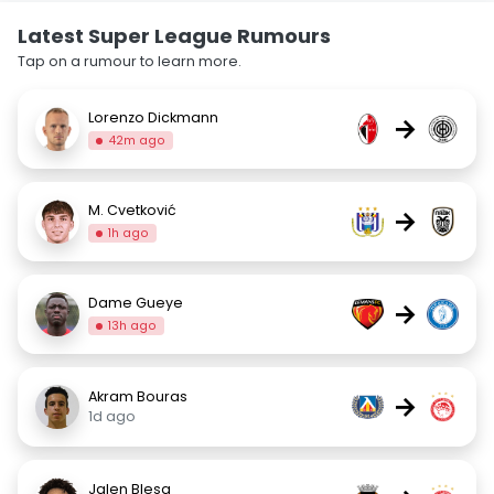
Latest Super League Rumours
Tap on a rumour to learn more.
Lorenzo Dickmann
→
42m ago
M. Cvetković
→
1h ago
Dame Gueye
→
13h ago
Akram Bouras
→
1d ago
Jalen Blesa