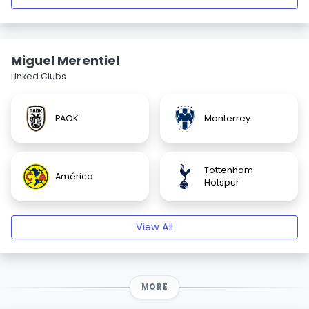
Miguel Merentiel
Linked Clubs
PAOK
Monterrey
Tottenham
América
Hotspur
View All
MORE