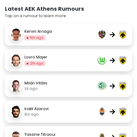
Latest AEK Athens Rumours
Tap on a rumour to learn more.
Kervin Arriaga
→
16h ago
Lovro Majer
→
21h ago
Milán Vitális
→
1d ago
Irakli Azarovi
→
8d ago
Yassine Titraoui