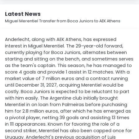
Latest News
Miguel Merentiel Transfer from Boca Juniors to AEK Athens
Anderlecht, along with AEK Athens, has expressed
interest in Miguel Merentiel. The 29-year-old forward,
currently playing for Boca Juniors, alternates between
starting and sitting on the bench, and sometimes serves
as the team's captain. This season, he has managed to
score 4 goals and provide 1 assist in 12 matches. With a
market value of 7 million euros and a contract running
until December 31, 2027, acquiring Merentiel would be
costly. Boca Juniors is expected to be reluctant to part
with him easily. The Argentine club initially brought
Merentiel in on loan from Palmeiras before purchasing
him for 2.8 million euros, after which he has emerged as
a pivotal player, netting 39 goals and assisting 13 times
in 111 appearances. Known for favoring the role of a
second striker, Merentiel has also been capped once for
Uruguay. Anderlecht's previous acquisition of Luis