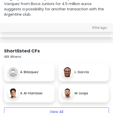
Vazquez from Boca Juniors for 4.5 million euros
suggests a possibility for another transaction with the
Argentine club.
510d ago
Shortlisted CFs
AEK Athens
A. Blázquez
L. García
A. Al-Hamlawi
M. Livaja
View All